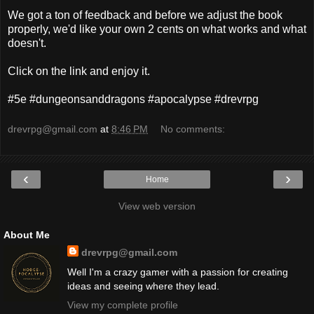
We got a ton of feedback and before we adjust the book
properly, we'd like your own 2 cents on what works and what
doesn't.
Click on the link and enjoy it.
#5e #dungeonsanddragons #apocalypse #drevrpg
drevrpg@gmail.com
at
8:46 PM
No comments:
‹
›
Home
View web version
About Me
drevrpg@gmail.com
Well I'm a crazy gamer with a passion for creating
ideas and seeing where they lead.
View my complete profile