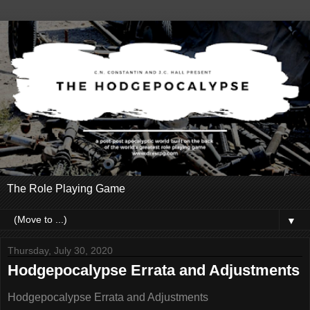
The Role Playing Game
▼
Thursday, July 30, 2020
Hodgepocalypse Errata and Adjustments
Hodgepocalypse Errata and Adjustments