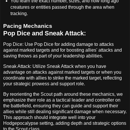
You learn the exact number, sizes, and how long ago
creatures or entities passed through the area when
tracking.
Pacing Mechanics
Pop Dice and Sneak Attack:
Pop Dice: Use Pop Dice for adding damage to attacks
against marked targets and for boosting allies' attacks and
saving throws as part of your leadership abilities.
Sneak Attack: Utilize Sneak Attack when you have
advantage on attacks against marked targets or when you
coordinate with allies to strike the marked target, reflecting
your strategic prowess and support role.
By reorienting the Scout path around these mechanics, we
emphasize their role as a tactical leader and controller on
the battlefield, ensuring they can guide and support their
allies while still dealing significant damage when necessary.
This approach should integrate well into your
Hodgepocalypse setting, adding depth and strategic options
to the Scout class.