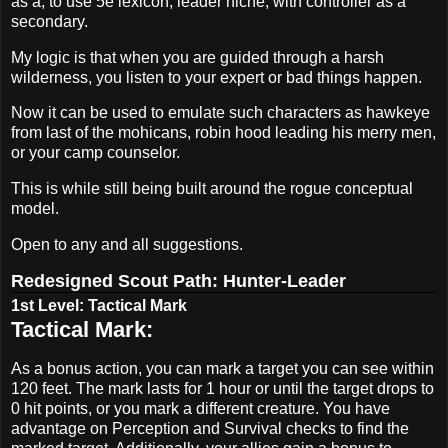
as a, to use 5e lexicon, leader niche, with controller as a
secondary.
My logic is that when you are guided through a harsh
wilderness, you listen to your expert or bad things happen.
Now it can be used to emulate such characters as hawkeye
from last of the mohicans, robin hood leading his merry men,
or your camp counselor.
This is while still being built around the rogue conceptual
model.
Open to any and all suggestions.
Redesigned Scout Path: Hunter-Leader
1st Level: Tactical Mark
Tactical Mark:
As a bonus action, you can mark a target you can see within
120 feet. The mark lasts for 1 hour or until the target drops to
0 hit points, or you mark a different creature. You have
advantage on Perception and Survival checks to find the