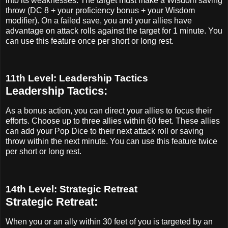
into its weaknesses. The target must make a Wisdom saving
throw (DC 8 + your proficiency bonus + your Wisdom
modifier). On a failed save, you and your allies have
advantage on attack rolls against the target for 1 minute. You
can use this feature once per short or long rest.
11th Level: Leadership Tactics
Leadership Tactics:
As a bonus action, you can direct your allies to focus their
efforts. Choose up to three allies within 60 feet. These allies
can add your Pop Dice to their next attack roll or saving
throw within the next minute. You can use this feature twice
per short or long rest.
14th Level: Strategic Retreat
Strategic Retreat:
When you or an ally within 30 feet of you is targeted by an