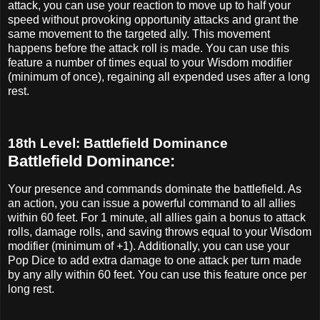
attack, you can use your reaction to move up to half your
speed without provoking opportunity attacks and grant the
same movement to the targeted ally. This movement
happens before the attack roll is made. You can use this
feature a number of times equal to your Wisdom modifier
(minimum of once), regaining all expended uses after a long
rest.
18th Level: Battlefield Dominance
Battlefield Dominance:
Your presence and commands dominate the battlefield. As
an action, you can issue a powerful command to all allies
within 60 feet. For 1 minute, all allies gain a bonus to attack
rolls, damage rolls, and saving throws equal to your Wisdom
modifier (minimum of +1). Additionally, you can use your
Pop Dice to add extra damage to one attack per turn made
by any ally within 60 feet. You can use this feature once per
long rest.