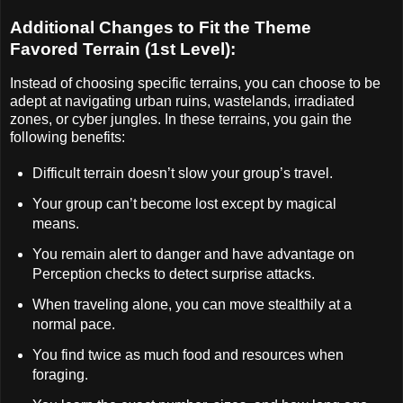
Additional Changes to Fit the Theme
Favored Terrain (1st Level):
Instead of choosing specific terrains, you can choose to be
adept at navigating urban ruins, wastelands, irradiated
zones, or cyber jungles. In these terrains, you gain the
following benefits:
Difficult terrain doesn’t slow your group’s travel.
Your group can’t become lost except by magical
means.
You remain alert to danger and have advantage on
Perception checks to detect surprise attacks.
When traveling alone, you can move stealthily at a
normal pace.
You find twice as much food and resources when
foraging.