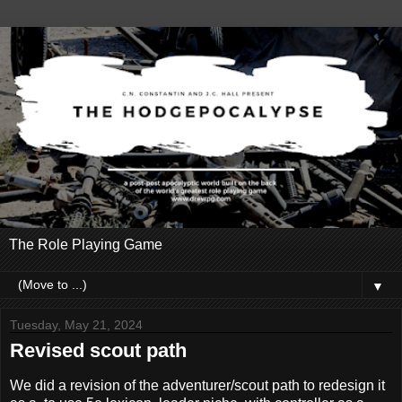
The Role Playing Game
▼
Tuesday, May 21, 2024
Revised scout path
We did a revision of the adventurer/scout path to redesign it