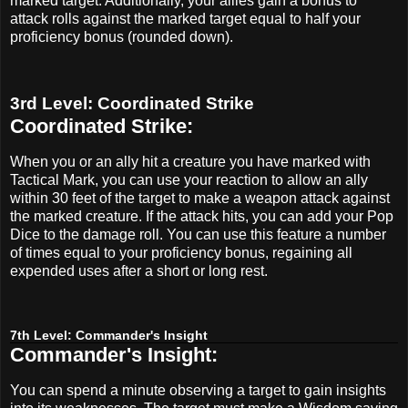
marked target. Additionally, your allies gain a bonus to
attack rolls against the marked target equal to half your
proficiency bonus (rounded down).
3rd Level: Coordinated Strike
Coordinated Strike:
When you or an ally hit a creature you have marked with
Tactical Mark, you can use your reaction to allow an ally
within 30 feet of the target to make a weapon attack against
the marked creature. If the attack hits, you can add your Pop
Dice to the damage roll. You can use this feature a number
of times equal to your proficiency bonus, regaining all
expended uses after a short or long rest.
7th Level: Commander's Insight
Commander's Insight:
You can spend a minute observing a target to gain insights