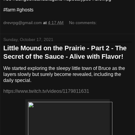
#farm #ghosts
drevrpg@gmail.com
at
4:17 AM
No comments:
Sunday, October 17, 2021
Little Mound on the Prairie - Part 2 - The
Secret of the Sauce - Alive with Flavor!
We started exploring the sleepy little town of Bruce as the
layers slowly but surely become revealed, including the
daily special.
https://www.twitch.tv/videos/1179811631