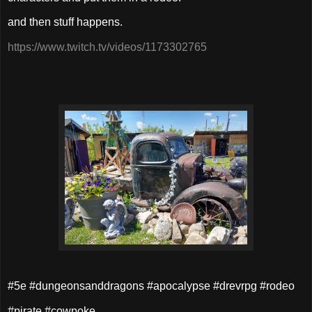
and then stuff happens.
https://www.twitch.tv/videos/1173302765
#5e #dungeonsanddragons #apocalypse #drevrpg #rodeo
#pirate #cowpoke