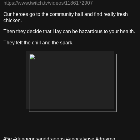
https://www.twitch.tv/videos/1186172907
Our heroes go to the community hall and find really fresh
chicken.
Then they decide that Hay can be hazardous to your health.
They felt the chill and the spark.
#5e #dungeonsanddragons #apocalypse #drevrpg