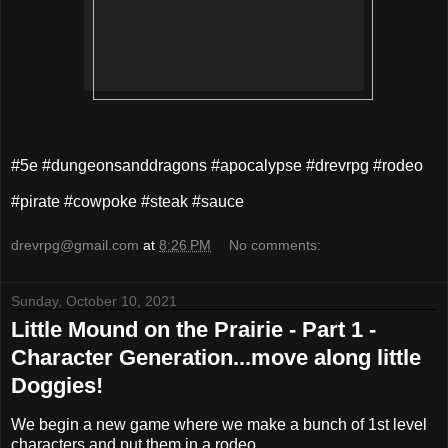
#5e #dungeonsanddragons #apocalypse #drevrpg #rodeo
#pirate #cowpoke #steak #sauce
drevrpg@gmail.com
at
8:26 PM
No comments:
Sunday, October 10, 2021
Little Mound on the Prairie - Part 1 -
Character Generation...move along little
Doggies!
We begin a new game where we make a bunch of 1st level
characters and put them in a rodeo.