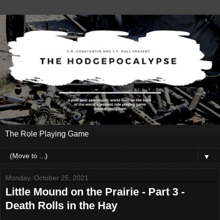
The Role Playing Game
▼
Monday, October 25, 2021
Little Mound on the Prairie - Part 3 -
Death Rolls in the Hay