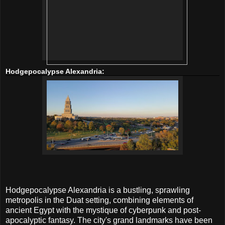
Hodgepocalypse Alexandria:
Hodgepocalypse Alexandria is a bustling, sprawling
metropolis in the Duat setting, combining elements of
ancient Egypt with the mystique of cyberpunk and post-
apocalyptic fantasy. The city's grand landmarks have been