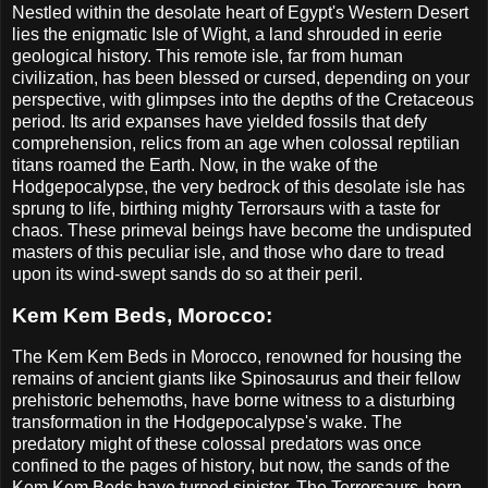
Nestled within the desolate heart of Egypt's Western Desert
lies the enigmatic Isle of Wight, a land shrouded in eerie
geological history. This remote isle, far from human
civilization, has been blessed or cursed, depending on your
perspective, with glimpses into the depths of the Cretaceous
period. Its arid expanses have yielded fossils that defy
comprehension, relics from an age when colossal reptilian
titans roamed the Earth. Now, in the wake of the
Hodgepocalypse, the very bedrock of this desolate isle has
sprung to life, birthing mighty Terrorsaurs with a taste for
chaos. These primeval beings have become the undisputed
masters of this peculiar isle, and those who dare to tread
upon its wind-swept sands do so at their peril.
Kem Kem Beds, Morocco:
The Kem Kem Beds in Morocco, renowned for housing the
remains of ancient giants like Spinosaurus and their fellow
prehistoric behemoths, have borne witness to a disturbing
transformation in the Hodgepocalypse's wake. The
predatory might of these colossal predators was once
confined to the pages of history, but now, the sands of the
Kem Kem Beds have turned sinister. The Terrorsaurs, born