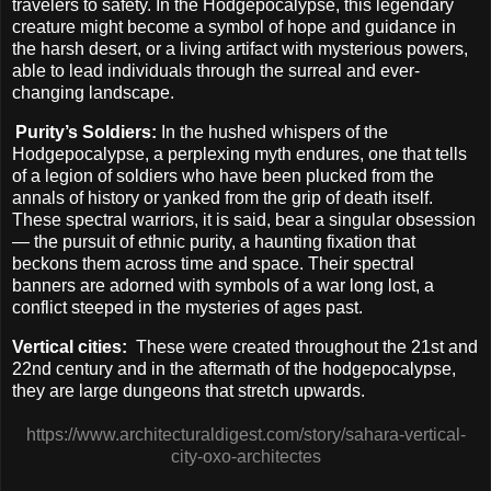
travelers to safety. In the Hodgepocalypse, this legendary
creature might become a symbol of hope and guidance in
the harsh desert, or a living artifact with mysterious powers,
able to lead individuals through the surreal and ever-
changing landscape.
Purity’s Soldiers:
In the hushed whispers of the
Hodgepocalypse, a perplexing myth endures, one that tells
of a legion of soldiers who have been plucked from the
annals of history or yanked from the grip of death itself.
These spectral warriors, it is said, bear a singular obsession
— the pursuit of ethnic purity, a haunting fixation that
beckons them across time and space. Their spectral
banners are adorned with symbols of a war long lost, a
conflict steeped in the mysteries of ages past.
Vertical cities:
These were created throughout the 21st and
22nd century and in the aftermath of the hodgepocalypse,
they are large dungeons that stretch upwards.
https://www.architecturaldigest.com/story/sahara-vertical-
city-oxo-architectes