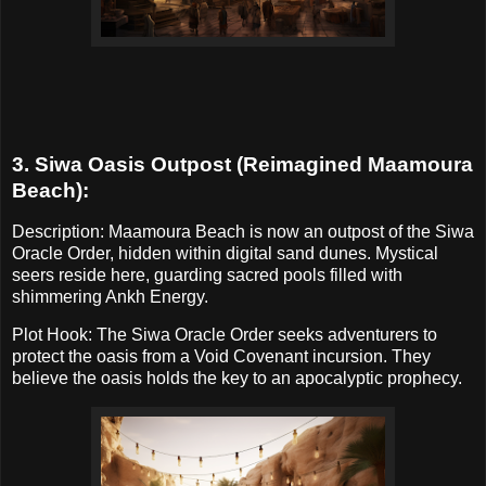
3. Siwa Oasis Outpost (Reimagined Maamoura
Beach):
Description: Maamoura Beach is now an outpost of the Siwa
Oracle Order, hidden within digital sand dunes. Mystical
seers reside here, guarding sacred pools filled with
shimmering Ankh Energy.
Plot Hook: The Siwa Oracle Order seeks adventurers to
protect the oasis from a Void Covenant incursion. They
believe the oasis holds the key to an apocalyptic prophecy.