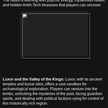
The oasis is teeming with psychic energy, mysterious rituals,
and hidden Ankh-Tech treasures that players can uncover.
Luxor and the Valley of the Kings:
Luxor, with its ancient
temples and burial sites, offers a vast sandbox for
archaeological exploration. Players can venture into the
tombs, unlocking the mysteries of the past, facing guardian
spirits, and dealing with political factions vying for control of
this historically rich region.