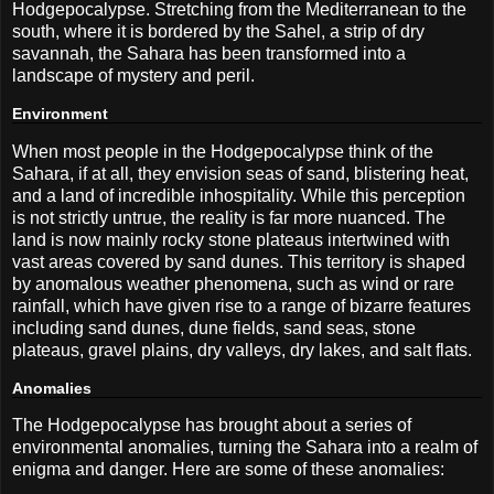
Hodgepocalypse. Stretching from the Mediterranean to the
south, where it is bordered by the Sahel, a strip of dry
savannah, the Sahara has been transformed into a
landscape of mystery and peril.
Environment
When most people in the Hodgepocalypse think of the
Sahara, if at all, they envision seas of sand, blistering heat,
and a land of incredible inhospitality. While this perception
is not strictly untrue, the reality is far more nuanced. The
land is now mainly rocky stone plateaus intertwined with
vast areas covered by sand dunes. This territory is shaped
by anomalous weather phenomena, such as wind or rare
rainfall, which have given rise to a range of bizarre features
including sand dunes, dune fields, sand seas, stone
plateaus, gravel plains, dry valleys, dry lakes, and salt flats.
Anomalies
The Hodgepocalypse has brought about a series of
environmental anomalies, turning the Sahara into a realm of
enigma and danger. Here are some of these anomalies: