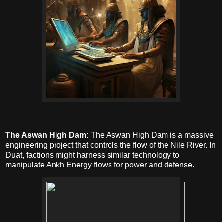
The Aswan High Dam:
The Aswan High Dam is a massive
engineering project that controls the flow of the Nile River. In
Duat, factions might harness similar technology to
manipulate Ankh Energy flows for power and defense.