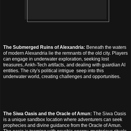
The Submerged Ruins of Alexandria:
Beneath the waters
of modern Alexandria lie the remnants of the old city. Players
can engage in underwater exploration, seeking lost
treasures, Ankh-Tech artifacts, and dealing with guardian AI
entities. The city's political intrigue
seep into this
underwater world, creating challenges and opportunities.
The Siwa Oasis and the Oracle of Amun:
The Siwa Oasis
is a unique sandbox location where adventurers can seek
prophecies and divine guidance from the Oracle of Amun.