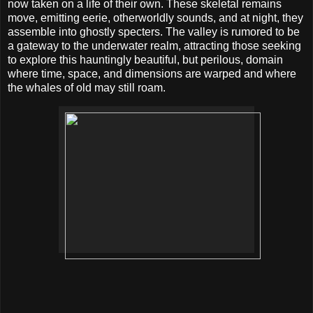
now taken on a life of their own. These skeletal remains
move, emitting eerie, otherworldly sounds, and at night, they
assemble into ghostly specters. The valley is rumored to be
a gateway to the underwater realm, attracting those seeking
to explore this hauntingly beautiful, but perilous, domain
where time, space, and dimensions are warped and where
the whales of old may still roam.