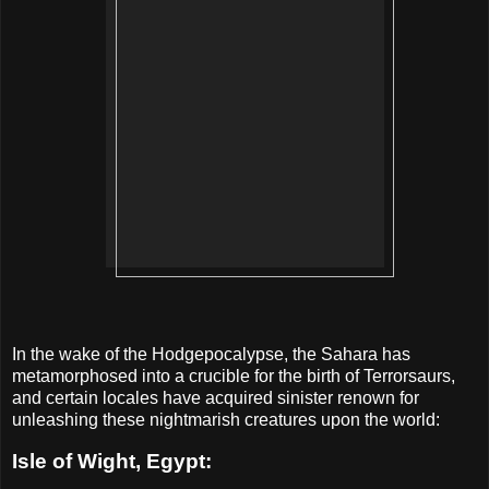
In the wake of the Hodgepocalypse, the Sahara has
metamorphosed into a crucible for the birth of Terrorsaurs,
and certain locales have acquired sinister renown for
unleashing these nightmarish creatures upon the world:
Isle of Wight, Egypt: