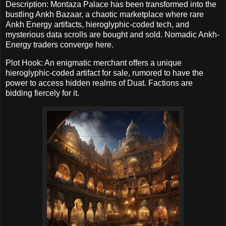
Description: Montaza Palace has been transformed into the
bustling Ankh Bazaar, a chaotic marketplace where rare
Ankh Energy artifacts, hieroglyphic-coded tech, and
mysterious data scrolls are bought and sold. Nomadic Ankh-
Energy traders converge here.
Plot Hook: An enigmatic merchant offers a unique
hieroglyphic-coded artifact for sale, rumored to have the
power to access hidden realms of Duat. Factions are
bidding fiercely for it.