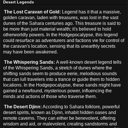
Desert Legends
The Lost Caravan of Gold:
Legend has it that a massive,
golden caravan, laden with treasures, was lost in the vast
dunes of the Sahara centuries ago. This treasure is said to
be more than just material wealth; it's believed to hold
otherworldly powers. In the Hodgepocalypse, this legend
could resurface as adventurers and factions vie for control of
the caravan's location, sensing that its unearthly secrets
may have been awakened.
The Whispering Sands:
A well-known desert legend tells
of the Whispering Sands, a stretch of dunes where the
shifting sands seem to produce eerie, melodious sounds
that can lull travelers into a trance or guide them to hidden
locations. In the Hodgepocalypse, these sands might have
gained a newfound, mysterious power, influencing the
minds and actions of those who traverse them.
The Desert Djinn:
According to Sahara folklore, powerful
desert spirits, known as Djinn, inhabit hidden oases and
remote caverns. They can either be benevolent, offering
wisdom and aid, or malevolent, creating sandstorms and