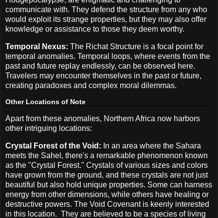
communicate with. They defend the structure from any who
would exploit its strange properties, but they may also offer
knowledge or assistance to those they deem worthy.
Temporal Nexus:
The Richat Structure is a focal point for
temporal anomalies. Temporal loops, where events from the
past and future replay endlessly, can be observed here.
Travelers may encounter themselves in the past or future,
creating paradoxes and complex moral dilemmas.
Other Locations of Note
Apart from these anomalies, Northern Africa now harbors
other intriguing locations:
Crystal Forest of the Void:
In an area where the Sahara
meets the Sahel, there's a remarkable phenomenon known
as the "Crystal Forest." Crystals of various sizes and colors
have grown from the ground, and these crystals are not just
beautiful but also hold unique properties. Some can harness
energy from other dimensions, while others have healing or
destructive powers. The Void Covenant is keenly interested
in this location.
They are believed to be a species of living