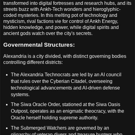
transformed into digital fortresses and research hubs, and its
streets buzz with Ankh-Tech wonders and hieroglyphic-
coded mysteries. In this melting pot of technology and
mysticism, rival factions vie for control of Ankh Energy,
hidden knowledge, and power, while digital spirits and
ancient gods watch over the city's secrets.
Governmental Structures:
Alexandria is a city divided, with distinct governing bodies
controlling different districts:
The Alexandria Technocrats are led by an AI council
that rules over the Cyberian Citadel, overseeing
technological advancements and AI-driven defense
systems.
The Siwa Oracle Order, stationed at the Siwa Oasis
Outpost, operates as an enigmatic theocracy, with the
Oracle herself holding supreme authority.
The Submerged Watchers are governed by an
oligarchy of veteran divers and treasure hunters who