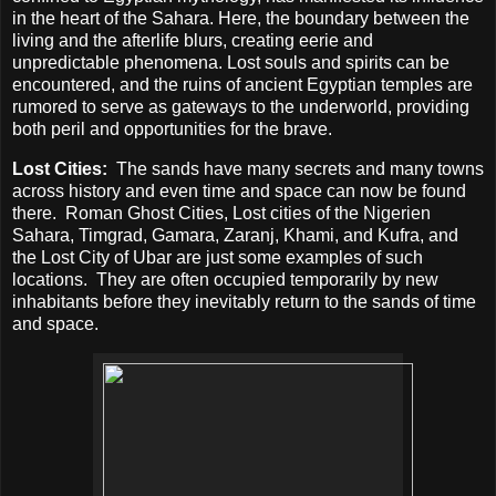
in the heart of the Sahara. Here, the boundary between the
living and the afterlife blurs, creating eerie and
unpredictable phenomena. Lost souls and spirits can be
encountered, and the ruins of ancient Egyptian temples are
rumored to serve as gateways to the underworld, providing
both peril and opportunities for the brave.
Lost Cities:
The sands have many secrets and many towns
across history and even time and space can now be found
there.
Roman Ghost Cities, Lost cities of the Nigerien
Sahara, Timgrad, Gamara, Zaranj, Khami, and Kufra, and
the Lost City of Ubar are just some examples of such
locations.
They are often occupied temporarily by new
inhabitants before they inevitably return to the sands of time
and space.