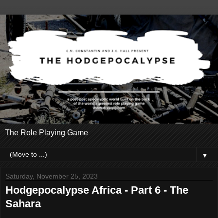
The Role Playing Game
▼
Saturday, November 25, 2023
Hodgepocalypse Africa - Part 6 - The
Sahara