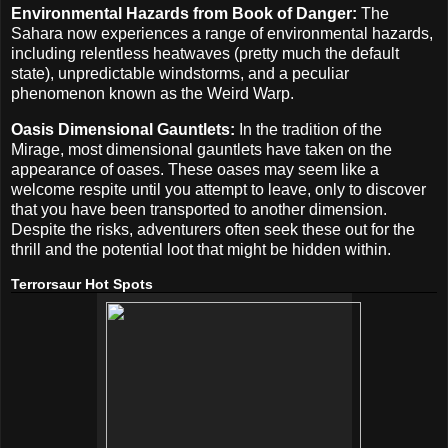
Environmental Hazards from Book of Danger:
The
Sahara now experiences a range of environmental hazards,
including relentless heatwaves (pretty much the default
state), unpredictable windstorms, and a peculiar
phenomenon known as the Weird Warp.
Oasis Dimensional Gauntlets:
In the tradition of the
Mirage, most dimensional gauntlets have taken on the
appearance of oases. These oases may seem like a
welcome respite until you attempt to leave, only to discover
that you have been transported to another dimension.
Despite the risks, adventurers often seek these out for the
thrill and the potential loot that might be hidden within.
Terrorsaur Hot Spots