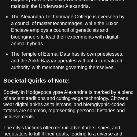
maintain the Underwater Alexandria.
The Alexandria Technomage College is overseen by
a council of master technomages, while the Luxor
Enclave employs a council of geneticists and
bioengineers to lead their experiments with digital-
animal hybrids.
The Temple of Eternal Data has its own priestesses,
and the Ankh Bazaar operates without a centralized
authority, with merchants governing themselves.
Societal Quirks of Note:
Society in Hodgepocalypse Alexandria is marked by a blend
of ancient traditions and cutting-edge technology. Citizens
wear digital ankhs as talismans, and hieroglyphic-coded
tattoos are common, representing personal histories and
achievements.
The city's factions often recruit adventurers, spies, and
negotiators to fulfill their goals, leading to a diverse and