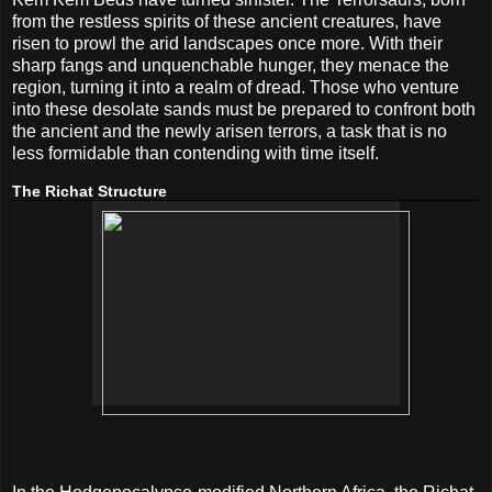
from the restless spirits of these ancient creatures, have
risen to prowl the arid landscapes once more. With their
sharp fangs and unquenchable hunger, they menace the
region, turning it into a realm of dread. Those who venture
into these desolate sands must be prepared to confront both
the ancient and the newly arisen terrors, a task that is no
less formidable than contending with time itself.
The Richat Structure