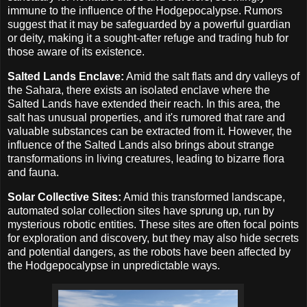
immune to the influence of the Hodgepocalypse. Rumors
suggest that it may be safeguarded by a powerful guardian
or deity, making it a sought-after refuge and trading hub for
those aware of its existence.
Salted Lands Enclave:
Amid the salt flats and dry valleys of
the Sahara, there exists an isolated enclave where the
Salted Lands have extended their reach. In this area, the
salt has unusual properties, and it's rumored that rare and
valuable substances can be extracted from it. However, the
influence of the Salted Lands also brings about strange
transformations in living creatures, leading to bizarre flora
and fauna.
Solar Collective Sites:
Amid this transformed landscape,
automated solar collection sites have sprung up, run by
mysterious robotic entities. These sites are often focal points
for exploration and discovery, but they may also hide secrets
and potential dangers, as the robots have been affected by
the Hodgepocalypse in unpredictable ways.