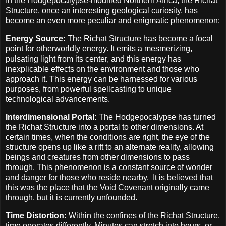
In the Hodgepocalypse-modified Northern Africa, the Richat
Structure, once an interesting geological curiosity, has
become an even more peculiar and enigmatic phenomenon:
Energy Source:
The Richat Structure has become a focal
point for otherworldly energy. It emits a mesmerizing,
pulsating light from its center, and this energy has
inexplicable effects on the environment and those who
approach it. This energy can be harnessed for various
purposes, from powerful spellcasting to unique
technological advancements.
Interdimensional Portal:
The Hodgepocalypse has turned
the Richat Structure into a portal to other dimensions. At
certain times, when the conditions are right, the eye of the
structure opens up like a rift to an alternate reality, allowing
beings and creatures from other dimensions to pass
through. This phenomenon is a constant source of wonder
and danger for those who reside nearby.
It is believed that
this was the place that the Void Covenant originally came
through, but it is currently unfounded.
Time Distortion:
Within the confines of the Richat Structure,
time operates differently. Minutes can stretch into hours, or