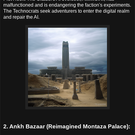
malfunctioned and is endangering the faction's experiments.
The Technocrats seek adventurers to enter the digital realm
and repair the AI.
2. Ankh Bazaar (Reimagined Montaza Palace):