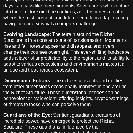
days can pass like mere moments. Adventurers who venture
into the structure must be cautious, as it becomes a realm
where the past, present, and future seem to overlap, making
navigation and survival a complex challenge.
Evolving Landscape:
The terrain around the Richat
Structure is in a constant state of transformation. Mountains
rise and fall, forests appear and disappear, and rivers
change their courses overnight. This ever-shifting landscape
adds a layer of unpredictability to the region, and its ability to
adapt to various ecosystems and environments makes it a
unique and treacherous ecosystem.
Dimensional Echoes:
The echoes of events and entities
from other dimensions occasionally manifest in and around
the Richat Structure. These dimensional echoes can be
benevolent or malevolent, offering insights, cryptic warnings,
or threats to those who can perceive them.
Guardians of the Eye:
Sentient guardians, creatures of
incredible power, have emerged to protect the Richat
Structure. These guardians, influenced by the
Hodgepocalypse, are enigmatic and challenging to