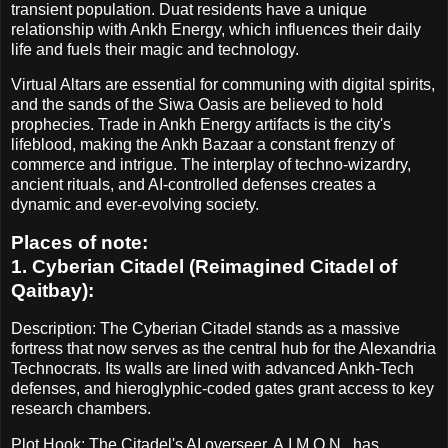
transient population. Duat residents have a unique
relationship with Ankh Energy, which influences their daily
life and fuels their magic and technology.
Virtual Altars are essential for communing with digital spirits,
and the sands of the Siwa Oasis are believed to hold
prophecies. Trade in Ankh Energy artifacts is the city's
lifeblood, making the Ankh Bazaar a constant frenzy of
commerce and intrigue. The interplay of techno-wizardry,
ancient rituals, and AI-controlled defenses creates a
dynamic and ever-evolving society.
Places of note:
1. Cyberian Citadel (Reimagined Citadel of
Qaitbay):
Description: The Cyberian Citadel stands as a massive
fortress that now serves as the central hub for the Alexandria
Technocrats. Its walls are lined with advanced Ankh-Tech
defenses, and hieroglyphic-coded gates grant access to key
research chambers.
Plot Hook: The Citadel's AI overseer, A.I.M.O.N., has