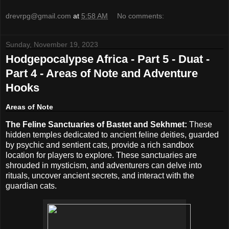
drevrpg@gmail.com
at
5:58 AM
No comments:
Sunday, November 19, 2023
Hodgepocalypse Africa - Part 5 - Duat -
Part 4 - Areas of Note and Adventure
Hooks
Areas of Note
The Feline Sanctuaries of Bastet and Sekhmet:
These
hidden temples dedicated to ancient feline deities, guarded
by psychic and sentient cats, provide a rich sandbox
location for players to explore. These sanctuaries are
shrouded in mysticism, and adventurers can delve into
rituals, uncover ancient secrets, and interact with the
guardian cats.