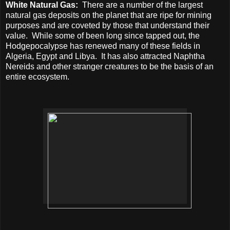
White Natural Gas:
There are a number of the largest
natural gas deposits on the planet that are ripe for mining
purposes and are coveted by those that understand their
value.
While some of been long since tapped out, the
Hodgepocalypse has renewed many of these fields in
Algeria, Egypt and Libya.
It has also attracted Naphtha
Nereids and other stranger creatures to be the basis of an
entire ecosystem.