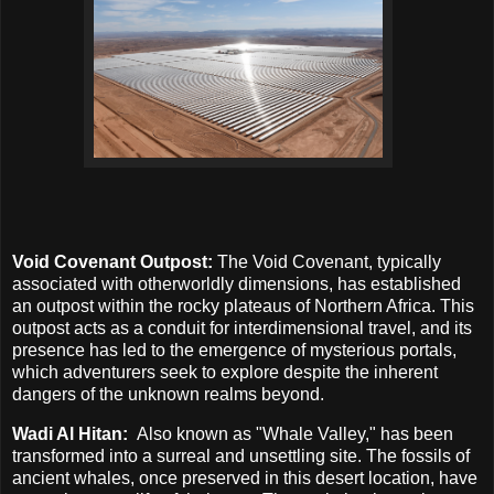
Void Covenant Outpost:
The Void Covenant, typically
associated with otherworldly dimensions, has established
an outpost within the rocky plateaus of Northern Africa. This
outpost acts as a conduit for interdimensional travel, and its
presence has led to the emergence of mysterious portals,
which adventurers seek to explore despite the inherent
dangers of the unknown realms beyond.
Wadi Al Hitan:
Also known as "Whale Valley," has been
transformed into a surreal and unsettling site. The fossils of
ancient whales, once preserved in this desert location, have