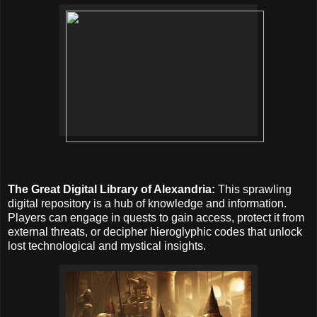
The Great Digital Library of Alexandria:
This sprawling
digital repository is a hub of knowledge and information.
Players can engage in quests to gain access, protect it from
external threats, or decipher hieroglyphic codes that unlock
lost technological and mystical insights.