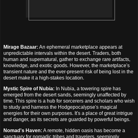
Mirage Bazaar:
An ephemeral marketplace appears at
unpredictable intervals within the desert. Traders, both
human and supernatural, gather to exchange rare artifacts,
knowledge, and exotic goods. However, the marketplace's
transient nature and the ever-present risk of being lost in the
desert make it a high-stakes location.
Mystic Spire of Nubia:
In Nubia, a towering spire has
emerged from the desert sands, seemingly unaffected by
time. This spire is a hub for sorcerers and scholars who wish
to study and harness the Hodgepocalypse's magical
energies for their own purposes. It's a place of great intrigue
and danger, as its secrets are guarded by powerful beings.
Nomad's Haven:
A remote, hidden oasis has become a
sanctuary for nomadic tribes and travelers, seemingly