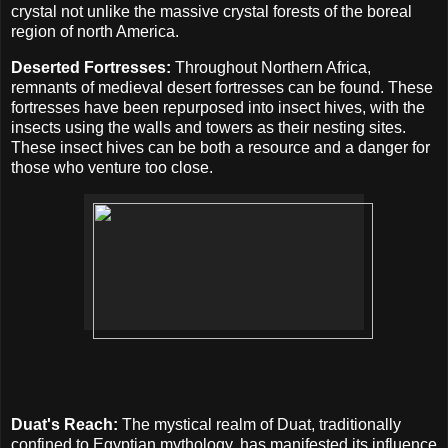
crystal not unlike the massive crystal forests of the boreal
region of north America.
Deserted Fortresses:
Throughout Northern Africa,
remnants of medieval desert fortresses can be found. These
fortresses have been repurposed into insect hives, with the
insects using the walls and towers as their nesting sites.
These insect hives can be both a resource and a danger for
those who venture too close.
Duat's Reach:
The mystical realm of Duat, traditionally
confined to Egyptian mythology, has manifested its influence