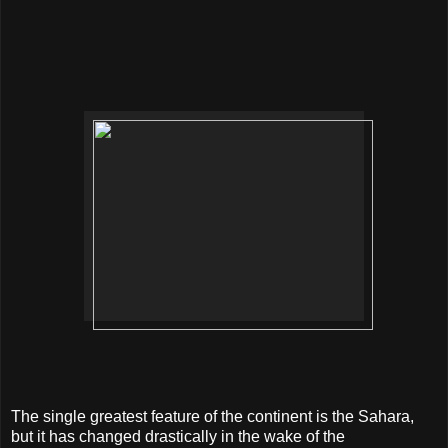
The single greatest feature of the continent is the Sahara,
but it has changed drastically in the wake of the