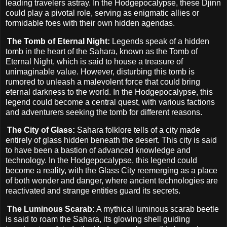
leading travelers astray. In the Hodgepocalypse, these Djinn
could play a pivotal role, serving as enigmatic allies or
formidable foes with their own hidden agendas.
The Tomb of Eternal Night:
Legends speak of a hidden
tomb in the heart of the Sahara, known as the Tomb of
Eternal Night, which is said to house a treasure of
unimaginable value. However, disturbing this tomb is
rumored to unleash a malevolent force that could bring
eternal darkness to the world. In the Hodgepocalypse, this
legend could become a central quest, with various factions
and adventurers seeking the tomb for different reasons.
The City of Glass:
Sahara folklore tells of a city made
entirely of glass hidden beneath the desert. This city is said
to have been a bastion of advanced knowledge and
technology. In the Hodgepocalypse, this legend could
become a reality, with the Glass City reemerging as a place
of both wonder and danger, where ancient technologies are
reactivated and strange entities guard its secrets.
The Luminous Scarab:
A mythical luminous scarab beetle
is said to roam the Sahara, its glowing shell guiding