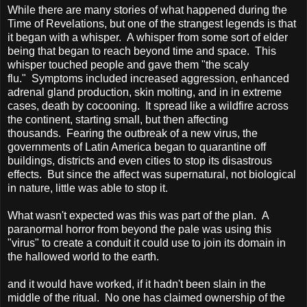
While there are many stories of what happened during the
Time of Revelations, but one of the strangest legends is that
it began with a whisper.
A whisper from some sort of elder
being that began to reach beyond time and space.
This
whisper touched people and gave them "the scaly
flu."
Symptoms included increased aggression, enhanced
adrenal gland production, skin molting, and in in extreme
cases, death by cocooning.
It spread like a wildfire across
the continent, starting small, but then affecting
thousands.
Fearing the outbreak of a new virus, the
governments of Latin America began to quarantine off
buildings, districts and even cities to stop its disastrous
effects.
But since the affect was supernatural, not biological
in nature, little was able to stop it.
What wasn't expected was this was part of the plan.
A
paranormal horror from beyond the pale was using this
"virus" to create a conduit it could use to join its domain in
the hallowed world to the earth.
and it would have worked, if it hadn't been slain in the
middle of the ritual.
No one has claimed ownership of the