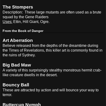
The Stompers
Description:
These large mutants are often used as a brute
squad by the Gene Raiders
Uses:
Ettin, Hill Giant, Ogre.
From the Book of Danger
Art Aberration
Believe released from the depths of the dreamtime during
the Times of Revelations, this killer art is commonly found in
the ruins of Sydney.
Big Bad Maw
A variety of this surprisingly stealthy monstrous hermit crab-
like creature dwells in the desert.
Bouncy Ball
These are attracted by action and will bounce your way to
terror.
Buttercup Nymph