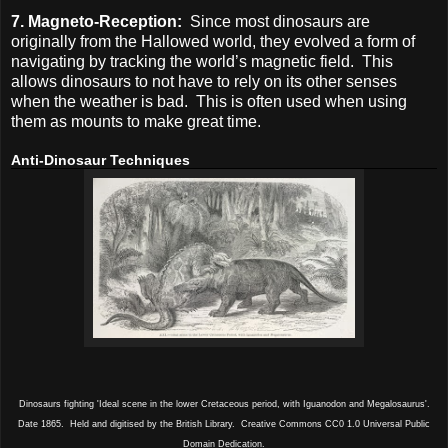
7. Magneto-Reception:
Since most dinosaurs are
originally from the Hallowed world, they evolved a form of
navigating by tracking the world’s magnetic field. This
allows dinosaurs to not have to rely on its other senses
when the weather is bad. This is often used when using
them as mounts to make great time.
Anti-Dinosaur Techniques
Dinosaurs fighting 'Ideal scene in the lower Cretaceous period, with Iguanodon and Megalosaurus'.
Date 1865. Held and digitised by the British Library. Creative Commons CC0 1.0 Universal Public
Domain Dedication.