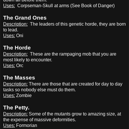
Uses:
Corpseman-Skull at arms (See Book of Danger)
The Grand Ones
Description:
The leaders of this genetic horde, they are born
to lead.
Uses:
Oni
The Horde
Description:
These are the rampaging mob that you are
most likely to encounter.
Uses:
Orc
The Masses
Description:
There are those that are created for day to day
tasks so nobody else must do them.
Uses:
Zombie
The Petty.
Description:
Some of the mutants grow to amazing size, at
the expense of massive deformities.
Uses:
Formorian