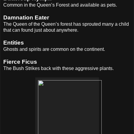
Common in the Queen’s Forest and available as pets.
Damnation Eater
The Queen of the Queen’s forest has sprouted many a child
that can found just about anywhere.
Entities
Ghosts and spirits are common on the continent.
Fierce Ficus
The Bush Strikes back with these aggressive plants.