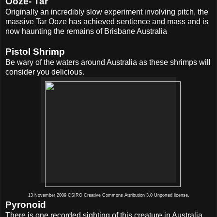
Ooze- Tar
Originally an incredibly slow experiment involving pitch, the
massive Tar Ooze has achieved sentience
and mass and is
now haunting the remains of Brisbane Australia
Pistol Shrimp
Be wary of the waters around Australia as these shrimps will
consider you delicious.
13 November 2009 CSIRO Creative Commons Attribution 3.0 Unported license.
Pyronoid
There is one recorded sighting of this creature in Australia