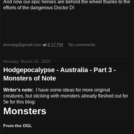
And now our epic heroes are behind the wheel thanks to the
efforts of the dangerous Doctor D!
drevrpg@gmail.com
at
8:17 PM
No comments:
Monday, March 16, 2020
Hodgepocalypse - Australia - Part 3 -
Monsters of Note
Writer's note:
I have some ideas for more original
creatures, but sticking with monsters already fleshed out for
5e for this blog:
Monsters
From the OGL