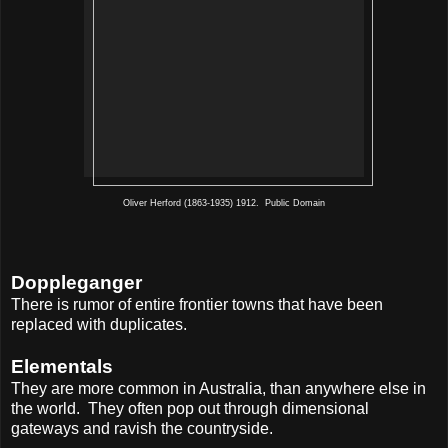
Oliver Herford (1863-1935) 1912. Public Domain
Doppleganger
There is rumor of entire frontier towns that have been
replaced with duplicates.
Elementals
They are more common in Australia, than anywhere else in
the world.
They often pop out through dimensional
gateways and ravish the countryside.