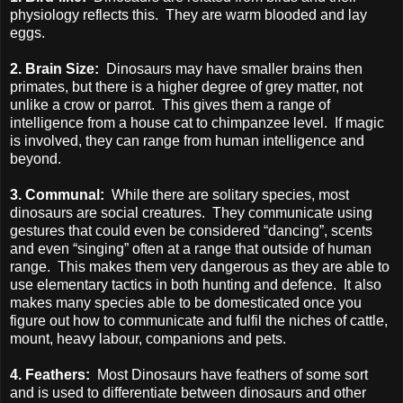
physiology reflects this. They are warm blooded and lay
eggs.
2. Brain Size:
Dinosaurs may have smaller brains then
primates, but there is a higher degree of grey matter, not
unlike a crow or parrot. This gives them a range of
intelligence from a house cat to chimpanzee level. If magic
is involved, they can range from human intelligence and
beyond.
3. Communal:
While there are solitary species, most
dinosaurs are social creatures. They communicate using
gestures that could even be considered “dancing”, scents
and even “singing” often at a range that outside of human
range. This makes them very dangerous as they are able to
use elementary tactics in both hunting and defence. It also
makes many species able to be domesticated once you
figure out how to communicate and fulfil the niches of cattle,
mount, heavy labour, companions and pets.
4. Feathers:
Most Dinosaurs have feathers of some sort
and is used to differentiate between dinosaurs and other