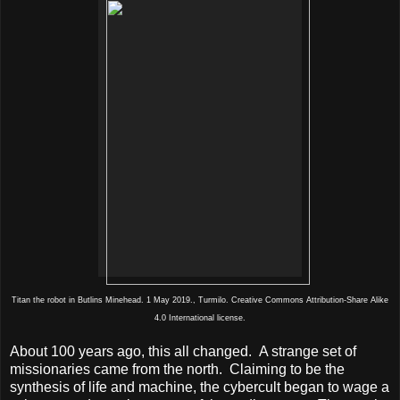
Titan the robot in Butlins Minehead. 1 May 2019., Turmilo. Creative Commons Attribution-Share Alike
4.0 International license.
About 100 years ago, this all changed.
A strange set of
missionaries came from the north.
Claiming to be the
synthesis of life and machine, the cybercult began to wage a