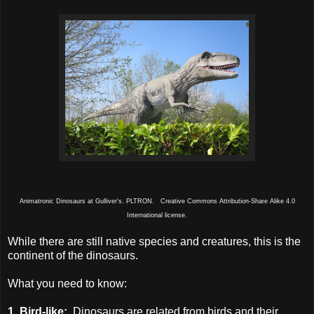
Animatronic Dinosaurs at Gulliver's. PLTRON. Creative Commons Attribution-Share Alike 4.0
International license.
While there are still native species and creatures, this is the
continent of the dinosaurs.
What you need to know:
1. Bird-like:
Dinosaurs are related from birds and their