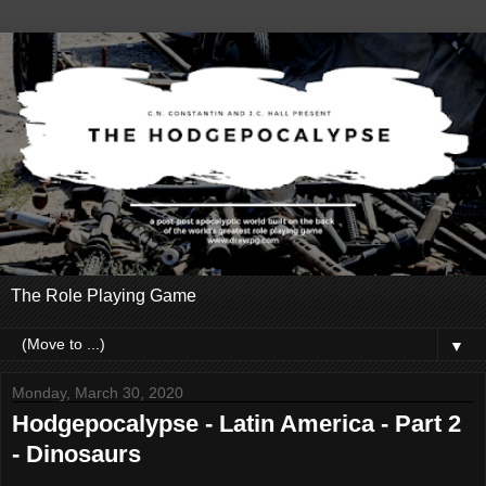
The Role Playing Game
▼
Monday, March 30, 2020
Hodgepocalypse - Latin America - Part 2
- Dinosaurs