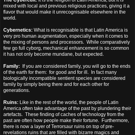
mixed with local and previous religious practices, giving it a
flavor that would make it unrecognisable elsewhere in the
world.
Cybernetics:
What is recognisable is that Latin America is
very pro human augmentation, especially when it comes to
the mixing of persons and processors.
While comparatively
few go full cyborg, mechanical enhancement is so common
it has not only become mundane, but expected.
Family:
If you are considered family, you will go to the ends
of the earth for them:
for good and for ill.
In fact many
biologically incompatible sentient species are considered
family by simply being there and for each other for
generations.
Ruins:
Like in the rest of the world, the people of Latin
America often take advantage of the past by plundering their
artefacts.
These finding of caches of technology from the
past are often how people make their fortune.
Furthermore,
there is now a layer of Terrorsaur ruins on top of pre-
revelations ruins that are filled with bizarre magics and