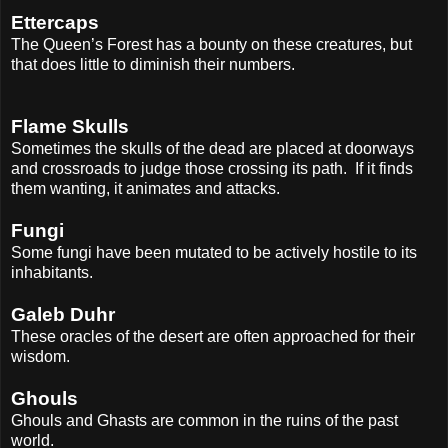
Ettercaps
The Queen’s Forest has a bounty on these creatures, but
that does little to diminish their numbers.
Flame Skulls
Sometimes the skulls of the dead are placed at doorways
and crossroads to judge those crossing its path.
If it finds
them wanting, it animates and attacks.
Fungi
Some fungi have been mutated to be actively hostile to its
inhabitants.
Galeb Duhr
These oracles of the desert are often approached for their
wisdom.
Ghouls
Ghouls and Ghasts are common in the ruins of the past
world.