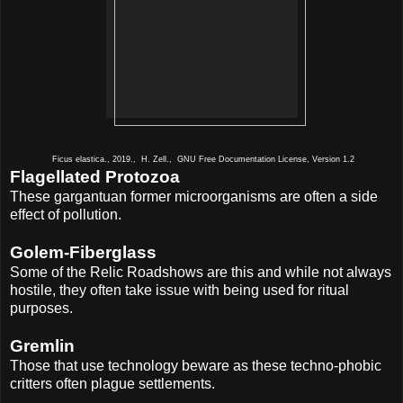
Ficus elastica., 2019., H. Zell., GNU Free Documentation License, Version 1.2
Flagellated Protozoa
These gargantuan former microorganisms are often a side
effect of pollution.
Golem-Fiberglass
Some of the Relic Roadshows are this and while not always
hostile, they often take issue with being used for ritual
purposes.
Gremlin
Those that use technology beware as these techno-phobic
critters often plague settlements.