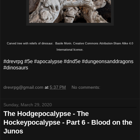
Carved tree with reliefs of dinosaur. Basile Morin. Creative Commons Attribution-Share Alike 4.0
International license.
#drevrpg #5e #apocalypse #dnd5e #dungeonsanddragons
#dinosaurs
drevrpg@gmail.com
at
5:37 PM
No comments:
Sunday, March 29, 2020
The Hodgepocalypse - The
Hockeypocalypse - Part 6 - Blood on the
Junos