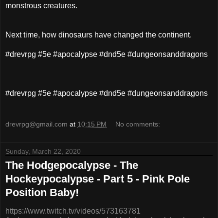
monstrous creatures.
Next time, how dinosaurs have changed the continent.
#drevrpg #5e #apocalypse #dnd5e #dungeonsanddragons
#drevrpg #5e #apocalypse #dnd5e #dungeonsanddragons
drevrpg@gmail.com
at
10:15 PM
No comments:
Sunday, March 22, 2020
The Hodgepocalypse - The
Hockeypocalypse - Part 5 - Pink Pole
Position Baby!
https://www.twitch.tv/videos/573163781