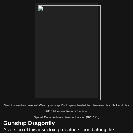
Gremlins are floor greasers! Watch your step! Back up our battleskies! between circa 1942 and circa
1943 Still Picture Records Section,
Special Media Archives Services Division (NWCS-S)
Gunship Dragonfly
A version of this insectoid predator is found along the