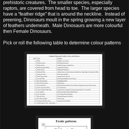
prehistoric creatures. The smaller species, especially
raptors, are covered from head to toe. The larger species
have a “feather ridge” that is around the neckline. Instead of
preening, Dinosaurs moult in the spring growing a new layer
of feathers underneath. Male Dinosaurs are more colourful
then Female Dinosaurs.
Pick or roll the following table to determine colour patterns