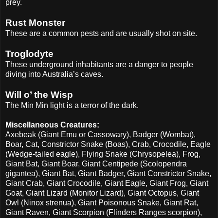
prey.
Rust Monster
These are a common pests and are usually shot on site.
Troglodyte
These underground inhabitants are a danger to people
diving into Australia’s caves.
Will o’ the Wisp
The Min Min light is a terror of the dark.
Miscellaneous Creatures:
Axebeak (Giant Emu or Cassowary), Badger (Wombat),
Boar, Cat, Constrictor Snake (Boas), Crab, Crocodile, Eagle
(Wedge-tailed eagle), Flying Snake (Chrysopelea), Frog,
Giant Bat, Giant Boar, Giant Centipede (Scolopendra
gigantea), Giant Bat, Giant Badger, Giant Constrictor Snake,
Giant Crab, Giant Crocodile, Giant Eagle, Giant Frog, Giant
Goat, Giant Lizard (Monitor Lizard), Giant Octopus, Giant
Owl (Ninox strenua), Giant Poisonous Snake, Giant Rat,
Giant Raven, Giant Scorpion (Flinders Ranges scorpion),