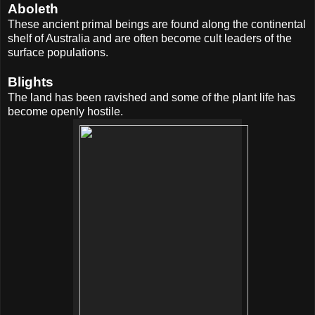
Aboleth
These ancient primal beings are found along the continental
shelf of Australia and are often become cult leaders of the
surface populations.
Blights
The land has been ravished and some of the plant life has
become openly hostile.