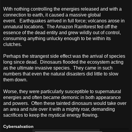
With nothing controlling the energies released and with a
connection to earth, it caused a massive global
event.
Earthquakes arrived in full force; volcanos arose in
unnatural locations.
The Amazon Rainforest fed off the
essence of the dead entity and grew wildly out of control,
consuming anything unlucky enough to be within its
clutches.
Perhaps the strangest side effect was the arrival of species
long since dead.
Dinosaurs flooded the ecosystem acting
as the ultimate invasive species.
They came in such
numbers that even the natural disasters did little to slow
them down.
Worse, they were particularly susceptible to supernatural
energies and often became demonic in both appearance
and powers.
Often these tainted dinosaurs would take over
an area and rule over it with a mighty roar, demanding
sacrifices to keep the mystical energy flowing.
Cybersalvation