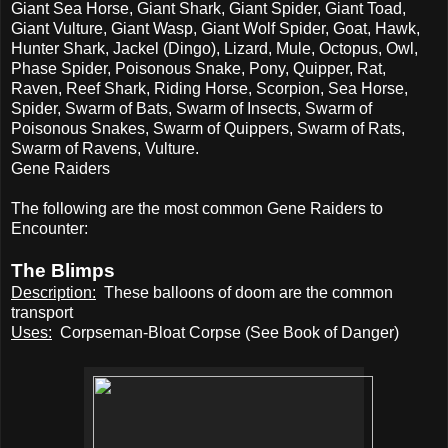
Giant Sea Horse, Giant Shark, Giant Spider, Giant Toad,
Giant Vulture, Giant Wasp, Giant Wolf Spider, Goat, Hawk,
Hunter Shark, Jackel (Dingo), Lizard, Mule, Octopus, Owl,
Phase Spider, Poisonous Snake, Pony, Quipper, Rat,
Raven, Reef Shark, Riding Horse, Scorpion, Sea Horse,
Spider, Swarm of Bats, Swarm of Insects, Swarm of
Poisonous Snakes, Swarm of Quippers, Swarm of Rats,
Swarm of Ravens, Vulture.
Gene Raiders
The following are the most common Gene Raiders to
Encounter:
The Blimps
Description:
These balloons of doom are the common
transport
Uses:
Corpseman-Bloat Corpse (See Book of Danger)