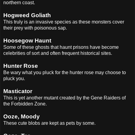
northern coast.
Hogweed Goliath
This truly is an invasive species as these monsters cover
their prey with poisonous sap.
Hoosegow Haunt
Some of these ghosts that haunt prisons have become
celebrities of sort and often frequent historical sites.
Hunter Rose
Be wary what you pluck for the hunter rose may choose to
pluck you.
Masticator
This is yet another mutant created by the Gene Raiders of
the Forbidden Zone.
Ooze, Moody
These cute blobs are kept as pets by some.