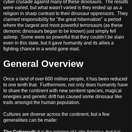
cyber crusade against many of these dinosaurs.
The results
were varied, but what wasn't varied is they ended up as a
religion in sharp contrast to their dinosaur oppressors.
They
claimed responsibility for "the great hibernation" a period
where the largest and most powerful terrorsaurs (as these
demonic dinosaurs began to be known) just simply fell
asleep.
Some were so powerful that they couldn't be slain
even in this state, but it gave humanity and its allies a
fighting chance in a world gone mad.
General Overview
Once a land of over 600 million people, it has been reduced
to one tenth that.
Furthermore, not only does humanity have
to share the continent with new sentient species, magical
energies and genetic drift has caused some dinosaur like
traits amongst the human population.
Cultures are diverse across the continent, but a few
generalities can be made:
The Cybercult:
It is the religion of Latin America, but it is