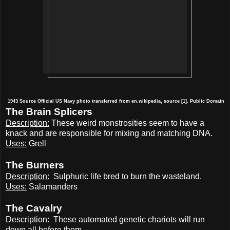
1943
Source
Official US Navy photo transferred from en.wikipedia, source [1]. Public Domain
The Brain Splicers
Description:
These weird monstrosities seem to have a
knack and are responsible for mixing and matching DNA.
Uses:
Grell
The Burners
Description:
Sulphuric life bred to burn the wasteland.
Uses:
Salamanders
The Cavalry
Description:
These automated genetic chariots will run
down all before them.