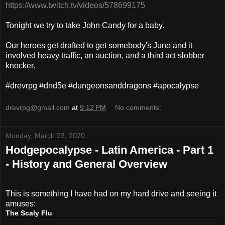
https://www.twitch.tv/videos/578699175
Tonight we try to take John Candy for a baby.
Our heroes get drafted to get somebody's Juno and it
involved heavy traffic, an auction, and a third act slobber
knocker.
#drevrpg #dnd5e #dungeonsanddragons #apocalypse
drevrpg@gmail.com
at
9:12 PM
No comments:
Monday, March 23, 2020
Hodgepocalypse - Latin America - Part 1
- History and General Overview
This is something I have had on my hard drive and seeing it
amuses:
The Scaly Flu