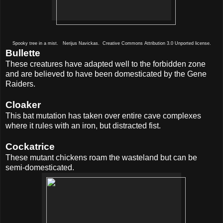
Spooky tree in a mist. Nerijus Navickas. Creative Commons Attribution 3.0 Unported license.
Bullette
These creatures have adapted well to the forbidden zone
and are believed to have been domesticated by the Gene
Raiders.
Cloaker
This bat mutation has taken over entire cave complexes
where it rules with an iron, but distracted fist.
Cockatrice
These mutant chickens roam the wasteland but can be
semi-domesticated.