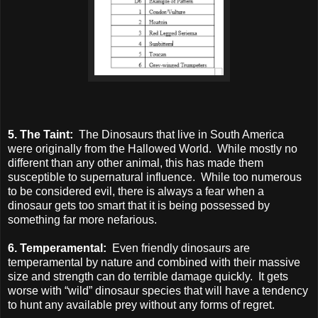
5. The Taint:
The Dinosaurs that live in South America
were originally from the Hallowed World. While mostly no
different than any other animal, this has made them
susceptible to supernatural influence. While too numerous
to be considered evil, there is always a fear when a
dinosaur gets too smart that it is being possessed by
something far more nefarious.
6. Temperamental:
Even friendly dinosaurs are
temperamental by nature and combined with their massive
size and strength can do terrible damage quickly. It gets
worse with “wild” dinosaur species that will have a tendency
to hunt any available prey without any forms of regret.