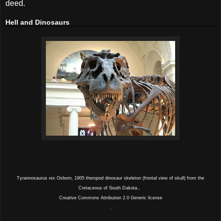
deed.
Hell and Dinosaurs
Tyrannosaurus rex Osborn, 1905 theropod dinosaur skeleton (frontal view of skull) from the
Cretaceous of South Dakota.,
Creative Commons Attribution 2.0 Generic license
.