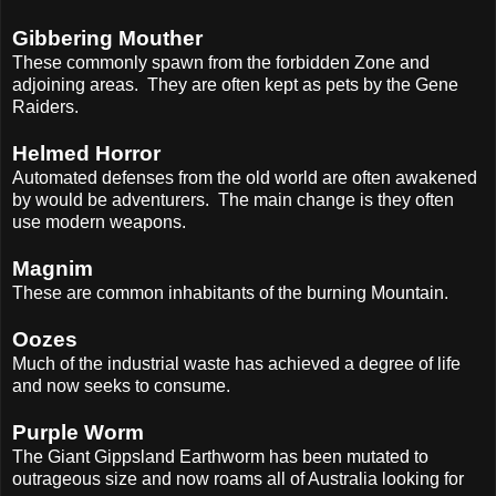
Gibbering Mouther
These commonly spawn from the forbidden Zone and
adjoining areas.
They are often kept as pets by the Gene
Raiders.
Helmed Horror
Automated defenses from the old world are often awakened
by would be adventurers.
The main change is they often
use modern weapons.
Magnim
These are common inhabitants of the burning Mountain.
Oozes
Much of the industrial waste has achieved a degree of life
and now seeks to consume.
Purple Worm
The Giant Gippsland Earthworm has been mutated to
outrageous size and now roams all of Australia looking for