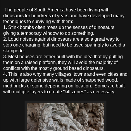
The people of South America have been living with
dinosaurs for hundreds of years and have developed many
techniques to surviving with them:
1.
Stink bombs often mess up the senses of dinosaurs
giving a temporary window to do something.
2.
Loud noises against dinosaurs are also a great way to
stop one charging, but need to be used sparingly to avoid a
stampede.
3.
Most houses are either built with the idea that by putting
them on a raised platform, they will avoid the majority of
conflicts with the mostly ground based dinosaurs.
4.
This is also why many villages, towns and even cities end
up with large defensive walls made of sharpened wood,
mud bricks or stone depending on location. Some are built
with multiple layers to create “kill zones” as necessary.