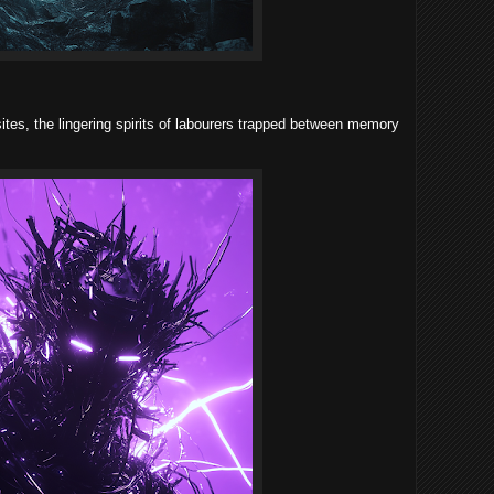
tes, the lingering spirits of labourers trapped between memory