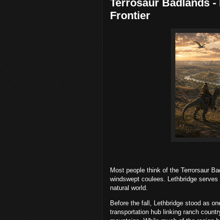
Terrosaur Badlands - P
Frontier
Most people think of the Terrorsaur Ba
windswept coulees. Lethbridge serves
natural world.
Before the fall, Lethbridge stood as on
transportation hub linking ranch countr