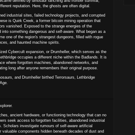
came defined by dinosaur ranching and frontier survival,
ferent reputation. Here, the ghosts are often digital.
d industrial sites, failed technology projects, and corrupted
hese is Quirk Creek, a former bitcoin mining operation that
ators vanished. Exposed to the strange energies of the
 into something dangerous and self-aware. What began as a
e one of the region's strangest dungeons, filled with rogue
gences, and haunted machine spirits.
ized Cybercult expansion, or Drumheller, which serves as the
Lethbridge occupies a different niche within the Badlands. It is
 place where forgotten machines, abandoned networks, and
ting long after anyone remembers their original purpose.
saurs, and Drumheller birthed Terrorsaurs, Lethbridge
 Age.
xplorer.
hes, ancient hardware, or functioning technology that can no
rs seek access to forgotten facilities, abandoned industrial
Scholars investigate rumours of self-aware artificial
for valuable components hidden beneath decades of dust and