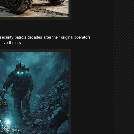
ecurity patrols decades after their original operators
tive threats.