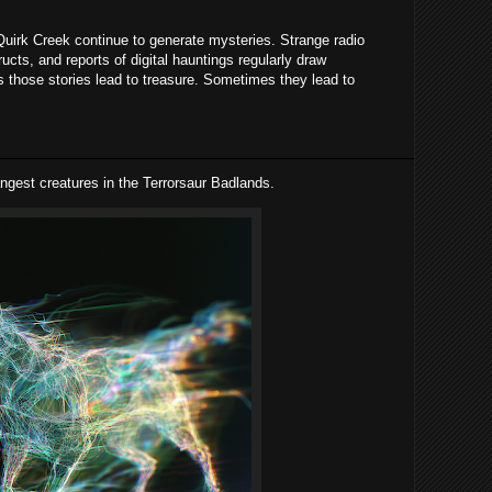
irk Creek continue to generate mysteries. Strange radio
ucts, and reports of digital hauntings regularly draw
 those stories lead to treasure. Sometimes they lead to
ngest creatures in the Terrorsaur Badlands.