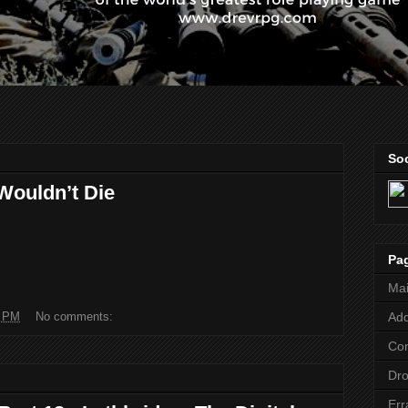
Soc
Wouldn’t Die
Pa
Ma
1 PM
No comments:
Add
Co
Dr
Err