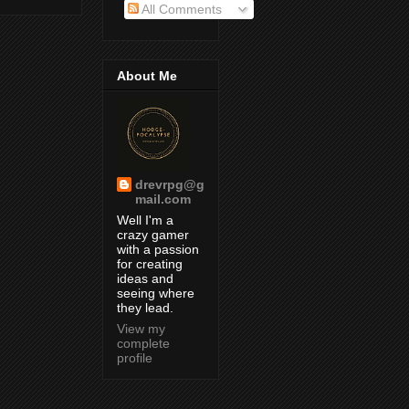
All Comments
About Me
drevrpg@g
mail.com
Well I'm a
crazy gamer
with a passion
for creating
ideas and
seeing where
they lead.
View my
complete
profile