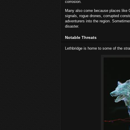
corrosion.
Many also come because places like Qu
signals, rogue drones, corrupted constr
adventurers into the region. Sometimes
disaster.
Notable Threats
Lethbridge is home to some of the stra