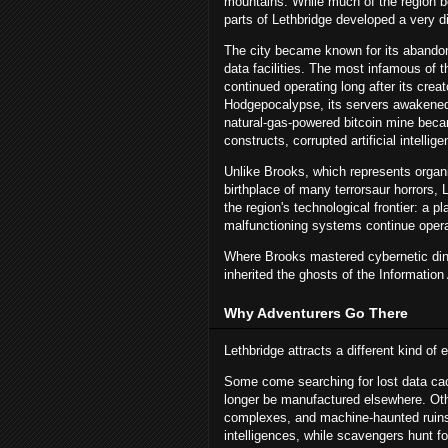
mountains. While much of the region be
parts of Lethbridge developed a very dif
The city became known for its abandone
data facilities. The most infamous of t
continued operating long after its cre
Hodgepocalypse, its servers awakened
natural-gas-powered bitcoin mine becam
constructs, corrupted artificial intelli
Unlike Brooks, which represents organ
birthplace of many terrorsaur horrors, 
the region's technological frontier: a
malfunctioning systems continue opera
Where Brooks mastered cybernetic dino
inherited the ghosts of the Information
Why Adventurers Go There
Lethbridge attracts a different kind of e
Some come searching for lost data cac
longer be manufactured elsewhere. Othe
complexes, and machine-haunted ruins. 
intelligences, while scavengers hunt 