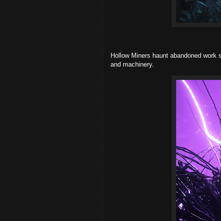
Hollow Miners haunt abandoned work si
and machinery.