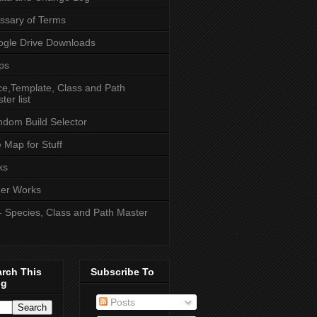
ssary of Terms
gle Drive Downloads
ps
e,Template, Class and Path
ter list
dom Build Selector
e Map for Stuff
ks
er Works
- Species, Class and Path Master
arch This
Subscribe To
og
Posts