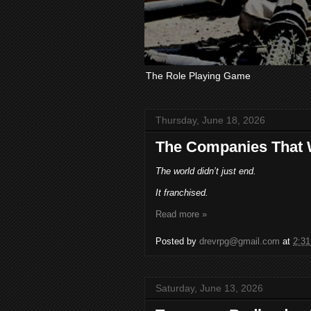
The Role Playing Game
Thursday, June 18, 2026
The Companies That 
The world didn’t just end.
It franchised.
Read more »
Posted by
drevrpg@gmail.com
at
2:3
Saturday, June 13, 2026