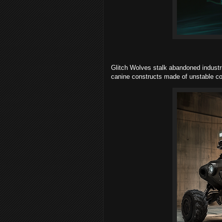
Glitch Wolves stalk abandoned industria
canine constructs made of unstable co