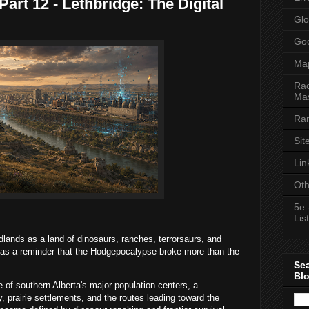
art 12 - Lethbridge: The Digital
Glo
Goo
Ma
Rac
Mas
Ran
Sit
Lin
Oth
5e 
List
dlands as a land of dinosaurs, ranches, terrorsaurs, and
 as a reminder that the Hodgepocalypse broke more than the
Se
Bl
e of southern Alberta's major population centers, a
y, prairie settlements, and the routes leading toward the