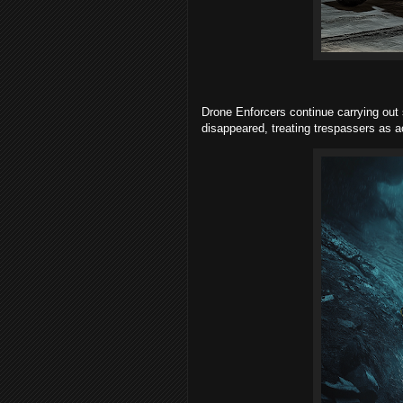
Drone Enforcers continue carrying out s
disappeared, treating trespassers as ac