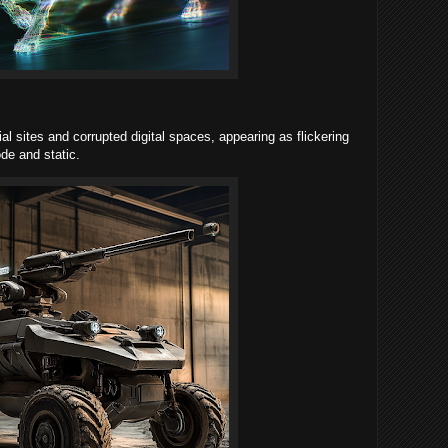
l sites and corrupted digital spaces, appearing as flickering
de and static.