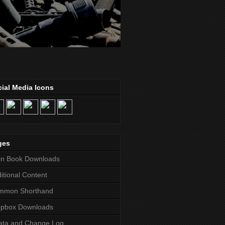
ial Media Icons
ges
in Book Downloads
itional Content
mmon Shorthand
opbox Downloads
ata and Change Log