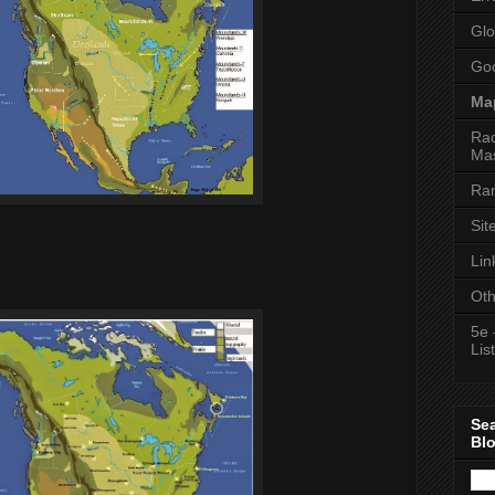
Glo
Goo
Ma
Rac
Mas
Ran
Sit
Lin
Oth
5e 
List
Se
Bl