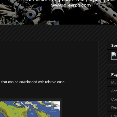
Soc
Pa
 that can be downloaded with relative ease.
Ma
Add
Co
Dr
Err