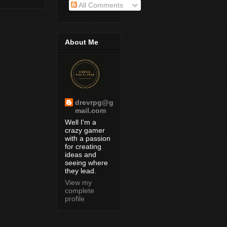
All Comments
About Me
drevrpg@g
mail.com
Well I'm a
crazy gamer
with a passion
for creating
ideas and
seeing where
they lead.
View my
complete
profile