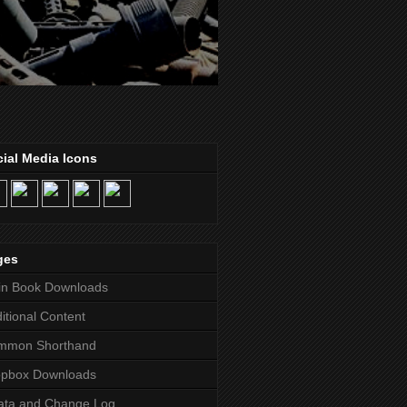
ial Media Icons
ges
in Book Downloads
itional Content
mmon Shorthand
opbox Downloads
ata and Change Log