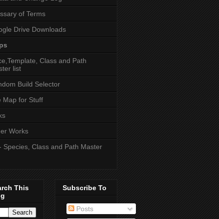
ssary of Terms
gle Drive Downloads
ps
e,Template, Class and Path
ter list
dom Build Selector
e Map for Stuff
ks
er Works
- Species, Class and Path Master
arch This
Subscribe To
og
Posts