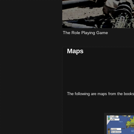
The Role Playing Game
Maps
The following are maps from the books