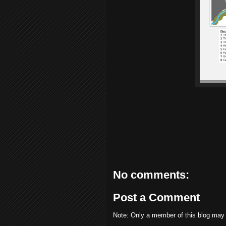
No comments:
Post a Comment
Note: Only a member of this blog may