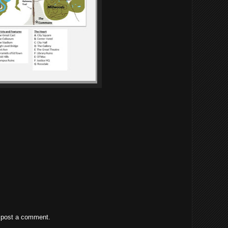
 post a comment.