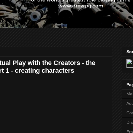
Soc
ual Play with the Creators - the
rt 1 - creating characters
Pa
Ma
Add
Co
Dr
Err