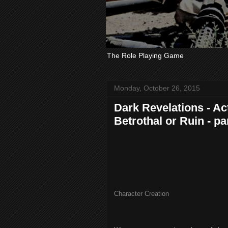
The Role Playing Game
Monday, October 26, 2015
Dark Revelations - Act
Betrothal or Ruin - pa
Character Creation