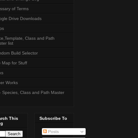
ssary of Terms
gle Drive Downloads
ps
e,Template, Class and Path
ter list
dom Build Selector
e Map for Stuff
ks
er Works
- Species, Class and Path Master
arch This
Subscribe To
og
Posts