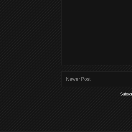
Newer Post
Subscr