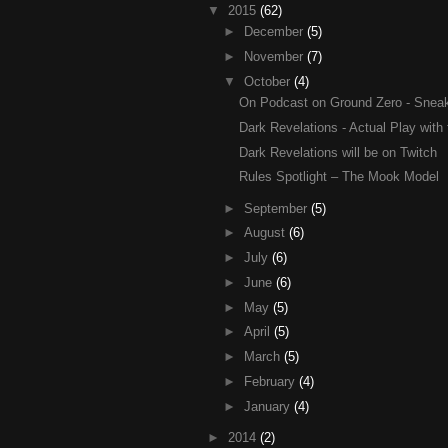
▼
2015
(62)
►
December
(5)
►
November
(7)
▼
October
(4)
On Podcast on Ground Zero - Sneak 
Dark Revelations - Actual Play with 
Dark Revelations will be on Twitch
Rules Spotlight – The Mook Model
►
September
(5)
►
August
(6)
►
July
(6)
►
June
(6)
►
May
(5)
►
April
(5)
►
March
(5)
►
February
(4)
►
January
(4)
►
2014
(2)