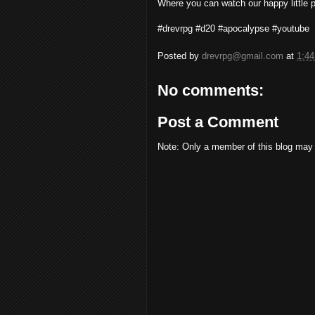
Where you can watch our happy little par
#drevrpg #d20 #apocalypse #youtube
Posted by
drevrpg@gmail.com
at
1:4
No comments:
Post a Comment
Note: Only a member of this blog may