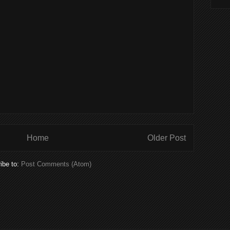
Home
Older Post
ibe to:
Post Comments (Atom)