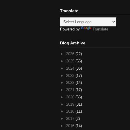
Translate
Powered by
Translate
Blog Archive
►
2026
(22)
►
2025
(55)
►
2024
(36)
►
2023
(17)
►
2022
(14)
►
2021
(17)
►
2020
(36)
►
2019
(31)
►
2018
(11)
►
2017
(2)
►
2016
(14)