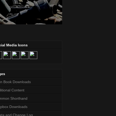
ial Media Icons
ges
in Book Downloads
itional Content
mmon Shorthand
opbox Downloads
ata and Change Log