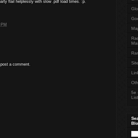
ty flail helplessly with slow .pdf load times. :p.
Glo
Goo
4 PM
Ma
Rac
Mas
Ran
Sit
 post a comment.
Lin
Oth
5e 
List
Se
Bl