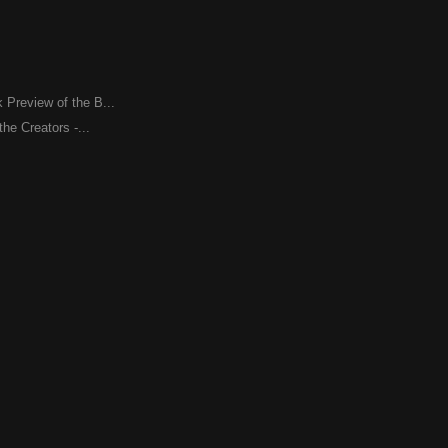
Preview of the B...
the Creators -...