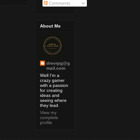
Comments
About Me
drevrpg@g
mail.com
Well I'm a
crazy gamer
with a passion
for creating
ideas and
seeing where
they lead.
View my
complete
profile