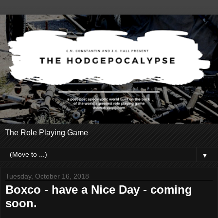
The Role Playing Game
▼
Tuesday, October 16, 2018
Boxco - have a Nice Day - coming
soon.