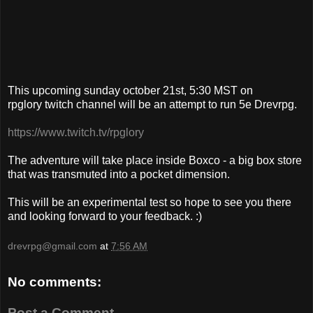
This upcoming sunday october 21st, 5:30 MST on
rpglory twitch channel will be an attempt to run 5e Drevrpg.
https://www.twitch.tv/rpglory
The adventure will take place inside Boxco - a big box store
that was transmuted into a pocket dimension.
This will be an experimental test so hope to see you there
and looking forward to your feedback. :)
drevrpg@gmail.com
at
7:56 AM
No comments:
Post a Comment