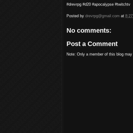
#drevrpg #d20 #apocalypse #twitchtv
Posted by
drevrpg@gmail.com
at
8:2
No comments:
Post a Comment
Note: Only a member of this blog may