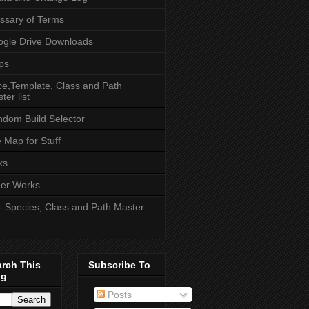
ssary of Terms
gle Drive Downloads
ps
e,Template, Class and Path
ter list
dom Build Selector
e Map for Stuff
ks
er Works
- Species, Class and Path Master
arch This
Subscribe To
og
Posts