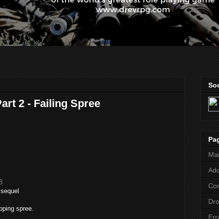
Soc
rt 2 - Failing Spree
Pa
Ma
Add
8
Co
 sequel
Dr
opping spree.
Err