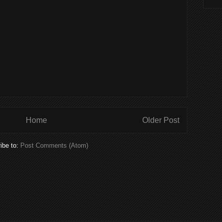
Home
Older Post
ibe to:
Post Comments (Atom)