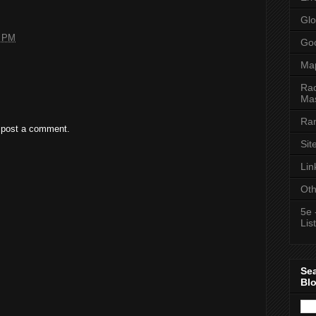
Glo
7 PM
Goo
Ma
Rac
Mas
Ran
 post a comment.
Sit
Lin
Oth
5e 
List
Se
Bl