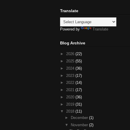
Translate
Powered by
Translate
Blog Archive
►
2026
(22)
►
2025
(55)
►
2024
(36)
►
2023
(17)
►
2022
(14)
►
2021
(17)
►
2020
(36)
►
2019
(31)
▼
2018
(11)
►
December
(1)
▼
November
(2)