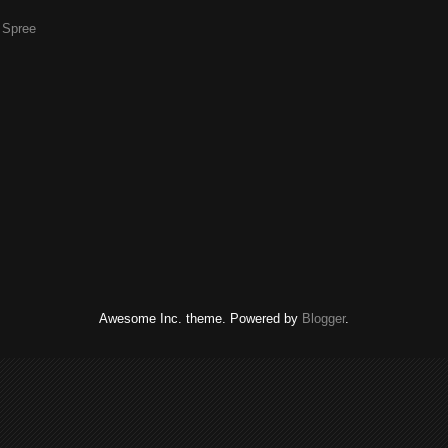
g Spree
Awesome Inc. theme. Powered by
Blogger
.