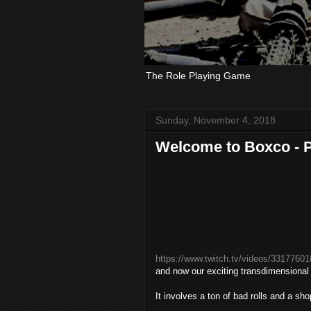
The Role Playing Game
Sunday, November 4, 2018
Welcome to Boxco - Pa
https://www.twitch.tv/videos/33177601
and now our exciting transdimensional
It involves a ton of bad rolls and a sh