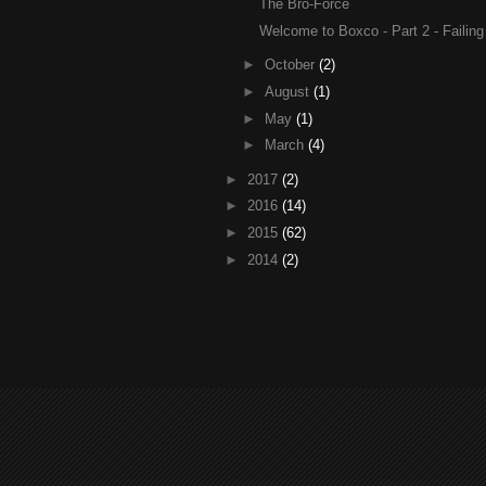
The Bro-Force
Welcome to Boxco - Part 2 - Failin
►
October
(2)
►
August
(1)
►
May
(1)
►
March
(4)
►
2017
(2)
►
2016
(14)
►
2015
(62)
►
2014
(2)