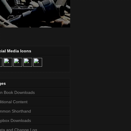
ial Media Icons
ges
in Book Downloads
itional Content
mmon Shorthand
opbox Downloads
ata and Change Log