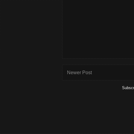
Newer Post
Subscr