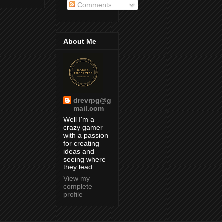
Comments
About Me
drevrpg@g
mail.com
Well I'm a
crazy gamer
with a passion
for creating
ideas and
seeing where
they lead.
View my
complete
profile