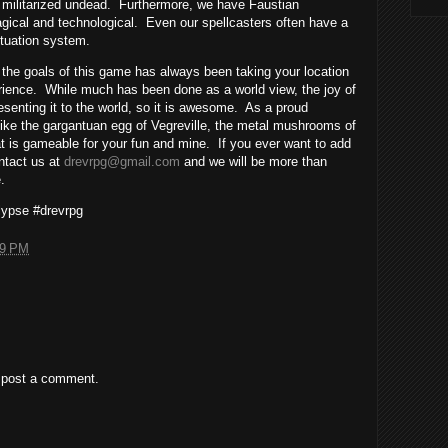
, militarized undead.
Furthermore, we have Faustian
ical and technological.
Even our spellcasters often have a
uctuation system.
 the goals of this game has always been taking your location
rience.
While much has been done as a world view, the joy of
senting it to the world, so it is awesome.
As a proud
like the gargantuan egg of Vegreville, the metal mushrooms of
hat is gameable for your fun and mine.
If you ever want to add
ontact us at
drevrpg@gmail.com
and we will be more than
.
ypse #drevrpg
49 PM
 post a comment.