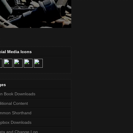
ial Media Icons
ges
in Book Downloads
itional Content
mmon Shorthand
opbox Downloads
ata and Change Log