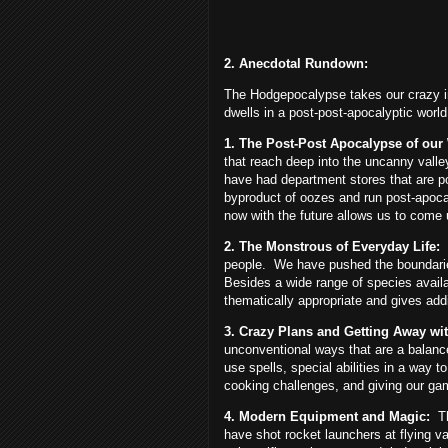
2. Anecdotal Rundown:
The Hodgepocalypse takes our crazy i
dwells in a post-post-apocalyptic worl
1. The Post-Post Apocalypse of our
that reach deep into the uncanny valley 
have had department stores that are po
byproduct of oozes and run post-apoca
now with the future allows us to come 
2. The Monstrous of Everyday Life:
people.
We have pushed the boundarie
Besides a wide range of species availa
thematically appropriate and gives addi
3. Crazy Plans and Getting Away with
unconventional ways that are a balanc
use spells, special abilities in a way
cooking challenges, and giving our ga
4. Modern Equipment and Magic:
T
have shot rocket launchers at flying v