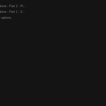
me - Part 2 - Pl...
me - Part 1 - S...
 options.