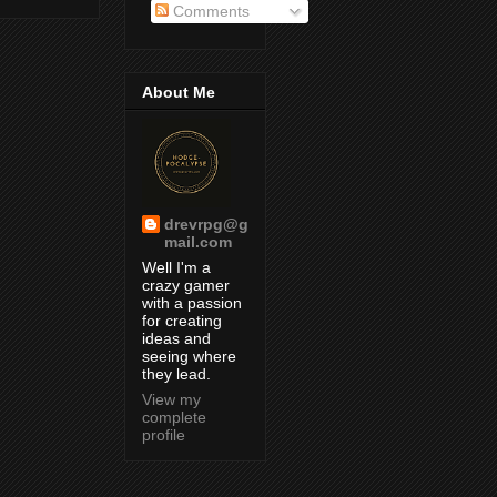
Comments
About Me
drevrpg@g
mail.com
Well I'm a
crazy gamer
with a passion
for creating
ideas and
seeing where
they lead.
View my
complete
profile