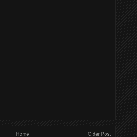
Home
Older Post