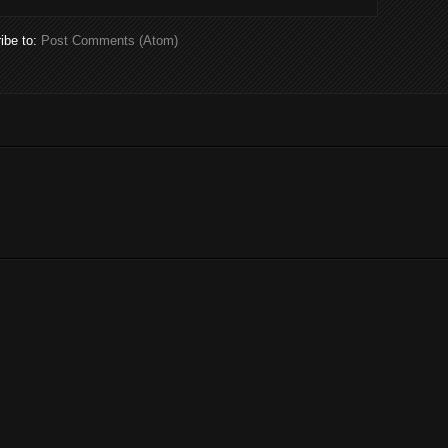
ibe to:
Post Comments (Atom)