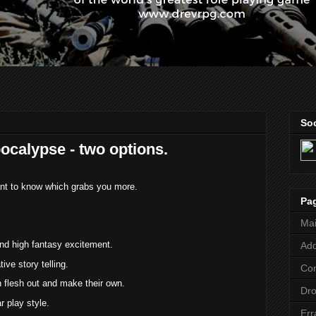
Soc
ocalypse - two options.
want to know which grabs you more.
Pa
Ma
and high fantasy excitement.
Add
ive story telling.
Co
n flesh out and make their own.
Dr
ar play style.
Err