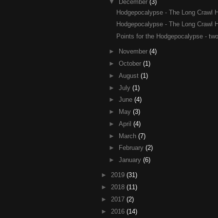
▼
December
(3)
Hodgepocalypse - The Long Crawl Ho
Hodgepocalypse - The Long Crawl Ho
Points for the Hodgepocalypse - two
►
November
(4)
►
October
(1)
►
August
(1)
►
July
(1)
►
June
(4)
►
May
(3)
►
April
(4)
►
March
(7)
►
February
(2)
►
January
(6)
►
2019
(31)
►
2018
(11)
►
2017
(2)
►
2016
(14)