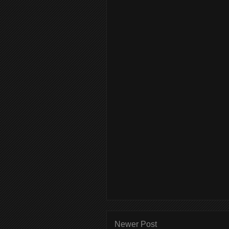
Newer Post