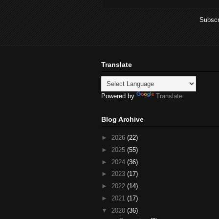
Subscr
Translate
Powered by
Translate
Blog Archive
►
2026
(22)
►
2025
(55)
►
2024
(36)
►
2023
(17)
►
2022
(14)
►
2021
(17)
▼
2020
(36)