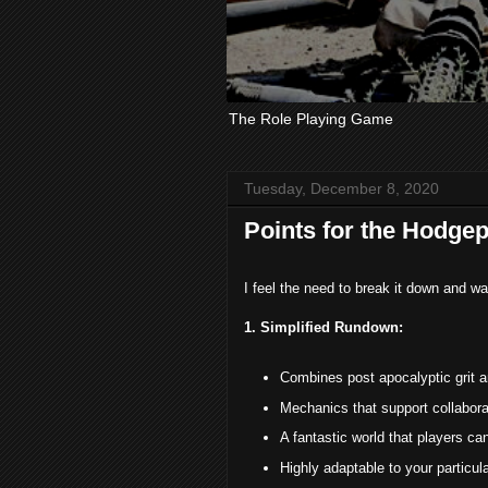
The Role Playing Game
Tuesday, December 8, 2020
Points for the Hodgep
I feel the need to break it down and 
1. Simplified Rundown:
Combines post apocalyptic grit 
Mechanics that support collaborat
A fantastic world that players ca
Highly adaptable to your particul