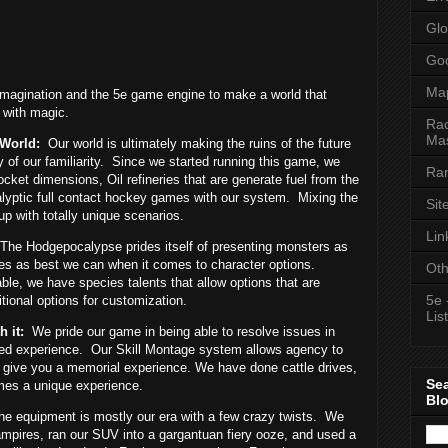
Glo
Goo
Ma
magination and the 5e game engine to make a world that
d with magic.
Rac
Mas
 World:
Our world is ultimately making the ruins of the future
of our familiarity.
Since we started running this game, we
Ran
cket dimensions, Oil refineries that are generate fuel from the
lyptic full contact hockey games with our system.
Mixing the
Sit
up with totally unique scenarios.
Lin
The Hodgepocalypse prides itself of presenting monsters as
s as best we can when it comes to character options.
Oth
ble, we have species talents that allow options that are
5e 
tional options for customization.
List
 it:
We pride our game in being able to resolve issues in
ed experience.
Our Skill Montage system allows agency to
 to give you a memorial experience. We have done cattle drives,
Se
mes a unique experience.
Bl
he equipment is mostly our era with a few crazy twists.
We
ampires, ran our SUV into a gargantuan fiery ooze, and used a