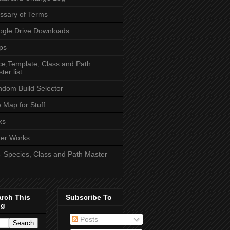
ssary of Terms
gle Drive Downloads
ps
e,Template, Class and Path
ter list
dom Build Selector
e Map for Stuff
ks
er Works
- Species, Class and Path Master
arch This
Subscribe To
og
Posts