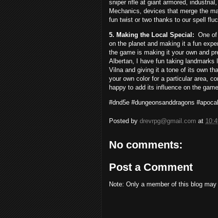
sniper rifle at giant armored, industrial
Mechanics, devices that merge the mag
fun twist or two thanks to our spell fl
5. Making the Local Special:
One of
on the planet and making it a fun expe
the game is making it your own and pre
Albertan, I have fun taking landmarks 
Vilna and giving it a tone of its own t
your own color for a particular area, c
happy to add its influence on the game
#dnd5e #dungeonsanddragons #apocal
Posted by
drevrpg@gmail.com
at
10:
No comments:
Post a Comment
Note: Only a member of this blog may