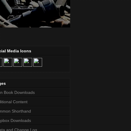
ial Media Icons
ges
in Book Downloads
itional Content
mmon Shorthand
opbox Downloads
ata and Change Log