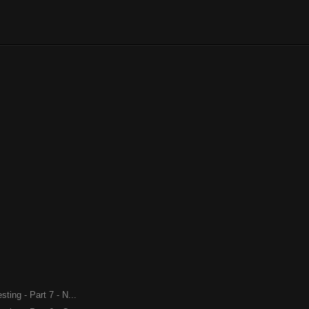
ing - Part 7 - N...