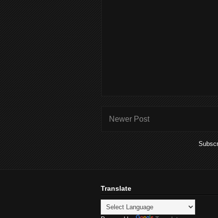
Newer Post
Subscr
Translate