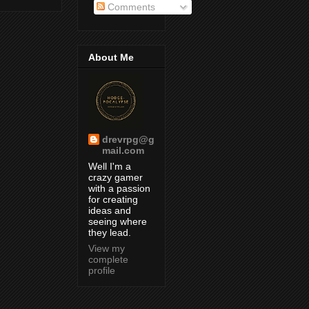
Comments
About Me
drevrpg@g
mail.com
Well I'm a
crazy gamer
with a passion
for creating
ideas and
seeing where
they lead.
View my
complete
profile