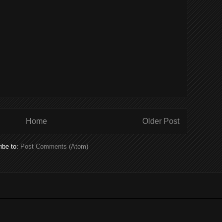
Home
Older Post
ibe to:
Post Comments (Atom)