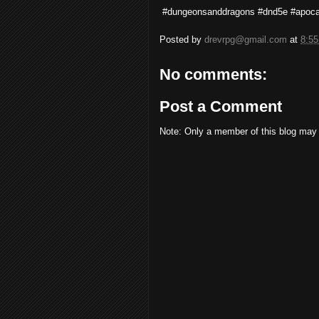
#dungeonsanddragons #dnd5e #apoca
Posted by
drevrpg@gmail.com
at
8:5
No comments:
Post a Comment
Note: Only a member of this blog may