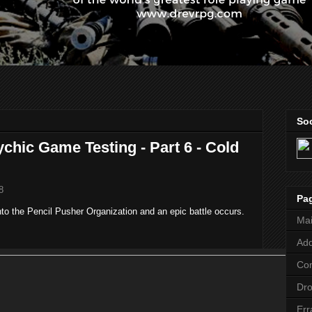
Soc
chic Game Testing - Part 6 - Cold
8
Pa
into the Pencil Pusher Organization and an epic battle occurs.
Ma
Add
Co
Dr
Err