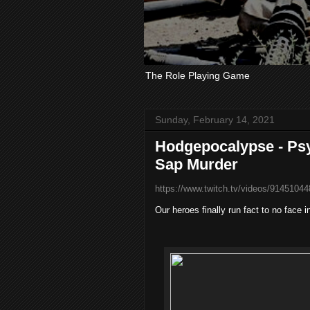
The Role Playing Game
Sunday, February 14, 2021
Hodgepocalypse - Psy
Sap Murder
https://www.twitch.tv/videos/91451044
Our heroes finally run fact to no face 