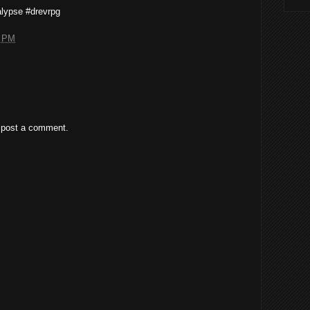
lypse #drevrpg
5 PM
 post a comment.