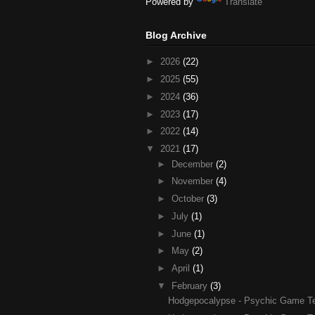
Powered by
Translate
Blog Archive
►
2026
(22)
►
2025
(55)
►
2024
(36)
►
2023
(17)
►
2022
(14)
▼
2021
(17)
►
December
(2)
►
November
(4)
►
October
(3)
►
July
(1)
►
June
(1)
►
May
(2)
►
April
(1)
▼
February
(3)
Hodgepocalypse - Psychic Game Test