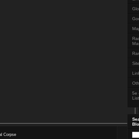
Glo
Goo
Ma
Rac
Mas
Ran
Sit
Lin
Oth
5e 
List
Se
Bl
al Corpse