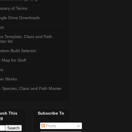
ssary of Terms
gle Drive Downloads
ps
e,Template, Class and Path
ter list
dom Build Selector
e Map for Stuff
ks
er Works
- Species, Class and Path Master
arch This
Subscribe To
og
Posts