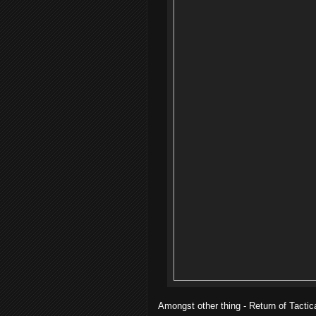
Amongst other thing - Return of Tactic