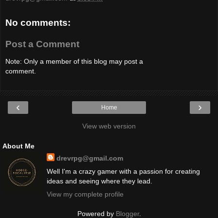
No comments:
Post a Comment
Note: Only a member of this blog may post a
comment.
‹
›
Home
View web version
About Me
drevrpg@gmail.com
Well I'm a crazy gamer with a passion for creating
ideas and seeing where they lead.
View my complete profile
Powered by
Blogger
.