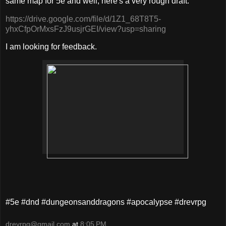
same map for 5e and well, here's a very rough draft:
https://drive.google.com/file/d/1Z1_68T8T5-
yhxCfpOrMxsFzJ9usjrGEI/view?usp=sharing
I am looking for feedback.
#5e #dnd #dungeonsanddragons #apocalypse #drevrpg
drevrpg@gmail.com
at
8:05 PM