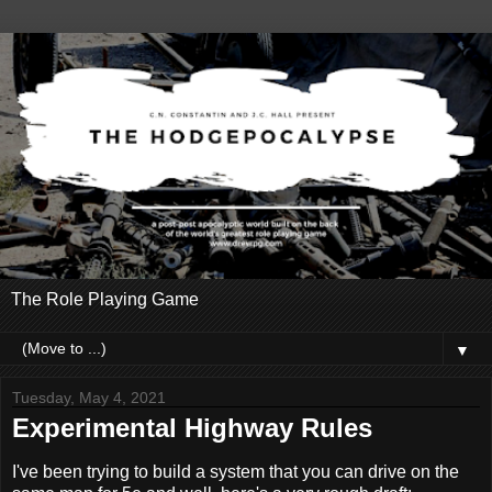
The Role Playing Game
▼
Tuesday, May 4, 2021
Experimental Highway Rules
I've been trying to build a system that you can drive on the