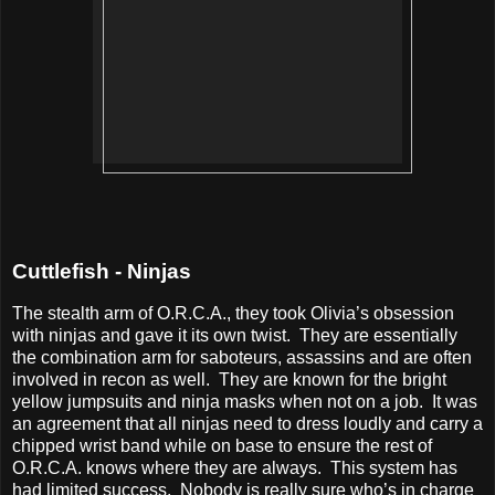
Cuttlefish - Ninjas
The stealth arm of O.R.C.A., they took Olivia’s obsession
with ninjas and gave it its own twist.
They are essentially
the combination arm for saboteurs, assassins and are often
involved in recon as well.
They are known for the bright
yellow jumpsuits and ninja masks when not on a job.
It was
an agreement that all ninjas need to dress loudly and carry a
chipped wrist band while on base to ensure the rest of
O.R.C.A. knows where they are always.
This system has
had limited success.
Nobody is really sure who’s in charge