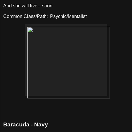
And she will live…soon.
Common Class/Path:
Psychic/Mentalist
Baracuda - Navy