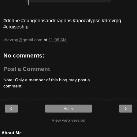
#dnd5e #dungeonsanddragons #apocalypse #drevrpg
#cruiseship
drevrpg@gmail.com
at
11:06 AM
No comments:
Post a Comment
Note: Only a member of this blog may post a
comment.
‹
›
Home
View web version
About Me