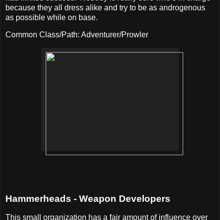
because they all dress alike and try to be as androgenous
as possible while on base.
Common Class/Path: Adventurer/Prowler
Hammerheads - Weapon Developers
This small organization has a fair amount of influence over