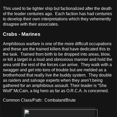
This used to be tighter ship but factionalized after the death
of the leader centuries ago.
Each faction has had centuries
to develop their own interpretations which they vehemently
disagree with their associates.
Crabs - Marines
Amphibious warfare is one of the more difficult occupations
and these are the trained killers that have dedicated this to
the task.
Trained from birth to be dropped into areas, blow,
or kill a target in a loud and obnoxious manner and hold the
area until the rest of the forces can arrive.
They walk with a
swagger and get into tons of trouble but are melded as a
brotherhood that really live the buddy system.
They double
as raiders and salvage experts when they aren’t being
gathered for an amphibious assault. Their leader is “She
Wolf” McCain, a big hero as far as O.R.C.A. is concerned.
Common Class/Path:
Combatant/Brute