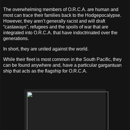
The overwhelming members of O.R.C.A. are human and
most can trace their families back to the Hodgepocalypse.
However, they aren’t generally racist and will draft
“castaways”, refugees and the spoils of war that are
integrated into O.R.C.A. that have indoctrinated over the
generations.
In short, they are united against the world.
While their fleet is most common in the South Pacific, they
can be found anywhere and, have a particular gargantuan
ship that acts as the flagship for O.R.C.A.