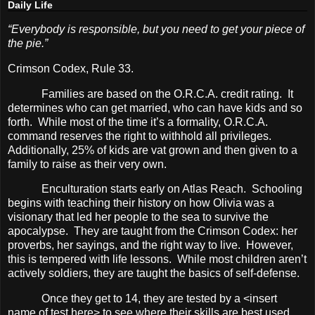
Daily Life
“Everybody is responsible, but you need to get your piece of
the pie.”
Crimson Codex, Rule 33.
Families are based on the O.R.C.A. credit rating.
It
determines who can get married, who can have kids and so
forth.
While most of the time it’s a formality, O.R.C.A.
command reserves the right to withhold all privileges.
Additionally, 25% of kids are vat grown and then given to a
family to raise as their very own.
Enculturation starts early on Atlas Reach.
Schooling
begins with teaching their history on how Olivia was a
visionary that led her people to the sea to survive the
apocalypse.
They are taught from the Crimson Codex: her
proverbs, her sayings, and the right way to live.
However,
this is tempered with life lessons.
While most children aren’t
actively soldiers, they are taught the basics of self-defense.
Once they get to 14, they are tested by a <insert
name of test here> to see where their skills are best used.