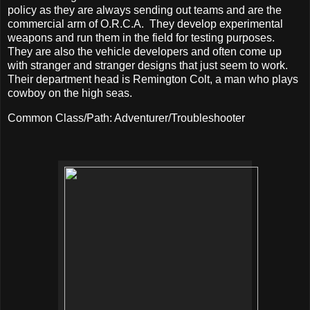
policy as they are always sending out teams and are the
commercial arm of O.R.C.A.
They develop experimental
weapons and run them in the field for testing purposes.
They are also the vehicle developers and often come up
with stranger and stranger designs that just seem to work.
Their department head is Remington Colt, a man who plays
cowboy on the high seas.
Common Class/Path: Adventurer/Troubleshooter