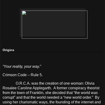
Origins
“Your reality, your way.”
Crimson Code – Rule 5.
O.R.C.A. was the creation of one woman: Olivia
Rosalee Caroline Applegarth.
A former conspiracy theorist
from the town of Franklin, she decided that “the world was
corrupt” and that the world needed a “new world order.”
By
using her charismatic ways, the founding of the internet and