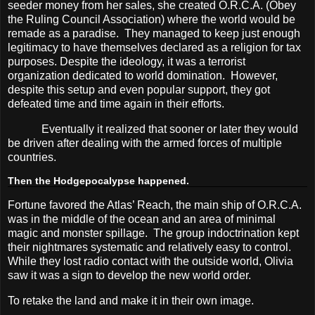
seeder money from her sales, she created O.R.C.A. (Obey
the Ruling Council Association) where the world would be
remade as a paradise.
They managed to keep just enough
legitimacy to have themselves declared as a religion for tax
purposes. Despite the ideology, it was a terrorist
organization dedicated to world domination.
However,
despite this setup and even popular support, they got
defeated time and time again in their efforts.
Eventually it realized that sooner or later they would
be driven after dealing with the armed forces of multiple
countries.
Then the Hodgepocalypse happened.
Fortune favored the Atlas’ Reach, the main ship of O.R.C.A.
was in the middle of the ocean and an area of minimal
magic and monster spillage.
The group indoctrination kept
their nightmares systematic and relatively easy to control.
While they lost radio contact with the outside world, Olivia
saw it was a sign to develop the new world order.
To retake the land and make it in their own image.