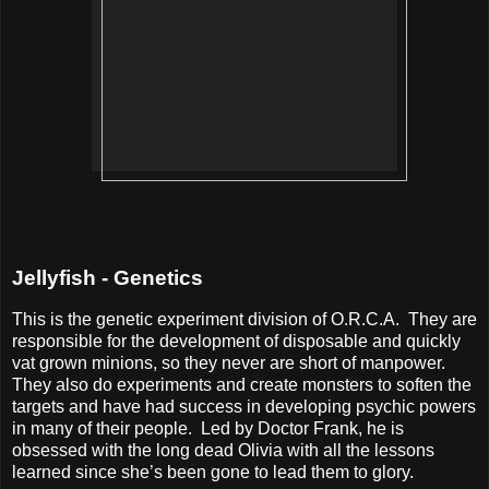
Jellyfish - Genetics
This is the genetic experiment division of O.R.C.A.
They are
responsible for the development of disposable and quickly
vat grown minions, so they never are short of manpower.
They also do experiments and create monsters to soften the
targets and have had success in developing psychic powers
in many of their people.
Led by Doctor Frank, he is
obsessed with the long dead Olivia with all the lessons
learned since she’s been gone to lead them to glory.