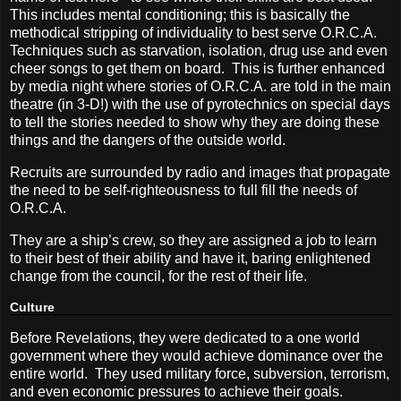
This includes mental conditioning; this is basically the
methodical stripping of individuality to best serve O.R.C.A.
Techniques such as starvation, isolation, drug use and even
cheer songs to get them on board.
This is further enhanced
by media night where stories of O.R.C.A. are told in the main
theatre (in 3-D!) with the use of pyrotechnics on special days
to tell the stories needed to show why they are doing these
things and the dangers of the outside world.
Recruits are surrounded by radio and images that propagate
the need to be self-righteousness to full fill the needs of
O.R.C.A.
They are a ship’s crew, so they are assigned a job to learn
to their best of their ability and have it, baring enlightened
change from the council, for the rest of their life.
Culture
Before Revelations, they were dedicated to a one world
government where they would achieve dominance over the
entire world.
They used military force, subversion, terrorism,
and even economic pressures to achieve their goals.