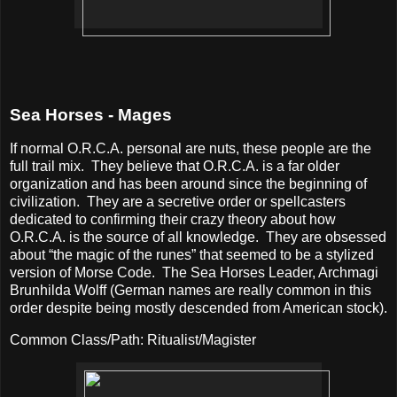
Sea Horses - Mages
If normal O.R.C.A. personal are nuts, these people are the
full trail mix.
They believe that O.R.C.A. is a far older
organization and has been around since the beginning of
civilization.
They are a secretive order or spellcasters
dedicated to confirming their crazy theory about how
O.R.C.A. is the source of all knowledge.
They are obsessed
about “the magic of the runes” that seemed to be a stylized
version of Morse Code.
The Sea Horses Leader, Archmagi
Brunhilda Wolff (German names are really common in this
order despite being mostly descended from American stock).
Common Class/Path: Ritualist/Magister