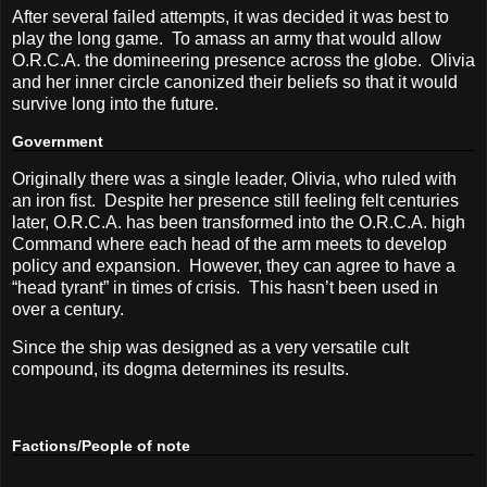
After several failed attempts, it was decided it was best to
play the long game.
To amass an army that would allow
O.R.C.A. the domineering presence across the globe.
Olivia
and her inner circle canonized their beliefs so that it would
survive long into the future.
Government
Originally there was a single leader, Olivia, who ruled with
an iron fist.
Despite her presence still feeling felt centuries
later, O.R.C.A. has been transformed into the O.R.C.A. high
Command where each head of the arm meets to develop
policy and expansion.
However, they can agree to have a
“head tyrant” in times of crisis.
This hasn’t been used in
over a century.
Since the ship was designed as a very versatile cult
compound, its dogma determines its results.
Factions/People of note