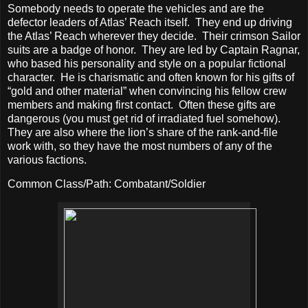
Somebody needs to operate the vehicles and are the
defector leaders of Atlas’ Reach itself.
They end up driving
the Atlas’ Reach wherever they decide.
Their crimson Sailor
suits are a badge of honor.
They are led by Captain Ragnar,
who based his personality and style on a popular fictional
character.
He is charismatic and often known for his gifts of
“gold and other material” when convincing his fellow crew
members and making first contact.
Often these gifts are
dangerous (you must get rid of irradiated fuel somehow).
They are also where the lion’s share of the rank-and-file
work with, so they have the most numbers of any of the
various factions.
Common Class/Path: Combatant/Soldier