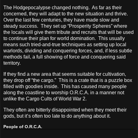
The Hodgepocalypse changed nothing.
As far as their
concerned, they will adapt to the new situation and thrive.
Over the last few centuries, they have made slow and
steady success.
They set up “Prosperity Spheres” where
the locals will give them tribute and recruits that will be used
to continue their plan for world domination.
This usually
means such tried-and-true techniques as setting up local
warlords, dividing and conquering forces, and, if less subtle
methods fail, a full showing of force and conquering said
territory.
If they find a new area that seems suitable for cultivation,
they drop off “the cargo.”
This is a crate that is a puzzle box
filled with goodies inside.
This has caused many people
along the coastline to worship O.R.C.A. in a manner not
unlike the Cargo Cults of World War 2.
They often are bitterly disappointed when they meet their
gods, but it’s often too late to do anything about it.
People of O.R.C.A.