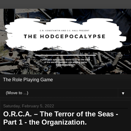
The Role Playing Game
▼
Saturday, February 5, 2022
O.R.C.A. – The Terror of the Seas -
Part 1 - the Organization.