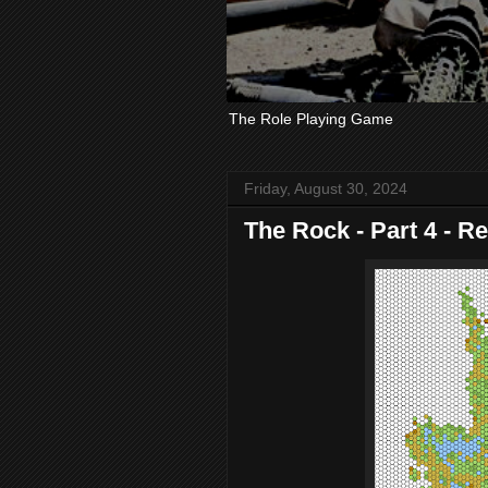
The Role Playing Game
Friday, August 30, 2024
The Rock - Part 4 - R