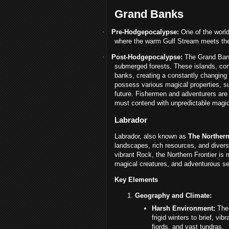
Grand Banks
·
Pre-Hodgepocalypse:
One of the world
where the warm Gulf Stream meets the
·
Post-Hodgepocalypse:
The Grand Banks
submerged forests. These islands, com
banks, creating a constantly changing 
possess various magical properties, su
future. Fishermen and adventurers are 
must contend with unpredictable magi
Labrador
Labrador, also known as
The Northern
landscapes, rich resources, and divers
vibrant Rock, the Northern Frontier is 
magical creatures, and adventurous sett
Key Elements
Geography and Climate:
Harsh Environment:
The 
frigid winters to brief, v
fjords, and vast tundras.