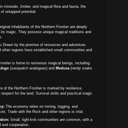
in minerals, timber, and magical flora and fauna, the
 of untapped potential.
iginal inhabitants of the Northern Frontier are deeply
 its magic. They possess unique magical traditions and
e.
:
Drawn by the promise of resources and adventure,
d other regions have established small communities and
ontier is home to numerous magical beings, including
Ungo
(sasquatch analogues) and
Medusa
(nerdy snake
e of the Northern Frontier is marked by resilience,
espect for the land. Survival skills and practical magic
my:
The economy relies on mining, logging, and
es. Trade with the Rock and other regions is vital.
tion:
Small, tight-knit communities are common, with a
d and cooperation.