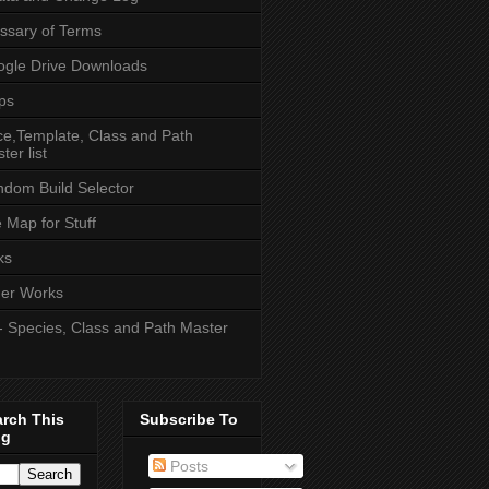
ssary of Terms
gle Drive Downloads
ps
e,Template, Class and Path
ter list
dom Build Selector
e Map for Stuff
ks
er Works
- Species, Class and Path Master
arch This
Subscribe To
og
Posts