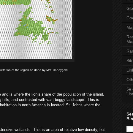
Glo
Goo
Ma
Rac
Mas
Ran
Sit
Lin
pretation of the region as done by Mrs. Honeygold
Oth
5e 
List
 and is where the lion’s share of the population of the island.
ling hills, and contrasted with vast boggy landscape.
This is
nhabitation in north America is located: St. Johns where the
Se
Bl
xtensive wetlands.
This is an area of relative low density, but