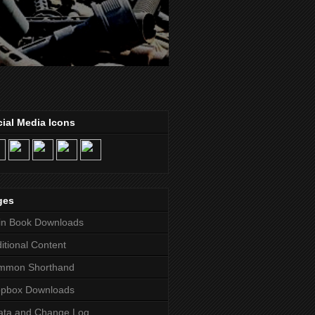
ial Media Icons
ges
in Book Downloads
itional Content
mmon Shorthand
opbox Downloads
ata and Change Log