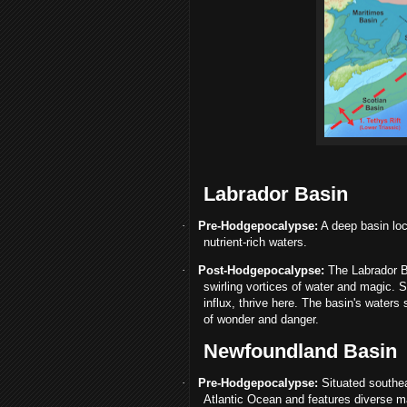
Labrador Basin
·
Pre-Hodgepocalypse:
A deep basin loc
nutrient-rich waters.
·
Post-Hodgepocalypse:
The Labrador B
swirling vortices of water and magic. 
influx, thrive here. The basin's waters
of wonder and danger.
Newfoundland Basin
·
Pre-Hodgepocalypse:
Situated southeas
Atlantic Ocean and features diverse ma