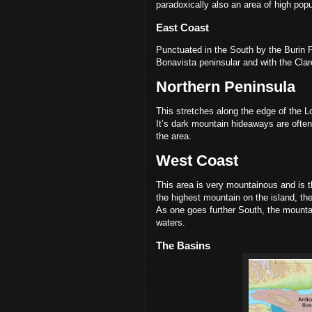
paradoxically also an area of high popu
East Coast
Punctuated in the South by the Burin P
Bonavista peninsular and with the Clar
Northern Peninsula
This stretches along the edge of the 
It’s dark mountain hideaways are often
the area.
West Coast
This area is very mountainous and is 
the highest mountain on the island, the
As one goes further South, the mountai
waters.
The Basins