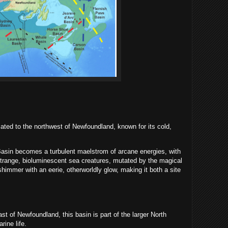
ated to the northwest of Newfoundland, known for its cold,
asin becomes a turbulent maelstrom of arcane energies, with
Strange, bioluminescent sea creatures, mutated by the magical
 shimmer with an eerie, otherworldly glow, making it both a site
t of Newfoundland, this basin is part of the larger North
rine life.