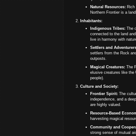
Natural Resources:
Rich 
Northern Frontier is a land
Inhabitants:
Indigenous Tribes:
The or
connected to the land and
live in harmony with natur
Settlers and Adventurers
settlers from the Rock an
outposts.
Magical Creatures:
The Fr
elusive creatures like the
people).
Culture and Society:
Frontier Spirit:
The cultur
independence, and a deep r
are highly valued.
Resource-Based Econo
harvesting magical resourc
Community and Coopera
strong sense of mutual ai