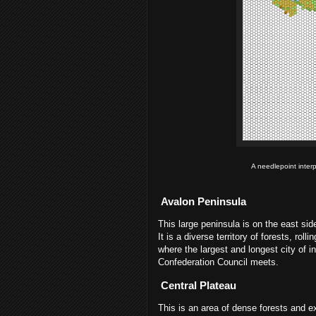
A needlepoint inter
Avalon Peninsula
This large peninsula is on the east side
It is a diverse territory of forests, rol
where the largest and longest city of i
Confederation Council meets.
Central Plateau
This is an area of dense forests and e