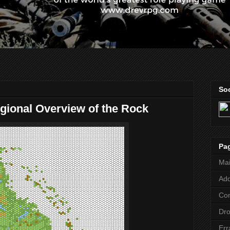
Soc
egional Overview of the Rock
Pa
Ma
Add
Co
Dr
Err