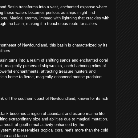
nd Basin transforms into a vast, enchanted expanse where
ing these waters becomes perilous as ships might find
ons. Magical storms, imbued with lightning that crackles with
gh the basin, making it a treacherous route for sailors.
northeast of Newfoundland, this basin is characterized by its
others.
sin turns into a realm of shifting sands and enchanted
coral
nt, magically preserved shipwrecks, each harboring relics of
powerful enchantments, attracting treasure hunters and
 also home to fierce, magically-enhanced marine predators.
 off the southern coast of Newfoundland, known for its rich
Bank becomes a region of abundant and bizarre marine life,
iting extraordinary size and abilities due to magical mutation.
a result of geothermal activity enhanced by the
stem that resembles tropical coral reefs more than the cold
 flora and fauna.