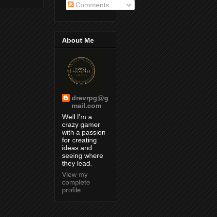
Comments
About Me
drevrpg@g
mail.com
Well I'm a
crazy gamer
with a passion
for creating
ideas and
seeing where
they lead.
View my
complete
profile