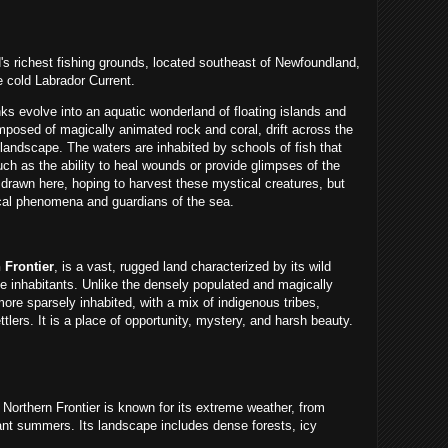
's richest fishing grounds, located southeast of Newfoundland,
 cold Labrador Current.
 evolve into an aquatic wonderland of floating islands and
posed of magically animated rock and coral, drift across the
landscape. The waters are inhabited by schools of fish that
ch as the ability to heal wounds or provide glimpses of the
drawn here, hoping to harvest these mystical creatures, but
cal phenomena and guardians of the sea.
 Frontier
, is a vast, rugged land characterized by its wild
e inhabitants. Unlike the densely populated and magically
more sparsely inhabited, with a mix of indigenous tribes,
lers. It is a place of opportunity, mystery, and harsh beauty.
Northern Frontier is known for its extreme weather, from
ibrant summers. Its landscape includes dense forests, icy