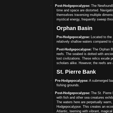
·
Post-Hodgepocalypse:
The Newfoundla
time and space are distorted. Navigat
themselves traversing multiple dimensi
mystical energy, frequently sweep throu
Orphan Basin
Pre-Hodgepocalypse:
Located to the 
relatively shallow waters compared to 
Post-Hodgepocalypse:
The Orphan Ba
reefs. The seabed is dotted with ancie
lost civilizations. These relics exude 
scholars alike. However, the reefs are
St. Pierre Bank
·
Pre-Hodgepocalypse:
A submerged bank
fishing grounds.
·
Post-Hodgepocalypse:
The St. Pierre 
with fish and other sea creatures exhib
The waters here are perpetually warm, 
Hodgepocalypse. This creates an ecosy
Atlantic, teeming with vibrant, magical