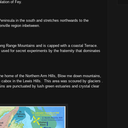
lation of Fey.
eninsula in the south and stretches northwards to the
enville region inbetween.
Long Range Mountains and is capped with a coastal Terrace.
 used for secret experiments by the fraternity that dominates
the home of the Northern Arm Hills, Blow me down mountains,
 cabox in the Lewis Hills.
This area was scoured by glaciers .
ns are punctuated by lush green estuaries and crystal clear