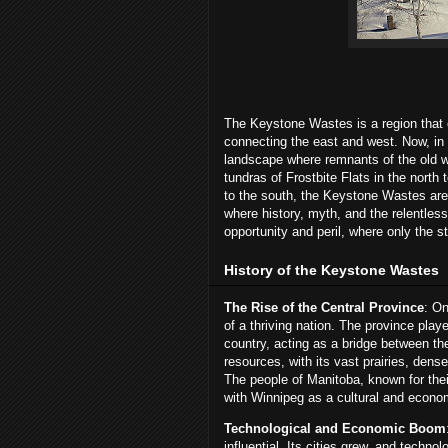
The Keystone Wastes is a region that o
connecting the east and west. Now, in 
landscape where remnants of the old wo
tundras of Frostbite Flats in the north
to the south, the Keystone Wastes are 
where history, myth, and the relentless
opportunity and peril, where only the s
History of the Keystone Wastes
The Rise of the Central Province
: On
of a thriving nation. The province play
country, acting as a bridge between the
resources, with its vast prairies, dens
The people of Manitoba, known for their
with Winnipeg as a cultural and econo
Technological and Economic Boom
influential. Its cities grew, and tech