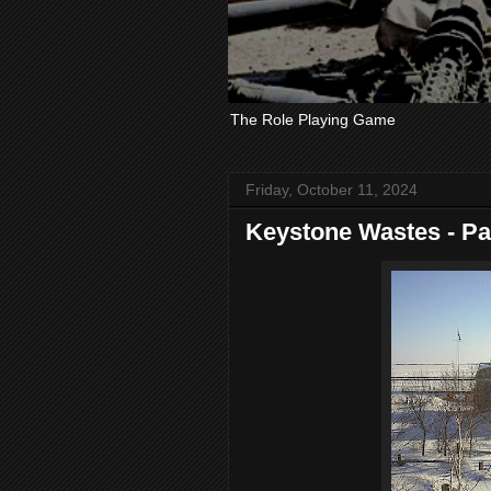
The Role Playing Game
Friday, October 11, 2024
Keystone Wastes - Pa