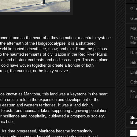
Glo
Goo
Ma
Rac
nce stood as the heart of a thriving nation, a central keystone
Mas
the aftermath of the Hodgepocalypse, it is a shattered
rld lie buried beneath ice, snow, and ruin. From the perilous
Ran
 to the haunted remnants of civilization in the Red River Ruins
a land of stark contrasts and endless danger. This is a place
Sit
 cold have woven together to create a frontier of both
trong, the cunning, or the lucky survive.
Lin
Oth
5e 
ce known as Manitoba, this land was a keystone in the heart
List
ed a crucial role in the expansion and development of the
 eastern and western territories. It was a land rich in
e forests, and abundant lakes supporting a growing population.
 resilience and hospitality, cultivated a prosperous society,
Se
mic hub.
Bl
: As time progressed, Manitoba became increasingly
nological advancements brought unprecedented wealth and