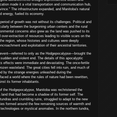
cation made it a vital transportation and communication hub,
vince." The infrastructure expanded, and Manitoba's natural
and energy, fueled its economy.
 period of growth was not without its challenges. Political and
icularly between the burgeoning urban centers and the rural
ironmental concerns also grew as the land was pushed to its
nd over-extraction of resources leading to visible scars on the
the region, whose histories and cultures were deeply
encroachment and exploitation of their ancestral territories.
 event—referred to only as the Hodgepocalypse—brought the
a sudden and violent end. The details of this apocalyptic
its effects were immediate and devastating. The once-fertile
rozen wasteland. The great cities fell into ruin, and much of
ed by the strange energies unleashed during the
ced a world where the rules of nature had been rewritten,
inst its former inhabitants.
 of the Hodgepocalypse, Manitoba was rechristened the
land that had become a shadow of its former self. The
 tundras and crumbling ruins, struggled to adapt to the new
ities formed around the few remaining sources of warmth and
technologies or mystical anomalies. In the northern tundra,