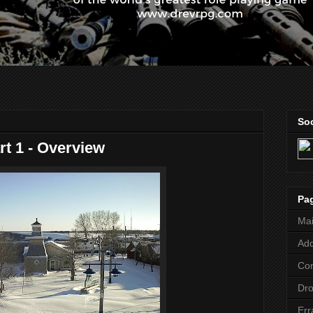
Soc
rt 1 - Overview
Pa
Ma
Add
Co
Dr
Err