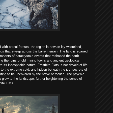
with boreal forests, the region is now an icy wasteland,
nds that sweep across the barren terrain. The land is scarred
emnants of cataclysmic events that reshaped the earth.
g the ruins of old mining towns and ancient geological
e its inhospitable nature, Frostbite Flats is not devoid of life;
to the extreme cold, and hidden beneath the ice, secrets of
aiting to be uncovered by the brave or foolish. The psychic
ie glow to the landscape, further heightening the sense of
ite Flats.