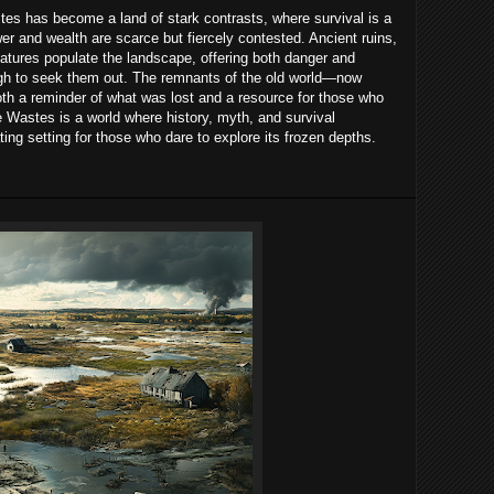
es has become a land of stark contrasts, where survival is a
wer and wealth are scarce but fiercely contested. Ancient ruins,
atures populate the landscape, offering both danger and
ough to seek them out. The remnants of the old world—now
h a reminder of what was lost and a resource for those who
 Wastes is a world where history, myth, and survival
ting setting for those who dare to explore its frozen depths.