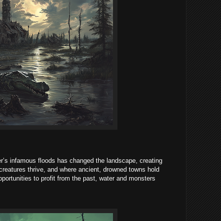
’s infamous floods has changed the landscape, creating
reatures thrive, and where ancient, drowned towns hold
opportunities to profit from the past, water and monsters