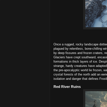
Once a rugged, rocky landscape dotted 
plagued by relentless, bone-chilling wi
by deep fissures and frozen craters, r
Glaciers have crept southward, encasin
formations in thick layers of ice. Despit
strange, hardy creatures have adapted 
the pre-apocalyptic world lie frozen, w
crystal forests of the north add an eer
isolation and danger that defines Frostb
Red River Ruins