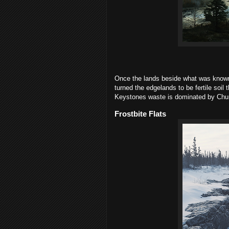
Once the lands beside what was known
turned the edgelands to be fertile soil
Keystones waste is dominated by Churc
Frostbite Flats