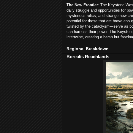
The New Frontier
: The Keystone Wast
daily struggle and opportunities for po
mysterious relics, and strange new cre
potential for those that are brave en
twisted by the cataclysm—serve as bot
can harness their power. The Keystone
intertwine, creating a harsh but fascina
Regional Breakdown
Borealis Reachlands