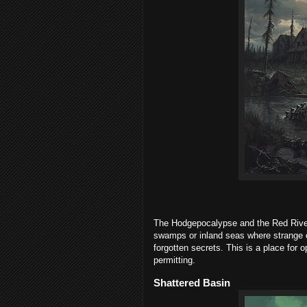
The Hodgepocalypse and the Red River
swamps or inland seas where strange c
forgotten secrets. This is a place for 
permitting.
Shattered Basin