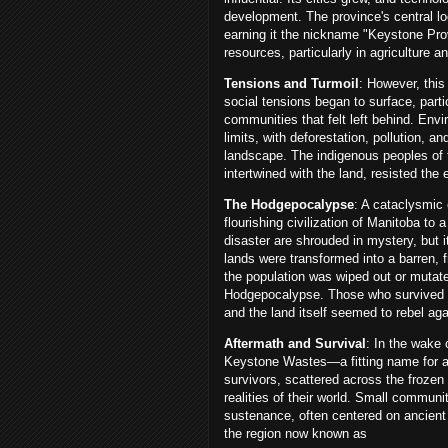
development. The province's central lo
earning it the nickname "Keystone Pro
resources, particularly in agriculture 
Tensions and Turmoil
: However, this
social tensions began to surface, part
communities that felt left behind. Env
limits, with deforestation, pollution, a
landscape. The indigenous peoples of 
intertwined with the land, resisted the 
The Hodgepocalypse
: A cataclysmic
flourishing civilization of Manitoba to 
disaster are shrouded in mystery, but 
lands were transformed into a barren, f
the population was wiped out or mutat
Hodgepocalypse. Those who survived fa
and the land itself seemed to rebel aga
Aftermath and Survival
: In the wake
Keystone Wastes—a fitting name for a 
survivors, scattered across the frozen
realities of their world. Small commun
sustenance, often centered on ancient 
the region now known as