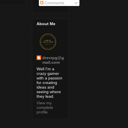
Comments
About Me
drevrpg@g
mail.com
Well I'm a
crazy gamer
with a passion
for creating
ideas and
seeing where
they lead.
View my
complete
profile