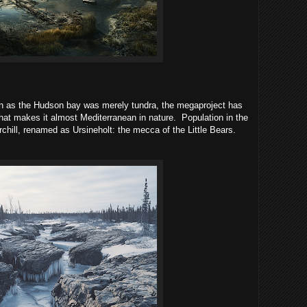
 as the Hudson bay was merely tundra, the megaproject has
 that makes it almost Mediterranean in nature.
Population in the
hill, renamed as Ursineholt: the mecca of the Little Bears.