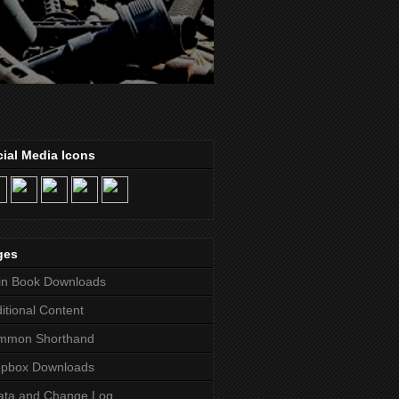
ial Media Icons
ges
in Book Downloads
itional Content
mmon Shorthand
opbox Downloads
ata and Change Log