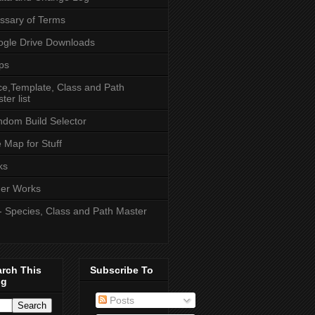
ssary of Terms
gle Drive Downloads
ps
e,Template, Class and Path
ter list
dom Build Selector
e Map for Stuff
ks
er Works
- Species, Class and Path Master
arch This
Subscribe To
og
Posts