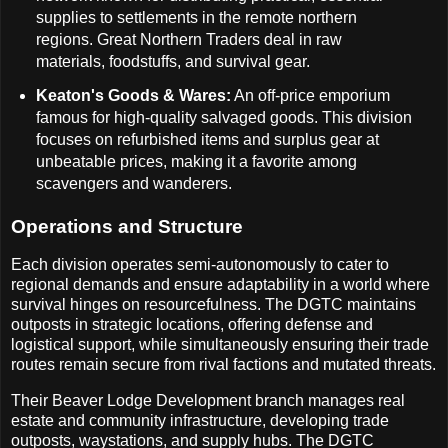
supplies to settlements in the remote northern
regions. Great Northern Traders deal in raw
materials, foodstuffs, and survival gear.
Keaton's Goods & Wares:
An off-price emporium
famous for high-quality salvaged goods. This division
focuses on refurbished items and surplus gear at
unbeatable prices, making it a favorite among
scavengers and wanderers.
Operations and Structure
Each division operates semi-autonomously to cater to
regional demands and ensure adaptability in a world where
survival hinges on resourcefulness. The DGTC maintains
outposts in strategic locations, offering defense and
logistical support, while simultaneously ensuring their trade
routes remain secure from rival factions and mutated threats.
Their Beaver Lodge Development branch manages real
estate and community infrastructure, developing trade
outposts, waystations, and supply hubs. The DGTC