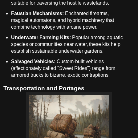
suitable for traversing the hostile wastelands.
Faustian Mechanisms:
Enchanted firearms,
magical automatons, and hybrid machinery that
combine technology with arcane power.
Underwater Farming Kits:
Popular among aquatic
species or communities near water, these kits help
establish sustainable underwater gardens.
Salvaged Vehicles:
Custom-built vehicles
(affectionately called "Sweet Rides") range from
armored trucks to bizarre, exotic contraptions.
Transportation and Portages