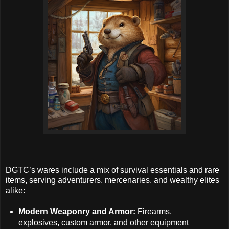
DGTC’s wares include a mix of survival essentials and rare
items, serving adventurers, mercenaries, and wealthy elites
alike:
Modern Weaponry and Armor:
Firearms,
explosives, custom armor, and other equipment