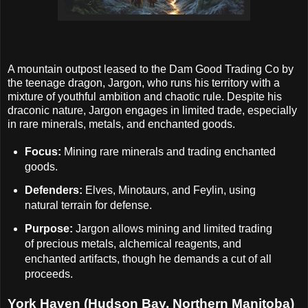
A mountain outpost leased to the Dam Good Trading Co by
the teenage dragon, Jargon, who runs his territory with a
mixture of youthful ambition and chaotic rule. Despite his
draconic nature, Jargon engages in limited trade, especially
in rare minerals, metals, and enchanted goods.
Focus:
Mining rare minerals and trading enchanted
goods.
Defenders:
Elves, Minotaurs, and Feylin, using
natural terrain for defense.
Purpose:
Jargon allows mining and limited trading
of precious metals, alchemical reagents, and
enchanted artifacts, though he demands a cut of all
proceeds.
York Haven (Hudson Bay, Northern Manitoba)