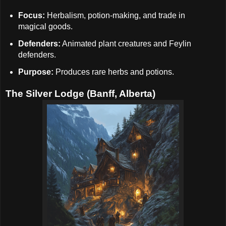
Focus:
Herbalism, potion-making, and trade in
magical goods.
Defenders:
Animated plant creatures and Feylin
defenders.
Purpose:
Produces rare herbs and potions.
The Silver Lodge (Banff, Alberta)