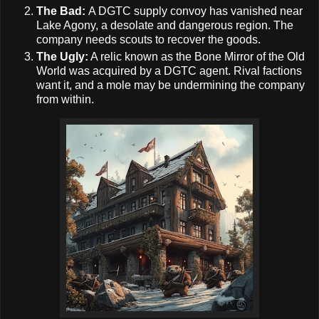
The Bad:
A DGTC supply convoy has vanished near
Lake Agony, a desolate and dangerous region. The
company needs scouts to recover the goods.
The Ugly:
A relic known as the Bone Mirror of the Old
World was acquired by a DGTC agent. Rival factions
want it, and a mole may be undermining the company
from within.