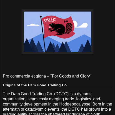
Pro commercia et gloria – "For Goods and Glory"
Origins of the Dam Good Trading Co.
The Dam Good Trading Co. (DGTC) is a dynamic
organization, seamlessly merging trade, logistics, and
community development in the Hodgepocalypse. Born in the
aftermath of cataclysmic events, the DGTC has grown into a
leading entity across the shattered landscape of North