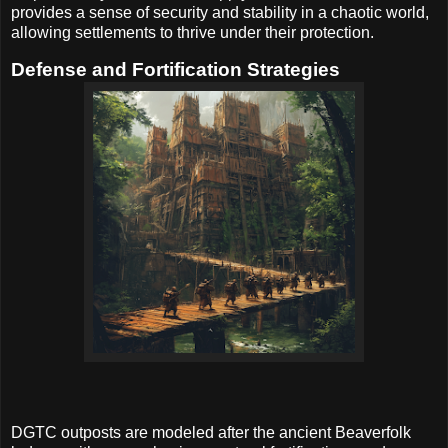
provides a sense of security and stability in a chaotic world,
allowing settlements to thrive under their protection.
Defense and Fortification Strategies
DGTC outposts are modeled after the ancient Beaverfolk