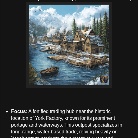
Focus:
A fortified trading hub near the historic
location of York Factory, known for its prominent
portage and waterways. This outpost specializes in
long-range, water-based trade, relying heavily on