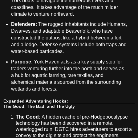
York boats to navigate the numerous rivers and
coastlines. It takes advantage of the much milder
climate to venture northward.
Defenders:
The rugged inhabitants include Humans,
Dwarves, and adaptable Beaverfolk, who have
constructed the outpost like a hybrid between a fort
and a lodge. Defense systems include both traps and
water-based barricades.
Purpose:
York Haven acts as a key supply stop for
traders venturing further into the north and serves as
a hub for aquatic farming, rare textiles, and
alchemical materials sourced from the surrounding
wetlands and forests.
Expanded Adventuring Hooks:
The Good, The Bad, and The Ugly
The Good:
A hidden cache of pre-Hodgepocalypse
technology has been discovered in a remote,
waterlogged ruin. DGTC hires adventurers to escort a
convoy to the dig site and protect the engineers.