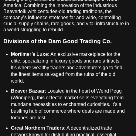
America. Combining the innovation of the industrious
Beaverfolk with centuries-old trading traditions, the
company’s influence stretches far and wide, controlling
crucial supply chains, rare goods, and vital infrastructure in
a world struggling to rebuild.
Divisions of the Dam Good Trading Co.
Mortimer’s Luxe:
An exclusive marketplace for the
elite, specializing in luxury goods and rare artifacts.
It's where wealthy traders and adventurers go to find
the finest items salvaged from the ruins of the old
world.
Beaver Bazaar:
Located in the heart of Weird Pegg
(Winnipeg), this eclectic market sells everything from
mundane necessities to enchanted curiosities. It’s a
bustling hub of commerce where deals are made and
fortunes are lost.
Great Northern Traders:
A decentralized trade
network known for distributing practical, essential