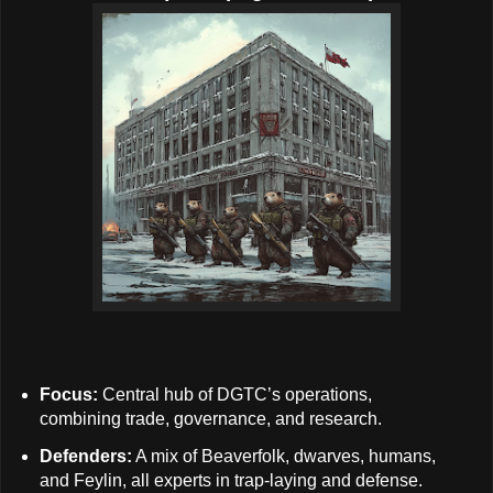
Focus:
Central hub of DGTC’s operations,
combining trade, governance, and research.
Defenders:
A mix of Beaverfolk, dwarves, humans,
and Feylin, all experts in trap-laying and defense.