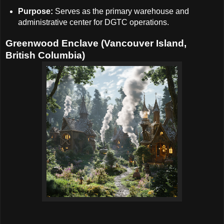
Purpose:
Serves as the primary warehouse and
administrative center for DGTC operations.
Greenwood Enclave (Vancouver Island,
British Columbia)