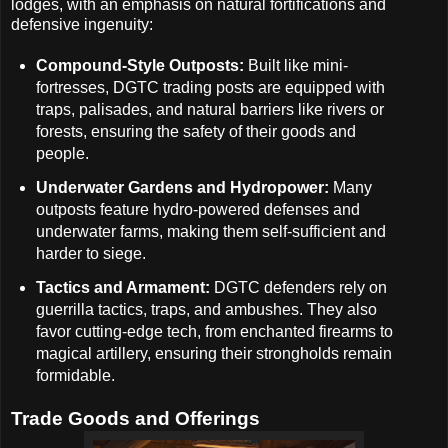
lodges, with an emphasis on natural fortifications and
defensive ingenuity:
Compound-Style Outposts:
Built like mini-
fortresses, DGTC trading posts are equipped with
traps, palisades, and natural barriers like rivers or
forests, ensuring the safety of their goods and
people.
Underwater Gardens and Hydropower:
Many
outposts feature hydro-powered defenses and
underwater farms, making them self-sufficient and
harder to siege.
Tactics and Armament:
DGTC defenders rely on
guerrilla tactics, traps, and ambushes. They also
favor cutting-edge tech, from enchanted firearms to
magical artillery, ensuring their strongholds remain
formidable.
Trade Goods and Offerings