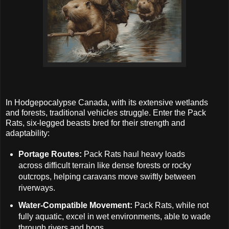
In Hodgepocalypse Canada, with its extensive wetlands
and forests, traditional vehicles struggle. Enter the Pack
Rats, six-legged beasts bred for their strength and
adaptability:
Portage Routes:
Pack Rats haul heavy loads
across difficult terrain like dense forests or rocky
outcrops, helping caravans move swiftly between
riverways.
Water-Compatible Movement:
Pack Rats, while not
fully aquatic, excel in wet environments, able to wade
through rivers and bogs.