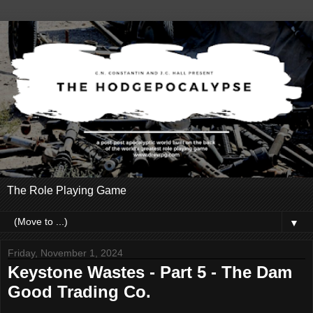
The Role Playing Game
▼
Friday, November 1, 2024
Keystone Wastes - Part 5 - The Dam
Good Trading Co.