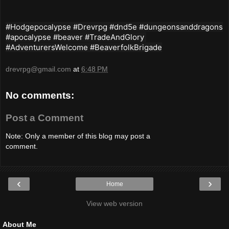
#Hodgepocalypse #Drevrpg #dnd5e #dungeonsanddragons
#apocalypse #beaver #TradeAndGlory
#AdventurersWelcome #BeaverfolkBrigade
drevrpg@gmail.com
at
6:48 PM
No comments:
Post a Comment
Note: Only a member of this blog may post a
comment.
‹
›
Home
View web version
About Me