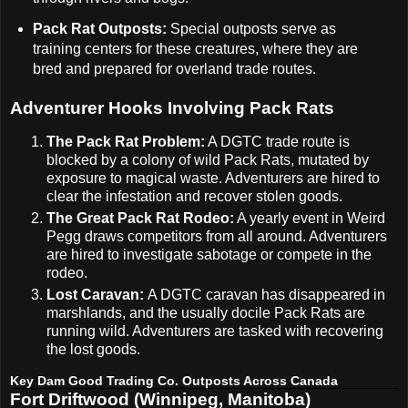
Pack Rat Outposts:
Special outposts serve as
training centers for these creatures, where they are
bred and prepared for overland trade routes.
Adventurer Hooks Involving Pack Rats
The Pack Rat Problem:
A DGTC trade route is
blocked by a colony of wild Pack Rats, mutated by
exposure to magical waste. Adventurers are hired to
clear the infestation and recover stolen goods.
The Great Pack Rat Rodeo:
A yearly event in Weird
Pegg draws competitors from all around. Adventurers
are hired to investigate sabotage or compete in the
rodeo.
Lost Caravan:
A DGTC caravan has disappeared in
marshlands, and the usually docile Pack Rats are
running wild. Adventurers are tasked with recovering
the lost goods.
Key Dam Good Trading Co. Outposts Across Canada
Fort Driftwood (Winnipeg, Manitoba)