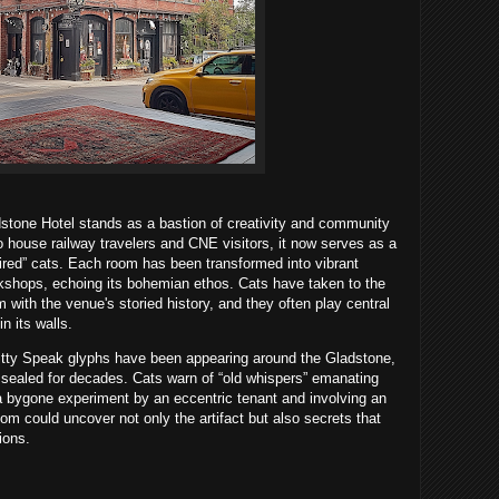
adstone Hotel stands as a bastion of creativity and community
o house railway travelers and CNE visitors, it now serves as a
spired” cats. Each room has been transformed into vibrant
kshops, echoing its bohemian ethos. Cats have taken to the
 with the venue's storied history, and they often play central
n its walls.
tty Speak glyphs have been appearing around the Gladstone,
sealed for decades. Cats warn of “old whispers” emanating
a bygone experiment by an eccentric tenant and involving an
oom could uncover not only the artifact but also secrets that
ions.