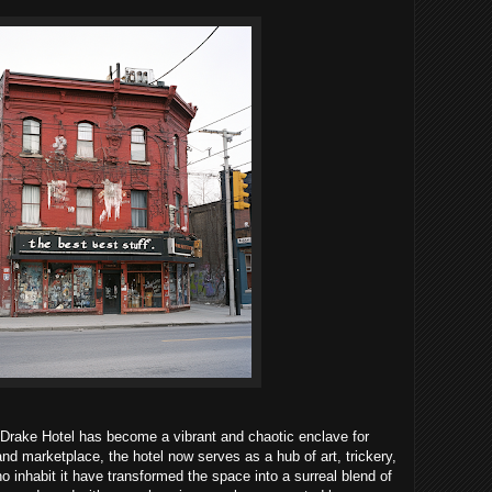
Drake Hotel has become a vibrant and chaotic enclave for
and marketplace, the hotel now serves as a hub of art, trickery,
inhabit it have transformed the space into a surreal blend of