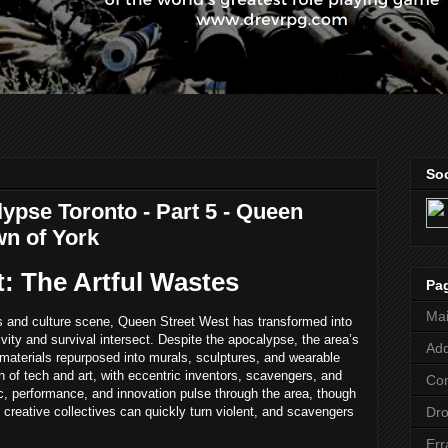
Soc
ypse Toronto - Part 5 - Queen
wn of York
: The Artful Wastes
Pa
Ma
ts and culture scene, Queen Street West has transformed into
ativity and survival intersect. Despite the apocalypse, the area’s
Add
d materials repurposed into murals, sculptures, and wearable
on of tech and art, with eccentric inventors, scavengers, and
Co
c, performance, and innovation pulse through the area, though
Dr
creative collectives can quickly turn violent, and scavengers
Err