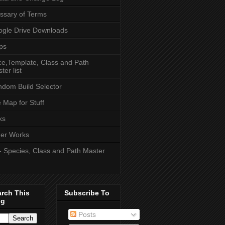
ssary of Terms
gle Drive Downloads
ps
e,Template, Class and Path
ter list
dom Build Selector
e Map for Stuff
ks
er Works
- Species, Class and Path Master
arch This
Subscribe To
og
Posts