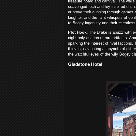
treasure hoard and carnival. The wall
scavenged tech and fey-inspired encha
or prove their cunning through games a
laughter, and the faint whispers of c
to Bogey ingenuity and their relentless 
Plot Hook:
The Drake is abuzz with ex
night-only auction of rare artifacts. 
sparking the interest of rival factions.
thieves, navigating a labyrinth of glitt
the watchful eyes of the wily Bogey cl
Gladstone Hotel