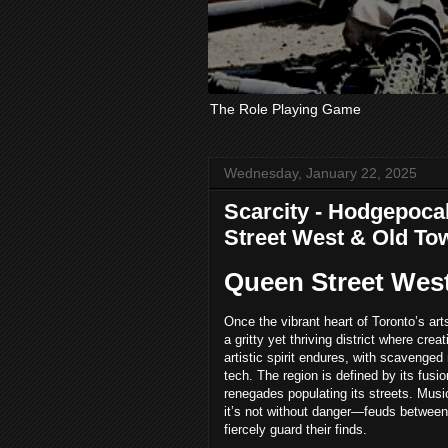
The Role Playing Game
Wednesday, January 22, 2025
Scarcity - Hodgepocal
Street West & Old To
Queen Street West
Once the vibrant heart of Toronto’s ar
a gritty yet thriving district where cre
artistic spirit endures, with scavenge
tech. The region is defined by its fusi
renegades populating its streets. Musi
it’s not without danger—feuds between 
fiercely guard their finds.