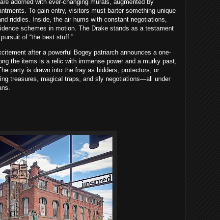
s are adorned with ever-changing murals, augmented by
ntments. To gain entry, visitors must barter something unique
nd riddles. Inside, the air hums with constant negotiations,
onfidence schemes in motion. The Drake stands as a testament
pursuit of “the best stuff.”
citement after a powerful Bogey patriarch announces a one-
Among the items is a relic with immense power and a murky past,
 The party is drawn into the fray as bidders, protectors, or
ering treasures, magical traps, and sly negotiations—all under
ans.