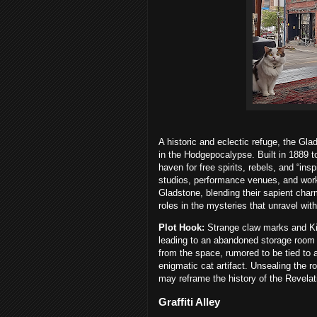
A historic and eclectic refuge, the Gl
in the Hodgepocalypse. Built in 1889 t
haven for free spirits, rebels, and “in
studios, performance venues, and wor
Gladstone, blending their sapient charm
roles in the mysteries that unravel withi
Plot Hook:
Strange claw marks and Ki
leading to an abandoned storage room 
from the space, rumored to be tied to 
enigmatic cat artifact. Unsealing the r
may reframe the history of the Revelat
Graffiti Alley