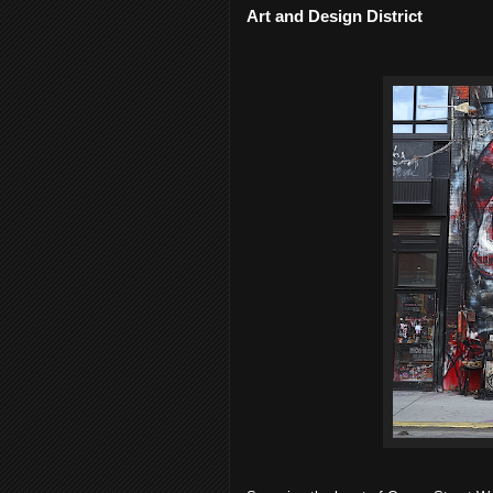
Art and Design District