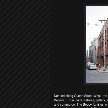
Nestled along Queen Street West, the 
Bogeys. Equal parts fortress, gallery, 
and commerce. The Bogey families who 