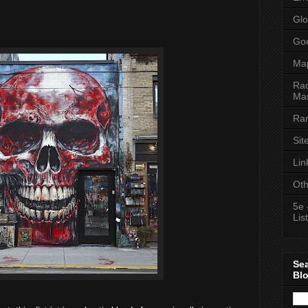
Glo
Goo
Ma
Rac
Mas
Ran
Sit
Lin
Oth
5e 
List
Se
Bl