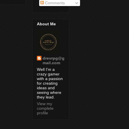
Comments
About Me
drevrpg@g
mail.com
Well I'm a
crazy gamer
with a passion
for creating
ideas and
seeing where
they lead.
View my
complete
profile