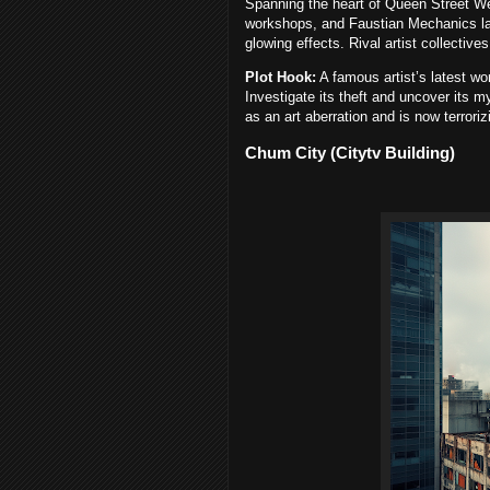
Spanning the heart of Queen Street West,
workshops, and Faustian Mechanics lab
glowing effects. Rival artist collective
Plot Hook:
A famous artist’s latest 
Investigate its theft and uncover its 
as an art aberration and is now terrori
Chum City (Citytv Building)