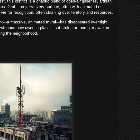
 this district is a chaotic blend of open-air galleries, artisan
s. Graffiti covers every surface, often with animated or
s vie for recognition, often clashing over territory and resources.
work—a massive, animated mural—has disappeared overnight.
mysterious new owner’s plans. Is it stolen or merely reawaken
zing the neighborhood.