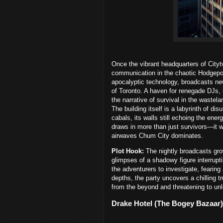
Once the vibrant headquarters of Cityt
communication in the chaotic Hodgepoca
apocalyptic technology, broadcasts ne
of Toronto. A haven for renegade DJs,
the narrative of survival in the wastel
The building itself is a labyrinth of d
cabals, its walls still echoing the ene
draws in more than just survivors—it w
airwaves Chum City dominates.
Plot Hook:
The nightly broadcasts gro
glimpses of a shadowy figure interrupt
the adventurers to investigate, fearing
depths, the party uncovers a chilling 
from the beyond and threatening to unl
Drake Hotel (The Bogey Bazaar)