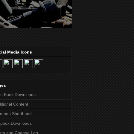
ial Media Icons
ges
in Book Downloads
itional Content
mmon Shorthand
opbox Downloads
ata and Change Log