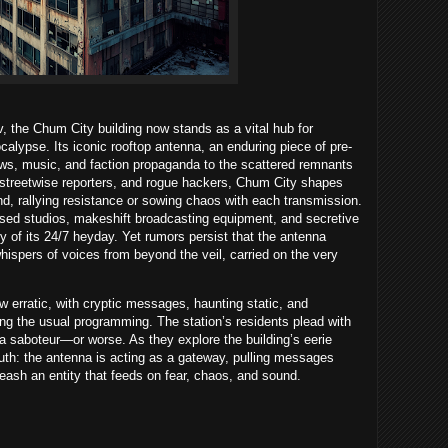
v, the Chum City building now stands as a vital hub for
lypse. Its iconic rooftop antenna, an enduring piece of pre-
ws, music, and faction propaganda to the scattered remnants
 streetwise reporters, and rogue hackers, Chum City shapes
and, rallying resistance or sowing chaos with each transmission.
isused studios, makeshift broadcasting equipment, and secretive
rgy of its 24/7 heyday. Yet rumors persist that the antenna
hispers of voices from beyond the veil, carried on the very
w erratic, with cryptic messages, haunting static, and
ing the usual programming. The station’s residents plead with
 a saboteur—or worse. As they explore the building’s eerie
truth: the antenna is acting as a gateway, pulling messages
eash an entity that feeds on fear, chaos, and sound.