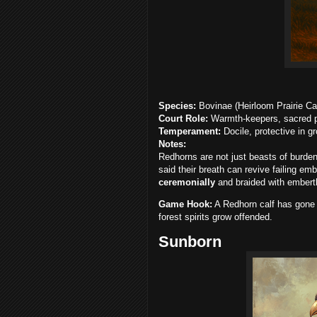
Species:
Bovinae (Heirloom Prairie Cat
Court Role:
Warmth-keepers, sacred pro
Temperament:
Docile, protective in g
Notes:
Redhorns are not just beasts of burden
said their breath can revive failing em
ceremonially
and braided with emberthr
Game Hook:
A Redhorn calf has gone m
forest spirits grow offended.
Sunborn