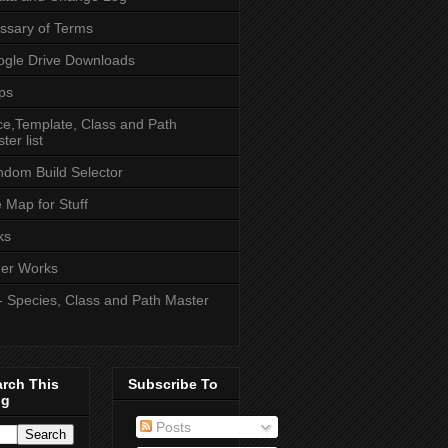
ssary of Terms
gle Drive Downloads
ps
e,Template, Class and Path
ter list
dom Build Selector
e Map for Stuff
ks
er Works
- Species, Class and Path Master
arch This
Subscribe To
og
Posts