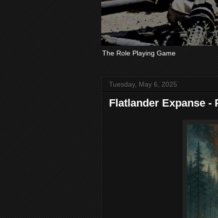
The Role Playing Game
Tuesday, May 6, 2025
Flatlander Expanse - P