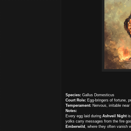
Species:
Gallus Domesticus
Court Role:
Egg-bringers of fortune, p
Temperament:
Nervous, irritable near
Notes:
Every egg laid during
Ashveil Night
is
yolks carry messages from the fire go
Emberwild
, where they often vanish w