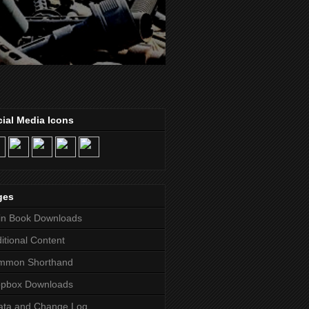
ial Media Icons
ges
in Book Downloads
itional Content
mmon Shorthand
opbox Downloads
ata and Change Log