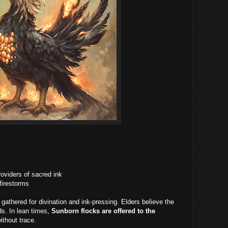
roviders of sacred ink
 firestorms
 gathered for divination and ink-pressing. Elders believe the
ds. In lean times,
Sunborn flocks are offered to the
ithout trace.