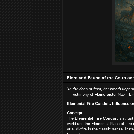
Flora and Fauna of the Court an
“In the deep of frost, her breath kept m
—Testimony of Flame-Sister Naeli, E
Elemental Fire Conduit: Influence o
Concept:
The
Elemental Fire Conduit
isn't jus
world and the Elemental Plane of Fire (
or a wildfire in the classic sense. Inste