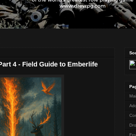
Soc
art 4 - Field Guide to Emberlife
Pa
Ma
Add
Co
Dr
Err