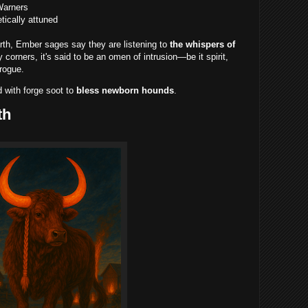
Warners
tically attuned
th, Ember sages say they are listening to
the whispers of
y corners, it's said to be an omen of intrusion—be it spirit,
rogue.
 with forge soot to
bless newborn hounds
.
th