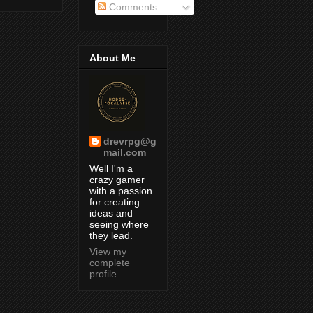
Comments
About Me
drevrpg@g
mail.com
Well I'm a
crazy gamer
with a passion
for creating
ideas and
seeing where
they lead.
View my
complete
profile