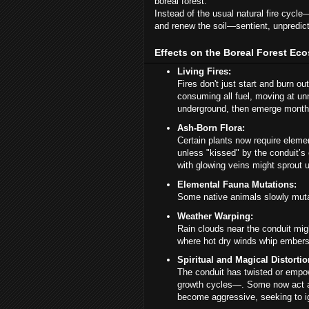
boreal forest.
Instead of the usual natural fire cycle
and renew the soil—sentient, unpredic
Effects on the Boreal Forest Ec
Living Fires:
Fires don't just start and burn ou
consuming all fuel, moving at unn
underground, then emerge months
Ash-Born Flora:
Certain plants now require eleme
unless "kissed" by the conduit’
with glowing veins might sprout up
Elemental Fauna Mutations:
Some native animals slowly mutat
Weather Warping:
Rain clouds near the conduit mig
where hot dry winds whip embers 
Spiritual and Magical Distortio
The conduit has twisted or empow
growth cycles—. Some now act as
become aggressive, seeking to igni