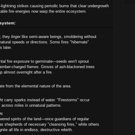
—lightning strikes causing periodic burns that clear undergrowth
table fire energies now warp the entire ecosystem
.
osystem:
t; they
linger
like semi-aware beings, smoldering without
atural speeds or directions. Some fires "hibernate"
 later.
ntal fire exposure to germinate—seeds won't sprout
s ember-charged flames. Groves of ash-blackened trees
 almost overnight after a fire.
e from the elemental nature of the area.
ht carry sparks instead of water. "Firestorms" occur
across miles in unnatural patterns.
n:
ered spirits of the land—once guardians of regular
 shepherds of necessary "cleansing fires," while others
te all life in endless, destructive rebirth.