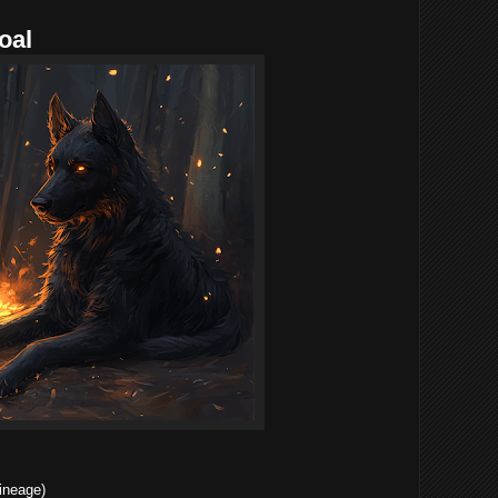
oal
ineage)