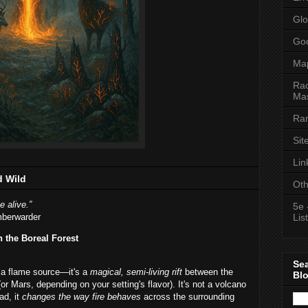
Glo
Goo
Ma
Rac
Mas
Ran
Sit
Lin
d Wild
Oth
e alive.”
5e 
mberwarder
List
n the Boreal Forest
Se
t a flame source—it's a
magical, semi-living rift
between the
Bl
or Mars, depending on your setting's flavor). It's not a volcano
ad, it
changes the way fire behaves
across the surrounding