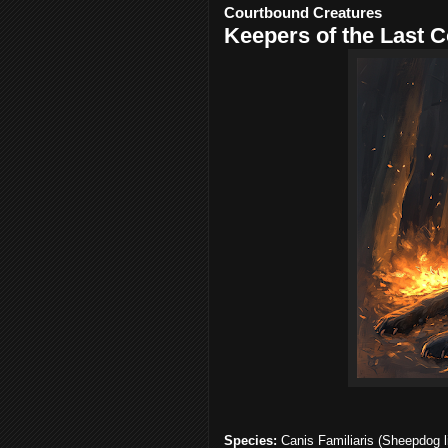
Courtbound Creatures
Keepers of the Last C
Species:
Canis Familiaris (Sheepdog l