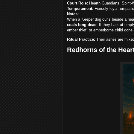
Court Role:
Hearth Guardians, Spirit-
Temperament:
Fiercely loyal, empathe
Notes:
When a Keeper dog curls beside a hear
coals long dead
. If they bark at empt
ember thief, or emberborne child gone 
Ritual Practice:
Their ashes are mixed
Redhorns of the Hear