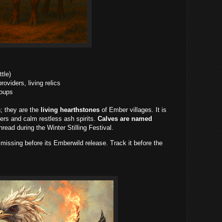
tle)
viders, living relics
roups
; they are the
living hearthstones
of Ember villages. It is
bers and calm restless ash spirits.
Calves are named
ead during the Winter Stilling Festival.
issing before its Emberwild release. Track it before the