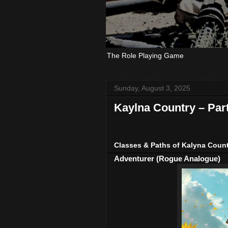
The Role Playing Game
Sunday, August 3, 2025
Kaylna Country – Par
Classes & Paths of Kalyna Coun
Adventurer (Rogue Analogue)