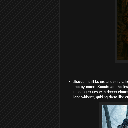
Scout
: Trailblazers and surviv
tree by name. Scouts are the first
marking routes with ribbon char
land whisper, guiding them like an