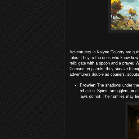
Adventurers in Kalyna Country are quic
tales. They’re the ones who know how 
relic gate with a spoon and a prayer. W
Corpseman patrols, they survive throug
adventurers double as couriers, scouts
Prowler
: The shadows under the
rebellion. Spies, smugglers, and
laws do not. Their smiles may lie