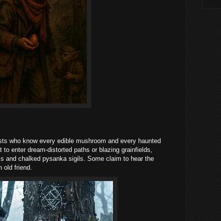
alists who know every edible mushroom and every haunted
 to enter dream-distorted paths or blazing grainfields,
ms and chalked pysanka sigils. Some claim to hear the
 old friend.