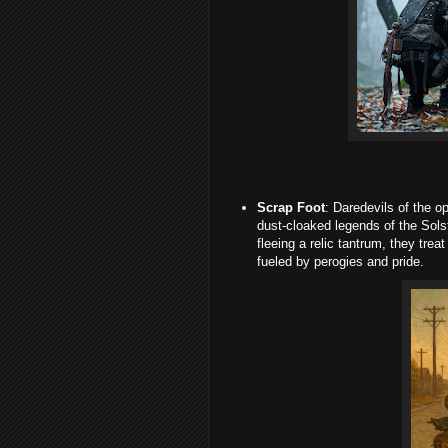
Scrap Foot
: Daredevils of the o
dust-cloaked legends of the Sols
fleeing a relic tantrum, they trea
fueled by perogies and pride.