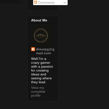
Comments
About Me
drevrpg@g
mail.com
Well I'm a
crazy gamer
with a passion
for creating
ideas and
seeing where
they lead.
View my
complete
profile