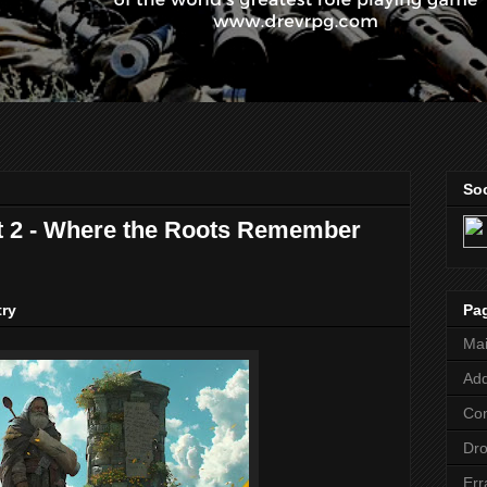
Soc
t 2 - Where the Roots Remember
Pa
try
Ma
Add
Co
Dr
Err