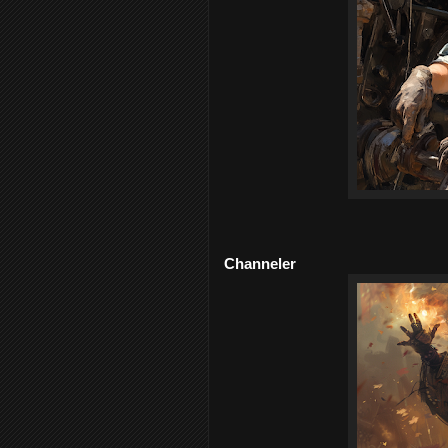
Channeler