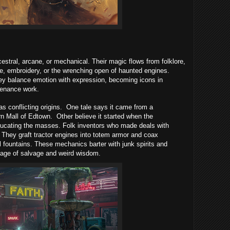
stral, arcane, or mechanical. Their magic flows from folklore,
nce, embroidery, or the wrenching open of haunted engines.
ey balance emotion with expression, becoming icons in
tenance work.
as conflicting origins.
One tale says it came from a
rn Mall of Edtown.
Other believe it started when the
ducating the masses. Folk inventors who made deals with
 They graft tractor engines into totem armor and coax
ll fountains. These mechanics barter with junk spirits and
image of salvage and weird wisdom.