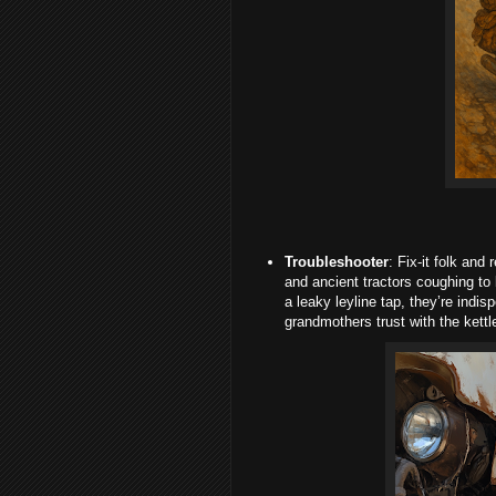
Troubleshooter
: Fix-it folk and
and ancient tractors coughing to 
a leaky leyline tap, they’re indis
grandmothers trust with the kettl