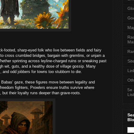
Glo
Goo
Ma
Rac
Mas
k-footed, sharp-eyed folk who live between fields and fairy
Ran
to cross crumbled bridges, bargain with gremlins, or unjam a
Sit
hether sprinting across leyline-charged ruins or sneaking past
h wit, guts, and a healthy dose of village gossip. Many
Lin
, and odd jobbers for towns too stubborn to die.
Oth
 Babas’ gaze, these figures move between legality and
 freedom fighters, Prowlers ensure truths survive where
5e 
, but their loyalty runs deeper than grave-roots.
List
Se
Bl