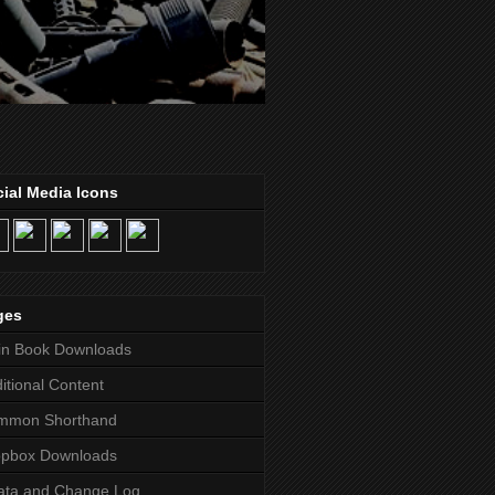
ial Media Icons
ges
in Book Downloads
itional Content
mmon Shorthand
opbox Downloads
ata and Change Log