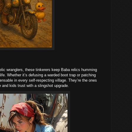
 relic wranglers, these tinkerers keep Baba relics humming
life. Whether it’s defusing a warded boot trap or patching
pensable in every self-respecting village. They’re the ones
e and kids trust with a slingshot upgrade.