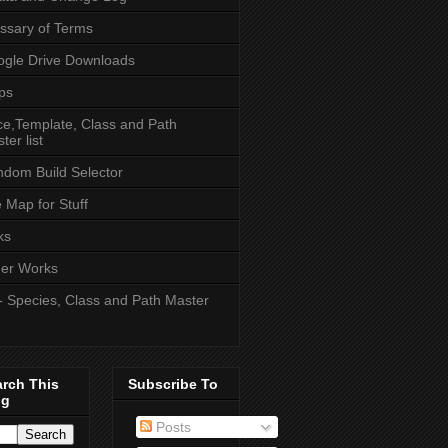
ssary of Terms
gle Drive Downloads
ps
e,Template, Class and Path
ter list
dom Build Selector
e Map for Stuff
ks
er Works
- Species, Class and Path Master
arch This
Subscribe To
og
Posts