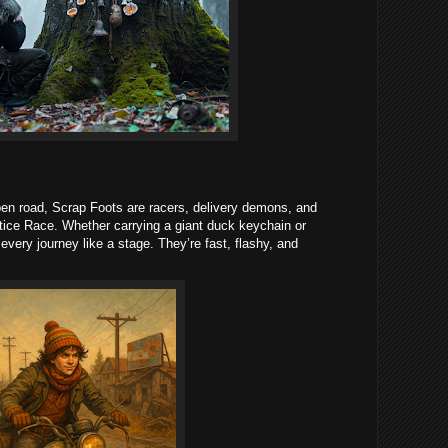
pen road, Scrap Foots are racers, delivery demons, and
tice Race. Whether carrying a giant duck keychain or
t every journey like a stage. They’re fast, flashy, and