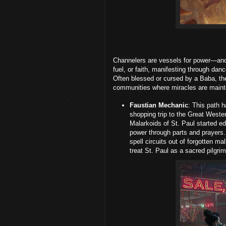
Channelers are vessels for power—ance
fuel, or faith, manifesting through da
Often blessed or cursed by a Baba, th
communities where miracles are main
Faustian Mechanic
: This path h
shopping trip to the Great Weste
Malarkoids of St. Paul started e
power through parts and prayers.
spell circuits out of forgotten ma
treat St. Paul as a sacred pilgr