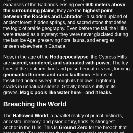
expanses of the Badlands. Rising over
600 meters above
the surrounding plains
, they are the
highest point
between the Rockies and Labrador
—a sudden upland of
ancient forest, hidden springs, and sacred stone that defies
the logic of prairie geography. Even before the fall, the Hills
were treated as a mystery: they were never glaciated during
the last Ice Age, preserving flora, fauna, and energies
unseen elsewhere in Canada.
Now, in the age of the
Hodgepocalypse
, the Cypress Hills
are
sacred, sundered, and saturated with power
. The ley
lines of the continent knot and pulse beneath its soil, forming
geomantic thrones and runic faultlines
. Storms of
fossilized pollen sweep through its hollows. Lightning
cracks in unnatural silence. Gravity bends subtly in its
groves.
Magic pools like water here—and it leaks.
Breaching the World
The
Hallowed World
, a parallel reality of primal instincts,
ancestral memory, and psionic fury, finds its strongest
anchor in the Hills. This is
Ground Zero
for the breach that