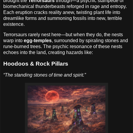
brought the
Terrorsaurs
through—a psychic stampede of
biomechanical thunderbeasts reforged in rage and entropy.
Each eruption cracks reality anew, twisting plant life into
dreamlike forms and summoning fossils into new, terrible
existence.
Terrorsaurs rarely nest here—but when they do, the nests
warp into
egg-temples
, surrounded by spiraling stones and
rune-burned trees. The psychic resonance of these nests
echoes into the land, creating hazards like:
Hoodoos & Rock Pillars
“The standing stones of time and spirit.”