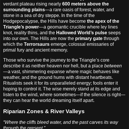
verdant plateau rising nearly
600 meters above the
surrounding plains
—a rare oasis of forest, water, and
stone in a sea of dry steppe. In the time of the
Hodgepocalypse, the Hills have become
the apex of the
Triangle’s power
—a geomantic crucible where ley lines
knot, reality thins, and the
Hallowed World’s pulse
seeps
into our own. The Hills are now the
primary gate
through
which the
Terrorsaurs
emerge, colossal emissaries of
primal fury and ancient memory.
Those who survive the journey to the Triangle’s core
describe it as neither heaven nor hell, but a place
between
—a vast, shimmering expanse where magic behaves like
weather, and the ground hums with distant heartbeats.
Ritualists seek it for its unparalleled energy; fools enter it
hoping to control it. The wise merely stand at its edge and
listen to the wind, where sometimes—if the silence is right—
they can hear the world dreaming itself apart.
Riparian Zones & River Valleys
“Where the cliffs bleed water, and the past carves its way
through the present.”