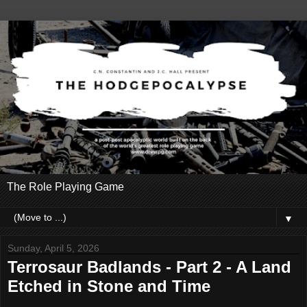
The Role Playing Game
▼
Sunday, April 5, 2026
Terrosaur Badlands - Part 2 - A Land
Etched in Stone and Time