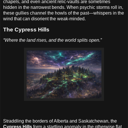
chapels, and even ancient relic-vaults are sometimes
hidden in the narrowest bends. When psychic storms roll in,
these gullies channel the howls of the past—whispers in the
wind that can disorient the weak-minded.
The Cypress Hills
“Where the land rises, and the world splits open.”
Straddling the borders of Alberta and Saskatchewan, the
Cypress Hills
form a startling anomaly in the otherwise flat