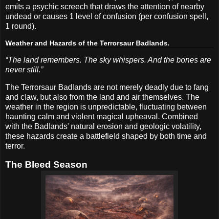
emits a psychic screech that draws the attention of nearby
undead or causes 1 level of confusion (per confusion spell,
1 round).
Weather and Hazards of the Terrorsaur Badlands.
“The land remembers. The sky whispers. And the bones are
never still.”
The Terrorsaur Badlands are not merely deadly due to fang
and claw, but also from the land and air themselves. The
weather in the region is unpredictable, fluctuating between
haunting calm and violent magical upheaval. Combined
with the Badlands' natural erosion and geologic volatility,
these hazards create a battlefield shaped by both time and
terror.
The Bleed Season