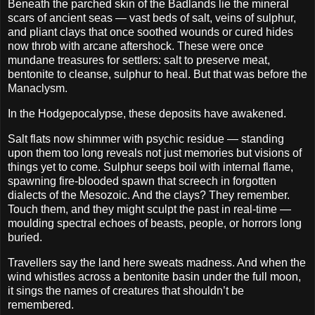
Beneath the parched skin of the Badlands lie the mineral
scars of ancient seas — vast beds of salt, veins of sulphur,
and pliant clays that once soothed wounds or cured hides
now throb with arcane aftershock. These were once
mundane treasures for settlers: salt to preserve meat,
bentonite to cleanse, sulphur to heal. But that was before the
Manaclysm.
In the Hodgepocalypse, these deposits have awakened.
Salt flats now shimmer with psychic residue — standing
upon them too long reveals not just memories but visions of
things yet to come. Sulphur seeps boil with internal flame,
spawning fire-blooded spawn that screech in forgotten
dialects of the Mesozoic. And the clays? They remember.
Touch them, and they might sculpt the past in real-time —
moulding spectral echoes of beasts, people, or horrors long
buried.
Travellers say the land here sweats madness. And when the
wind whistles across a bentonite basin under the full moon,
it sings the names of creatures that shouldn’t be
remembered.