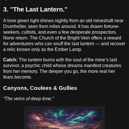
3. "The Last Lantern."
A lone green light shines nightly from an old mineshaft near
Drumheller, seen from miles around. It has drawn fortune-
seekers, cultists, and even a few desperate prospectors.
None return. The Church of the Bright Vein offers a reward
for adventurers who can snuff the last lantern — and recover
a relic known only as the Ember Lamp.
Catch:
The lantern burns with the soul of the mine’s last
survivor, a psychic child whose dreams manifest creatures
from her memory. The deeper you go, the more real her
fears become.
Canyons, Coulees & Gullies
“The veins of deep time.”