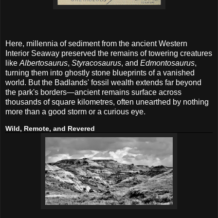
Here, millennia of sediment from the ancient Western
Interior Seaway preserved the remains of towering creatures
like
Albertosaurus
,
Styracosaurus
, and
Edmontosaurus
,
turning them into ghostly stone blueprints of a vanished
world. But the Badlands' fossil wealth extends far beyond
the park's borders—ancient remains surface across
thousands of square kilometres, often unearthed by nothing
more than a good storm or a curious eye.
Wild, Remote, and Revered