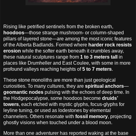
Rising like petrified sentinels from the broken earth,
hoodoos
—those strange mushroom- or column-shaped
pillars of layered stone—are among the most iconic features
of the Alberta Badlands. Formed where
harder rock resists
erosion
while the softer earth beneath it crumbles away,
these natural sculptures range from
1 to 3 meters tall
in
places like Drumheller and East Coulee, with some in more
profound valleys reaching heights of
5 to 7 meters
.
These stone monoliths are more than just geological
curiosities. To many cultures, they are
spiritual anchors
—
geomantic nodes
pulsing with the echoes of deep time. In
the Hodgepocalypse, some hoodoos become
druids’
towers
, each etched with mystic glyphs, focus-glyphs for
leyline tuning, or used as lodestones by elemental
channelers. Others resonate with
fossil memory
, projecting
ghostly visions when touched under a blood moon.
More than one adventurer has reported waking at the base