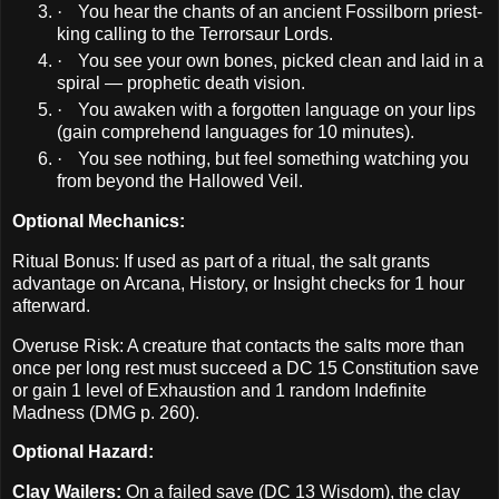
·
You hear the chants of an ancient Fossilborn priest-
king calling to the Terrorsaur Lords.
·
You see your own bones, picked clean and laid in a
spiral — prophetic death vision.
·
You awaken with a forgotten language on your lips
(gain comprehend languages for 10 minutes).
·
You see nothing, but feel something watching you
from beyond the Hallowed Veil.
Optional Mechanics:
Ritual Bonus: If used as part of a ritual, the salt grants
advantage on Arcana, History, or Insight checks for 1 hour
afterward.
Overuse Risk: A creature that contacts the salts more than
once per long rest must succeed a DC 15 Constitution save
or gain 1 level of Exhaustion and 1 random Indefinite
Madness (DMG p. 260).
Optional Hazard:
Clay Wailers:
On a failed save (DC 13 Wisdom), the clay