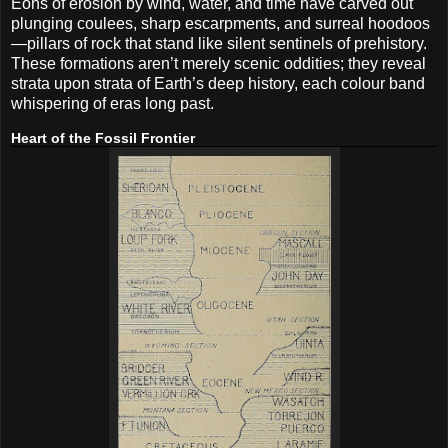
Eons of erosion by wind, water, and time have carved out
plunging coulees, sharp escarpments, and surreal hoodoos
—pillars of rock that stand like silent sentinels of prehistory.
These formations aren’t merely scenic oddities; they reveal
strata upon strata of Earth’s deep history, each colour band
whispering of eras long past.
Heart of the Fossil Frontier