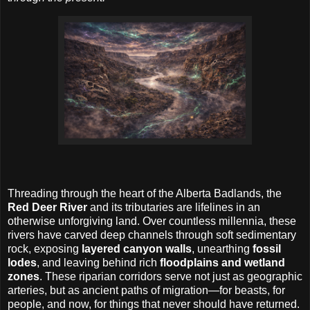
Threading through the heart of the Alberta Badlands, the
Red Deer River
and its tributaries are lifelines in an
otherwise unforgiving land. Over countless millennia, these
rivers have carved deep channels through soft sedimentary
rock, exposing
layered canyon walls
, unearthing
fossil
lodes
, and leaving behind rich
floodplains and wetland
zones
. These riparian corridors serve not just as geographic
arteries, but as ancient paths of migration—for beasts, for
people, and now, for things that never should have returned.