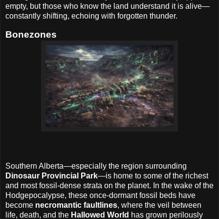
empty, but those who know the land understand it is alive—
constantly shifting, echoing with forgotten thunder.
Bonezones
Southern Alberta—especially the region surrounding
Dinosaur Provincial Park
—is home to some of the richest
and most fossil-dense strata on the planet. In the wake of the
Hodgepocalypse, these once-dormant fossil beds have
become
necromantic faultlines
, where the veil between
life, death, and the
Hallowed World
has grown perilously