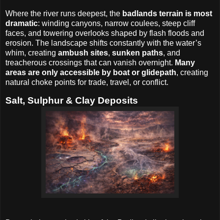
Where the river runs deepest, the
badlands terrain is most
dramatic
: winding canyons, narrow coulees, steep cliff
faces, and towering overlooks shaped by flash floods and
erosion. The landscape shifts constantly with the water’s
whim, creating
ambush sites
,
sunken paths
, and
treacherous crossings that can vanish overnight.
Many
areas are only accessible by boat or glidepath
, creating
natural choke points for trade, travel, or conflict.
Salt, Sulphur & Clay Deposits