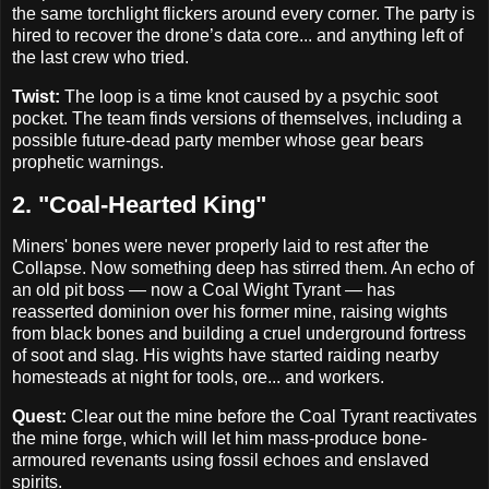
the same torchlight flickers around every corner. The party is
hired to recover the drone’s data core... and anything left of
the last crew who tried.
Twist:
The loop is a time knot caused by a psychic soot
pocket. The team finds versions of themselves, including a
possible future-dead party member whose gear bears
prophetic warnings.
2. "Coal-Hearted King"
Miners' bones were never properly laid to rest after the
Collapse. Now something deep has stirred them. An echo of
an old pit boss — now a Coal Wight Tyrant — has
reasserted dominion over his former mine, raising wights
from black bones and building a cruel underground fortress
of soot and slag. His wights have started raiding nearby
homesteads at night for tools, ore... and workers.
Quest:
Clear out the mine before the Coal Tyrant reactivates
the mine forge, which will let him mass-produce bone-
armoured revenants using fossil echoes and enslaved
spirits.