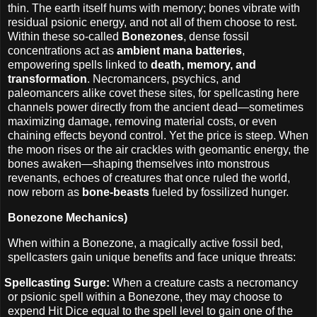
thin. The earth itself hums with memory; bones vibrate with
residual psionic energy, and not all of them choose to rest.
Within these so-called
Bonezones
, dense fossil
concentrations act as
ambient mana batteries
,
empowering spells linked to
death, memory, and
transformation
. Necromancers, psychics, and
paleomancers alike covet these sites, for spellcasting here
channels power directly from the ancient dead—sometimes
maximizing damage, removing material costs, or even
chaining effects beyond control. Yet the price is steep. When
the moon rises or the air crackles with geomantic energy, the
bones awaken—shaping themselves into monstrous
revenants, echoes of creatures that once ruled the world,
now reborn as
bone‑beasts
fueled by fossilized hunger.
Bonezone Mechanics)
When within a Bonezone, a magically active fossil bed,
spellcasters gain unique benefits and face unique threats:
Spellcasting Surge:
When a creature casts a necromancy
or psionic spell within a Bonezone, they may choose to
expend Hit Dice equal to the spell level to gain one of the