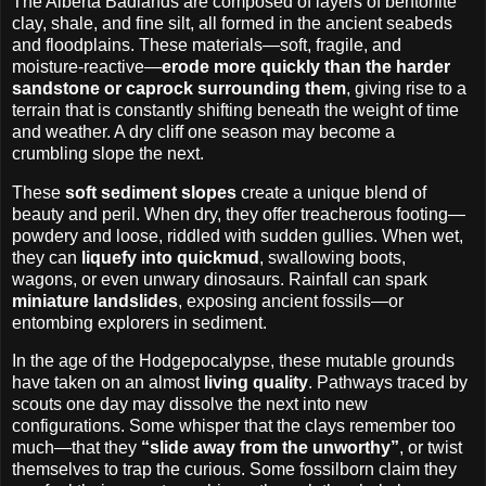
The Alberta Badlands are composed of layers of bentonite
clay, shale, and fine silt, all formed in the ancient seabeds
and floodplains. These materials—soft, fragile, and
moisture-reactive—
erode more quickly than the harder
sandstone or caprock surrounding them
, giving rise to a
terrain that is constantly shifting beneath the weight of time
and weather. A dry cliff one season may become a
crumbling slope the next.
These
soft sediment slopes
create a unique blend of
beauty and peril. When dry, they offer treacherous footing—
powdery and loose, riddled with sudden gullies. When wet,
they can
liquefy into quickmud
, swallowing boots,
wagons, or even unwary dinosaurs. Rainfall can spark
miniature landslides
, exposing ancient fossils—or
entombing explorers in sediment.
In the age of the Hodgepocalypse, these mutable grounds
have taken on an almost
living quality
. Pathways traced by
scouts one day may dissolve the next into new
configurations. Some whisper that the clays remember too
much—that they
“slide away from the unworthy”
, or twist
themselves to trap the curious. Some fossilborn claim they