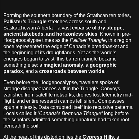
Forming the southern boundary of the Strathcan territories,
Pallister’s Triangle
stretches across south and
Saskatchewan Alberta—a vast expanse of
dry steppe,
ancient lakebeds, and horizonless skies
. Known in pre-
Hodgepocalypse times as the
Palliser Triangle
, this region
once represented the edge of Canada’s breadbasket and
the beginning of its droughtlands. Yet as the world’s
energies began to twist, this barren triangle became
something else: a
magical anomaly
, a
geographic
paradox
, and a
crossroads between worlds
.
Even before the Hodgepocalypse, travelers spoke of
strange disappearances within the Triangle. Convoys
vanished from satellite networks, drones lost telemetry mid-
flight, and entire research camps fell silent. Compasses
spun aimlessly. Data corrupted itself into recursive patterns.
Locals called it
“Canada’s Bermuda Triangle”
long before
the scholars admitted something unnatural had taken root
beneath the soil.
At the heart of this distortion lies the
Cypress Hills
, a