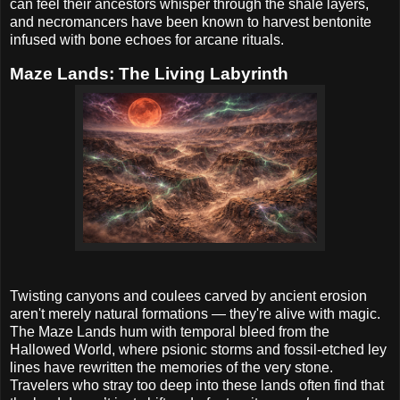
can feel their ancestors whisper through the shale layers,
and necromancers have been known to harvest bentonite
infused with bone echoes for arcane rituals.
Maze Lands: The Living Labyrinth
Twisting canyons and coulees carved by ancient erosion
aren't merely natural formations — they're alive with magic.
The Maze Lands hum with temporal bleed from the
Hallowed World, where psionic storms and fossil-etched ley
lines have rewritten the memories of the very stone.
Travelers who stray too deep into these lands often find that