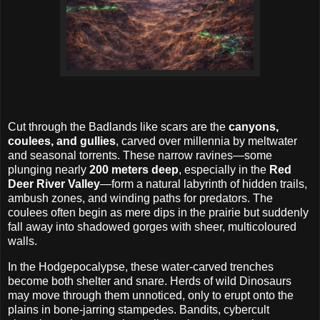
Cut through the Badlands like scars are the
canyons,
coulees, and gullies
, carved over millennia by meltwater
and seasonal torrents. These narrow ravines—some
plunging nearly
200 meters deep
, especially in the
Red
Deer River Valley
—form a natural labyrinth of hidden trails,
ambush zones, and winding paths for predators. The
coulees often begin as mere dips in the prairie but suddenly
fall away into shadowed gorges with sheer, multicoloured
walls.
In the Hodgepocalypse, these water-carved trenches
become both shelter and snare. Herds of wild Dinosaurs
may move through them unnoticed, only to erupt onto the
plains in bone-jarring stampedes. Bandits, cybercult