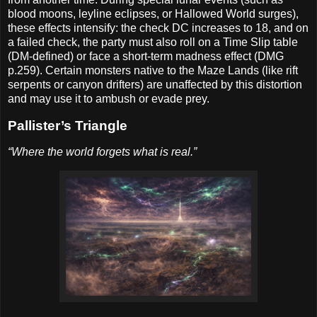
blood moons, leyline eclipses, or Hallowed World surges),
these effects intensify: the check DC increases to 18, and on
a failed check, the party must also roll on a Time Slip table
(DM-defined) or face a short-term madness effect (DMG
p.259). Certain monsters native to the Maze Lands (like rift
serpents or canyon drifters) are unaffected by this distortion
and may use it to ambush or evade prey.
Pallister’s Triangle
“Where the world forgets what is real.”