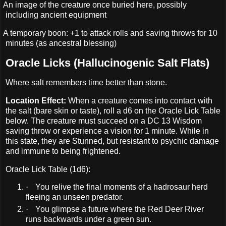
An image of the creature once buried here, possibly
including ancient equipment
A temporary boon: +1 to attack rolls and saving throws for 10
minutes (as ancestral blessing)
Oracle Licks (Hallucinogenic Salt Flats)
Where salt remembers time better than stone.
Location Effect:
When a creature comes into contact with
the salt (bare skin or taste), roll a d6 on the Oracle Lick Table
below. The creature must succeed on a DC 13 Wisdom
saving throw or experience a vision for 1 minute. While in
this state, they are Stunned, but resistant to psychic damage
and immune to being frightened.
Oracle Lick Table (1d6):
·
You relive the final moments of a hadrosaur herd
fleeing an unseen predator.
·
You glimpse a future where the Red Deer River
runs backwards under a green sun.