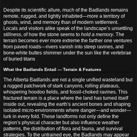
Despite its scientific allure, much of the Badlands remains
remote, rugged, and lightly inhabited—more a territory of
ghosts, wind, and memory than of modern settlement.
Locals and visitors alike speak of the landscape’s unsettling
stillness, of how the stone seems to
hold a memory
. The
terrain becomes ever more extreme the farther one ventures
from paved roads—rivers vanish into steep ravines, and
bone-white buttes shimmer under the sun like the vertebrae
of buried titans
What the Badlands Entail — Terrain & Features
The Alberta Badlands are not a single unified wasteland but
a rugged patchwork of stark canyons, rolling plateaus,
whispering hoodoo fields, and fossil-choked ravines. This
fractured terrain is a place where the land has turned itself
inside out, revealing the earth's ancient bones and shaping
isolated micro-environments where danger—and wonder—
lurk in every fold. These landforms not only define the
region's physical character but also influence weather
patterns, the distribution of flora and fauna, and survival
strategies. To the untrained eye, the Badlands may appear