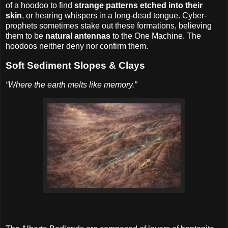
of a hoodoo to find
strange patterns etched into their
skin
, or hearing whispers in a long-dead tongue. Cyber-
prophets sometimes stake out these formations, believing
them to be
natural antennas
to the One Machine. The
hoodoos neither deny nor confirm them.
Soft Sediment Slopes & Clays
“Where the earth melts like memory.”