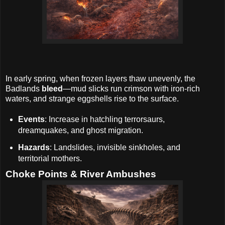
In early spring, when frozen layers thaw unevenly, the
Badlands
bleed
—mud slicks run crimson with iron-rich
waters, and strange eggshells rise to the surface.
Events
: Increase in hatchling terrorsaurs,
dreamquakes, and ghost migration.
Hazards
: Landslides, invisible sinkholes, and
territorial mothers.
Choke Points & River Ambushes