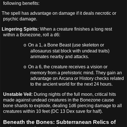
following benefits:
The spell has advantage on damage if it deals necrotic or
psychic damage.
Lingering Spirits:
When a creature finishes a long rest
within a Bonezone, roll a d6:
On a 1, a Bone Beast (use skeleton or
o
allosaurus stat block with undead traits)
animates nearby and attacks.
On a 6, the creature receives a vision or
o
memory from a prehistoric mind. They gain an
advantage on Arcana or History checks related
to the ancient world for the next 24 hours.
Unstable Veil:
During nights of the full moon, critical hits
made against undead creatures in the Bonezone cause
bone shards to explode, dealing 1d6 piercing damage to all
creatures within 10 feet (DC 13 Dex save for half).
Beneath the Bones: Subterranean Relics of