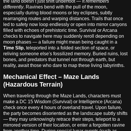
the land doesn’t just shift underfoot — it
remembers
differently
. Ravines bend with the pull of the moon,
especially during blood moons or ley eclipses, subtly
rearranging routes and warping distances. Trails that once
led to safety now loop endlessly or open into mirror canyons
filled with echoes of prehistoric time. Survival or Arcana
checks to navigate here may suddenly reroll depending on
moon phases — a failure might mean being caught in a
Time Slip
, teleported into a folded section of space, or
reliving someone else's fossilized memory. Buried ruins, lost
bones, and predators that tunnel not through earth, but
reality, await those who dare to map these living labyrinths.
Mechanical Effect – Maze Lands
(Hazardous Terrain)
When traveling through the Maze Lands, characters must
make a DC 15 Wisdom (Survival) or Intelligence (Arcana)
check once every 4 hours of overland travel. Upon failure,
the party becomes disoriented as the landscape subtly shifts
— they may unknowingly retrace their steps, teleport to a
mirrored version of their location, or enter a forgotten ravine
from another time. During special lunar events (such as