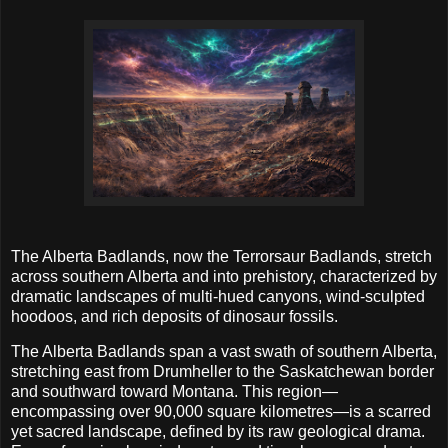
The Alberta Badlands, now the Terrorsaur Badlands, stretch
across southern Alberta and into prehistory, characterized by
dramatic landscapes of multi-hued canyons, wind-sculpted
hoodoos, and rich deposits of dinosaur fossils.
The Alberta Badlands span a vast swath of southern Alberta,
stretching east from Drumheller to the Saskatchewan border
and southward toward Montana. This region—
encompassing over 90,000 square kilometres—is a scarred
yet sacred landscape, defined by its raw geological drama.