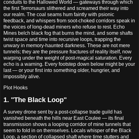
conduits to the Hallowed World — gateways through which
the first Terrorsaurs slithered and screamed their way into
our realm. The coal seams hum faintly with psionic
feedback, and whispers from soot-choked corridors speak in
the voices of long-dead miners who refuse to rest. Echo
Mines belch black fog that burns the mind, and some shafts
twist space and time into recursive loops, trapping the
unwary in memory-haunted darkness. These are not mere
tunnels; they are the pressure fractures of reality itself, now
warping under the weight of post-magical saturation. Every
echo is a warning. Every footstep down below might be your
last — or your first into something older, hungrier, and
impossibly alive.
Plot Hooks
1. "The Black Loop"
A survey drone sent by a post-collapse trade guild has
vanished beneath the hills near East Coulee — its final
transmission shows a looping corridor of mine tunnels that
seem to fold in on themselves. Locals whisper of the Black
Loop, a section of collapsed shaft where time stutters and