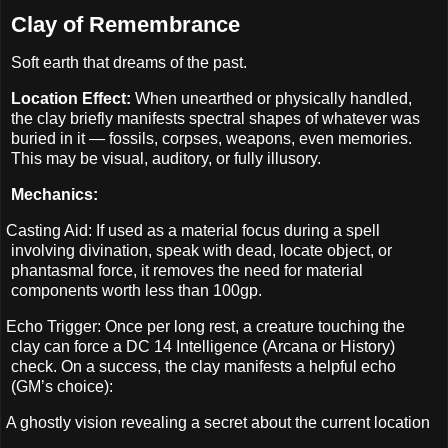
Clay of Remembrance
Soft earth that dreams of the past.
Location Effect:
When unearthed or physically handled,
the clay briefly manifests spectral shapes of whatever was
buried in it — fossils, corpses, weapons, even memories.
This may be visual, auditory, or fully illusory.
Mechanics:
Casting Aid: If used as a material focus during a spell
involving divination, speak with dead, locate object, or
phantasmal force, it removes the need for material
components worth less than 100gp.
Echo Trigger: Once per long rest, a creature touching the
clay can force a DC 14 Intelligence (Arcana or History)
check. On a success, the clay manifests a helpful echo
(GM’s choice):
A ghostly vision revealing a secret about the current location