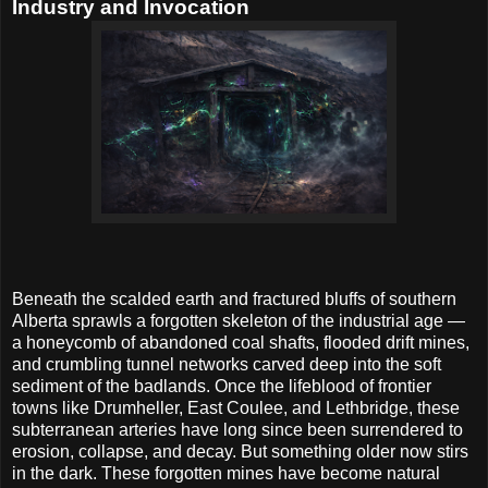
Industry and Invocation
Beneath the scalded earth and fractured bluffs of southern
Alberta sprawls a forgotten skeleton of the industrial age —
a honeycomb of abandoned coal shafts, flooded drift mines,
and crumbling tunnel networks carved deep into the soft
sediment of the badlands. Once the lifeblood of frontier
towns like Drumheller, East Coulee, and Lethbridge, these
subterranean arteries have long since been surrendered to
erosion, collapse, and decay. But something older now stirs
in the dark. These forgotten mines have become natural