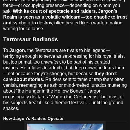
force—or occupying presence—depending on whom you
ask.
With its court of spectacle and raiders, Jargon's
Realm is seen as a volatile wildcard—too chaotic to trust
and
symbolic to destroy, often treated like a warlord nation
waiting for collapse.
Terrorsaur Badlands
To
Jargon
, the Terrorsaurs are rivals to his legend—
terrifying enough to serve as set-dressing for his royal trials,
but too primal, too
unwritten
, to be part of his curated
mythos. He refuses to admit it, but deep down he fears them
—not because they’re stronger, but because
they don’t
care about stories
. Raiders sent to tame or trap them often
vanish, reemerging as ash or mind-melted lunatics muttering
about "the Hunger in the Hollow Bones." Jargon
occasionally declares “War on the Cretaceous,” but most of
his subjects treat it like a themed festival… until the ground
shakes.
How Jargon’s Raiders Operate