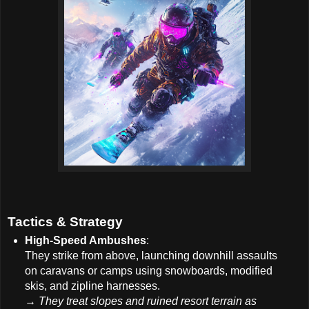
Tactics & Strategy
High-Speed Ambushes
:
They strike from above, launching downhill assaults
on caravans or camps using snowboards, modified
skis, and zipline harnesses.
→
They treat slopes and ruined resort terrain as