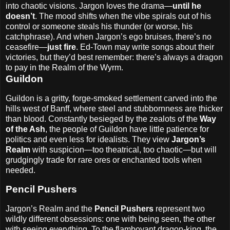
into chaotic visions. Jargon loves the drama—
until he
doesn’t
. The mood shifts when the vibe spirals out of his
control or someone steals his thunder (or worse, his
catchphrase). And when Jargon’s ego bruises, there’s no
ceasefire—
just fire
. Ed-Town may write songs about their
victories, but they’d best remember: there’s always a dragon
to pay in the Realm of the Wyrm.
Guildon
Guildon is a gritty, forge-smoked settlement carved into the
hills west of Banff, where steel and stubbornness are thicker
than blood. Constantly besieged by the zealots of the
Way
of the Ash
, the people of Guildon have little patience for
politics and even less for idealists. They view
Jargon’s
Realm
with suspicion—too theatrical, too chaotic—but will
grudgingly trade for rare ores or enchanted tools when
needed.
Pencil Pushers
Jargon’s Realm and the
Pencil Pushers
represent two
wildly different obsessions: one with being seen, the other
with seeing everything. To the flamboyant dragon-king, the