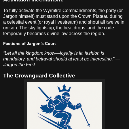
To fully activate the Wyrmfire Commandments, the party (or
Jargon himself) must stand upon the Crown Plateau during
a celestial event (or royal livestream) and shout all twelve in
unison. The sky lights up, the beat drops, and the code
temporarily becomes divine law across the region.
Factions of Jargon’s Court
“Let all the kingdom know—loyalty is lit, fashion is
mandatory, and betrayal should at least be interesting.” —
Jargon the First
The Crownguard Collective