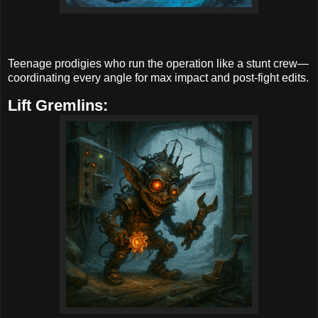
Teenage prodigies who run the operation like a stunt crew—
coordinating every angle for max impact and post-fight edits.
Lift Gremlins: