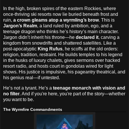
In the high, broken spires of the eastern Rockies, where
once-thriving ski resorts now lie buried beneath frost and
ruin,
a crown gleams atop a wyrmling’s brow
. This is
Jargon’s Realm
, a land ruled by ambition, ego, and a
teenage dragon who thinks he’s history’s main character.
Jargon didn’t inherit his throne—he
declared it
, carving a
kingdom from snowdrifts and shattered satellites. Like a
post-apocalyptic
King Rufus
, he scoffs at the old orders:
religion, tradition, restraint. He builds temples to his legend
in the husks of luxury chalets, gives sermons over hacked
resort radio, and hosts court in gondolas wired for light
shows. His justice is impulsive, his pageantry theatrical, and
his genius real—if untested.
He’s not a tyrant. He’s a
teenage monarch with vision and
no filter
. And if you're here, you're part of the story—whether
you want to be.
The Wyrmfire Commandments