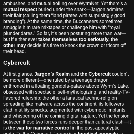
ambushes, and mutual trolling over WyrmNet. Yet there's a
mutual respect
buried under the snark—Jargon admires
their flair (calling them “land pirates with surprisingly good
branding”). At the same time, the Buccaneers sometimes
smuggle him rare mixtapes or challenge him with “royal
plunder dares.” So far, it’s been posturing more than war—
but if either ever
takes themselves too seriously, the
other may
decide it’s time to knock the crown or tricorn off
their head.
Cybercult
At first glance,
Jargon’s Realm
and
the Cybercult
couldn’t
be more different—one ruled by a teenage dragon
enthroned in a floating gondola-palace above Wyrm’s Lake,
obsessed with spectacle, self-mythologizing, and reality-TV-
flavored rulership; the other a fanatical techno-religion
spreading like malware across the continent, its followers
clad in utility smocks, augmented with cybernetic implants,
and whispering of the coming digital rapture. Yet the tension
between these two forces runs deeper than cultural clash—it
is
the war for narrative control
in the post-apocalyptic
north. To the Cybercult, Jargon is
a heretical anomaly
, a