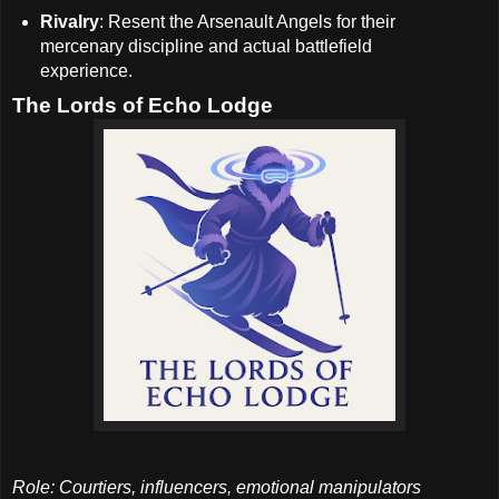
Rivalry
: Resent the Arsenault Angels for their
mercenary discipline and actual battlefield
experience.
The Lords of Echo Lodge
Role: Courtiers, influencers, emotional manipulators