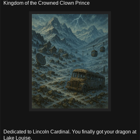
Kingdom of the Crowned Clown Prince
Dedicated to Lincoln Cardinal. You finally got your dragon at
Lake Louise.