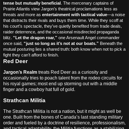
tense but mutually beneficial
. The mercenary captains of
Prairie Atlantis view Jargon’s theatrical proclamations less as
threats and more as
entertainment with tactical value
—a noise
that distracts their rivals and buys them time. While they scoff at
his court’s spectacle, they’ve quietly benefited from trade deals,
raider deterrence, and the occasional misdirected propaganda
blitz.
“Let the dragon roar,”
one Arsenault Angel commander
once said,
“just so long as it’s not at our boats.”
Beneath the
mutual posturing lies a shared truth: both know when not to pick a
fight they can’t afford to finish.
Red Deer
Jargon’s Realm
treats Red Deer as a curiosity and
occasionally tries to poach talent from the rodeo circuits for
his royal games; most end up storming out with a middle
finger and a cowboy hat full of gold.
Strathcan Militia
The Strathcan Militia is not a nation, but it might as well be
one. Built from the bones of Canada’s last standing military
order and fueled by a doctrine of resilience, professionalism,
and tactical adaptability, the Militia functions as a stabilizing