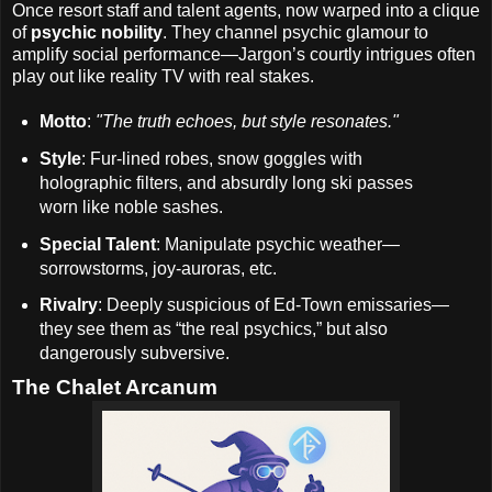
Once resort staff and talent agents, now warped into a clique
of
psychic nobility
. They channel psychic glamour to
amplify social performance—Jargon’s courtly intrigues often
play out like reality TV with real stakes.
Motto
:
"The truth echoes, but style resonates."
Style
: Fur-lined robes, snow goggles with
holographic filters, and absurdly long ski passes
worn like noble sashes.
Special Talent
: Manipulate psychic weather—
sorrowstorms, joy-auroras, etc.
Rivalry
: Deeply suspicious of Ed-Town emissaries—
they see them as “the real psychics,” but also
dangerously subversive.
The Chalet Arcanum