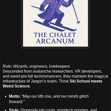
Role: Wizards, engineers, lorekeepers
Descended from avalanche researchers, VR developers,
and weird pre-fall technomancers, they maintain the magical
infrastructure of Jargon’s realm. Think
Ski School meets
Weird Science
.
Motto
:
“May our lifts rise, and our minds glitch
forward.”
Style
: Slopeside lab coats, magitech goggles, and