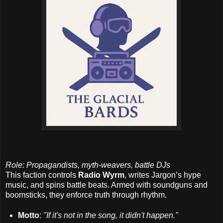
Role: Propagandists, myth-weavers, battle DJs
This faction controls
Radio Wyrm
, writes Jargon’s hype
music, and spins battle beats. Armed with soundguns and
boomsticks, they enforce truth through rhythm.
Motto
:
"If it's not in the song, it didn't happen."