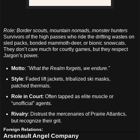
Role: Border scouts, mountain nomads, monster hunters
Survivors of the high passes who ride the drifting wastes on
sled packs, bonded mammoth-deer, or bionic snowcats.
They don’t care much for courtly games, but they respect
Jargon’s power.
Motto
:
"What the Realm forgets, we endure."
Style
: Faded lift jackets, tribalized ski masks,
patched thermals.
Role in Court
: Often tapped as elite muscle or
“unofficial” agents.
Rivalry
: Distrust the mercenaries of Prairie Atlantics,
but recognize their grit.
Foreign Relations:
Arsenault Angel Company