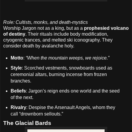
Role: Cultists, monks, and death-mystics
Worship Jargon not as a king, but as a
prophesied volcano
of destiny
. Their rituals include body modification,
cryogenic trances, and melted ski iconography. They
consider death by avalanche holy.
Motto
:
“When the mountain weeps, we rejoice.”
Style
: Scorched vestments, snowboards used as
ceremonial altars, burning incense from frozen
branches.
Beliefs
: Jargon’s reign ends one world and the seed
of the next.
Rivalry
: Despise the Arsenault Angels, whom they
call “drownborn sellouts.”
The Glacial Bards