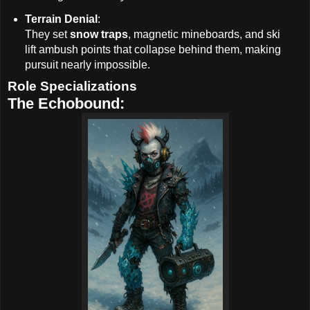
Terrain Denial
:
They set
snow traps
, magnetic mineboards, and ski
lift ambush points that collapse behind them, making
pursuit nearly impossible.
Role Specializations
The Echobound: