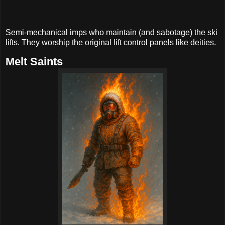
Semi-mechanical imps who maintain (and sabotage) the ski
lifts. They worship the original lift control panels like deities.
Melt Saints