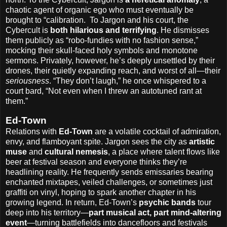
chaotic agent of organic ego who must eventually be
brought to “calibration.
To Jargon and his court, the
Cybercult is
both hilarious and terrifying
. He dismisses
them publicly as “robo-fundies with no fashion sense,”
mocking their skull-faced holy symbols and monotone
sermons. Privately, however, he’s deeply unsettled by their
drones, their quietly expanding reach, and worst of all—their
seriousness
. “They don’t laugh,” he once whispered to a
court bard, “Not even when I threw an autotuned rant at
them.”
Ed-Town
Relations with
Ed-Town
are a volatile cocktail of admiration,
envy, and flamboyant spite. Jargon sees the city as
artistic
muse
and
cultural nemesis
, a place where talent flows like
beer at festival season and everyone thinks they’re
headlining reality. He frequently sends emissaries bearing
enchanted mixtapes, veiled challenges, or sometimes just
graffiti on vinyl, hoping to spark another chapter in his
growing legend. In return, Ed-Town’s
psychic bands
tour
deep into his territory—
part musical act, part mind-altering
event
—turning battlefields into dancefloors and festivals