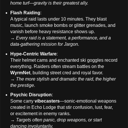
home turf—gravity is their greatest ally.
Flash Raiding
:
A typical raid lasts under 10 minutes. They blast
music, launch smoke bombs or glitter grenades, and
vanish before heavy resistance shows up.
→
Every raid is a statement, a performance, and a
data-gathering mission for Jargon.
Hype-Centric Warfare
:
Their helmet cams and enchanted ski goggles record
everything. Raiders often stream battles on the
WyrmNet
, building street cred and royal favor.
→
The more stylish and dramatic the raid, the higher
the prestige.
Psychic Disruption
:
Some carry
vibecasters
—sonic-emotional weapons
created in Echo Lodge that stir confusion, lust, fear,
or excitement in enemy ranks.
→
Targets often panic, drop weapons, or start
dancing involuntarily.