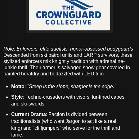
Role: Enforcers, elite duelists, honor-obsessed bodyguards
Descended from ski patrol units and LARP survivors, these
stylized enforcers mix knightly tradition with adrenaline-
junkie thrill. Their armor is salvaged snow gear covered in
painted heraldry and bedazzled with LED trim.
Motto
:
"Steep is the slope, sharper is the edge."
Style
: Techno-crusaders with visors, fur-lined capes,
and ski-swords.
Current Drama
: Faction is divided between
traditionalists (who want Jargon to act like a real
king) and “cliffjumpers” who serve for the thrill and
fame.