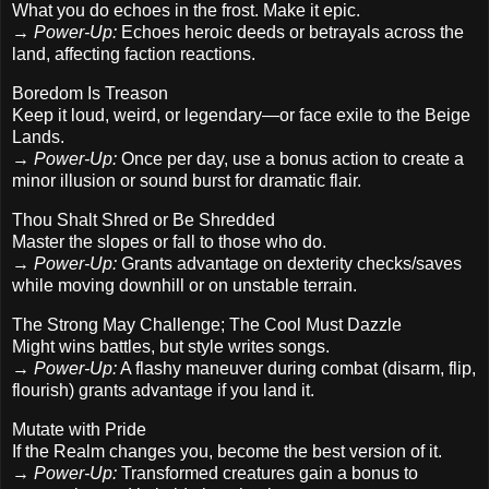
What you do echoes in the frost. Make it epic.
→
Power-Up:
Echoes heroic deeds or betrayals across the
land, affecting faction reactions.
Boredom Is Treason
Keep it loud, weird, or legendary—or face exile to the Beige
Lands.
→
Power-Up:
Once per day, use a bonus action to create a
minor illusion or sound burst for dramatic flair.
Thou Shalt Shred or Be Shredded
Master the slopes or fall to those who do.
→
Power-Up:
Grants advantage on dexterity checks/saves
while moving downhill or on unstable terrain.
The Strong May Challenge; The Cool Must Dazzle
Might wins battles, but style writes songs.
→
Power-Up:
A flashy maneuver during combat (disarm, flip,
flourish) grants advantage if you land it.
Mutate with Pride
If the Realm changes you, become the best version of it.
→
Power-Up:
Transformed creatures gain a bonus to