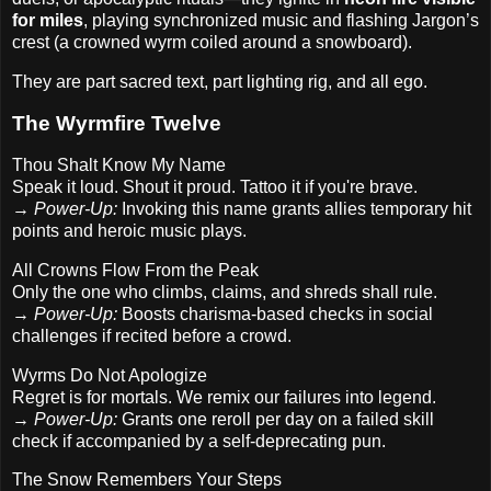
for miles
, playing synchronized music and flashing Jargon’s
crest (a crowned wyrm coiled around a snowboard).
They are part sacred text, part lighting rig, and all ego.
The Wyrmfire Twelve
Thou Shalt Know My Name
Speak it loud. Shout it proud. Tattoo it if you're brave.
→
Power-Up:
Invoking this name grants allies temporary hit
points and heroic music plays.
All Crowns Flow From the Peak
Only the one who climbs, claims, and shreds shall rule.
→
Power-Up:
Boosts charisma-based checks in social
challenges if recited before a crowd.
Wyrms Do Not Apologize
Regret is for mortals. We remix our failures into legend.
→
Power-Up:
Grants one reroll per day on a failed skill
check if accompanied by a self-deprecating pun.
The Snow Remembers Your Steps