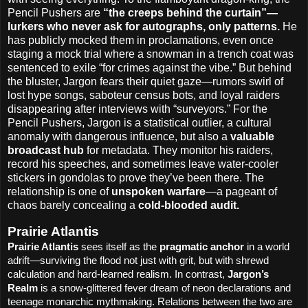
Pencil Pushers are
“the creeps behind the curtain”—
lurkers who never ask for autographs, only patterns.
He
has publicly mocked them in proclamations, even once
staging a mock trial where a snowman in a trench coat was
sentenced to exile “for crimes against the vibe.” But behind
the bluster, Jargon fears their quiet gaze—rumors swirl of
lost hype songs, saboteur census bots, and loyal raiders
disappearing after interviews with “surveyors.” For the
Pencil Pushers, Jargon is a statistical outlier, a cultural
anomaly with dangerous influence, but also a
valuable
broadcast hub
for metadata. They monitor his raiders,
record his speeches, and sometimes leave water-cooler
stickers in gondolas to prove they’ve been there. The
relationship is one of
unspoken warfare
—a pageant of
chaos barely concealing a
cold-blooded audit.
Prairie Atlantis
Prairie Atlantis
sees itself as the
pragmatic anchor
in a world
adrift—surviving the flood not just with grit, but with shrewd
calculation and hard-learned realism. In contrast,
Jargon’s
Realm
is a snow-glittered fever dream of neon declarations and
teenage monarchic mythmaking. Relations between the two are