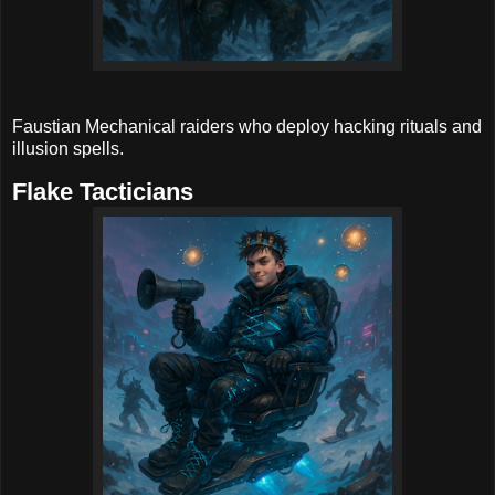
Faustian Mechanical raiders who deploy hacking rituals and
illusion spells.
Flake Tacticians