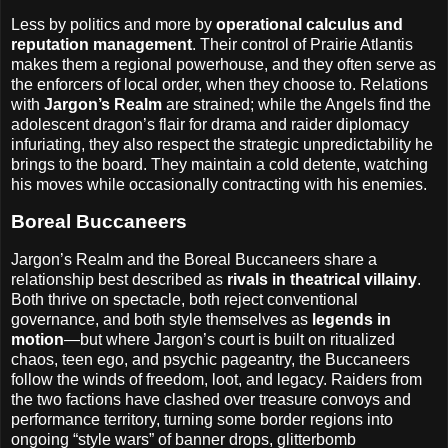
Less by politics and more by
operational calculus and
reputation management
. Their control of Prairie Atlantis
makes them a regional powerhouse, and they often serve as
the enforcers of local order, when they choose to. Relations
with
Jargon’s Realm
are strained; while the Angels find the
adolescent dragon’s flair for drama and raider diplomacy
infuriating, they also respect the strategic unpredictability he
brings to the board. They maintain a cold detente, watching
his moves while occasionally contracting with his enemies.
Boreal Buccaneers
Jargon’s Realm and the Boreal Buccaneers share a
relationship best described as
rivals in theatrical villainy
.
Both thrive on spectacle, both reject conventional
governance, and both style themselves as
legends in
motion
—but where Jargon’s court is built on ritualized
chaos, teen ego, and psychic pageantry, the Buccaneers
follow the winds of freedom, loot, and legacy. Raiders from
the two factions have clashed over treasure convoys and
performance territory, turning some border regions into
ongoing “style wars” of banner drops, glitterbomb