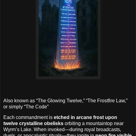
Also known as “The Glowing Twelve,” “The Frostfire Law,”
or simply “The Code”
Each commandment is
etched in arcane frost upon
twelve crystalline obelisks
orbiting a mountaintop near
Wyrm’s Lake. When invoked—during royal broadcasts,
duels, or apocalyptic rituals—they ignite in
neon fire visible