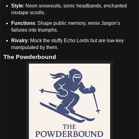
Style
: Neon snowsuits, sonic headbands, enchanted
mixtape scrolls.
Functions
: Shape public memory, remix Jargon’s
failures into triumphs.
Rivalry
: Mock the stuffy Echo Lords but are low-key
manipulated by them.
The Powderbound