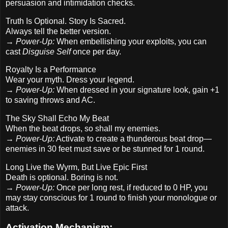
persuasion and intimidation checks.
Truth Is Optional. Story Is Sacred.
Always tell the better version.
→
Power-Up:
When embellishing your exploits, you can
cast
Disguise Self
once per day.
Royalty Is a Performance
Wear your myth. Dress your legend.
→
Power-Up:
When dressed in your signature look, gain +1
to saving throws and AC.
The Sky Shall Echo My Beat
When the beat drops, so shall my enemies.
→
Power-Up:
Activate to create a thunderous beat drop—
enemies in 30 feet must save or be stunned for 1 round.
Long Live the Wyrm, But Live Epic First
Death is optional. Boring is not.
→
Power-Up:
Once per long rest, if reduced to 0 HP, you
may stay conscious for 1 round to finish your monologue or
attack.
Activation Mechanism: