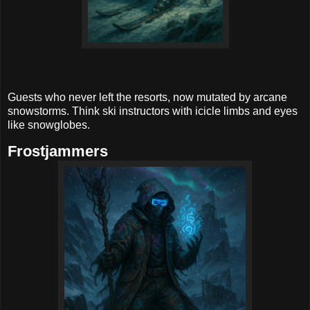
Guests who never left the resorts, now mutated by arcane
snowstorms. Think ski instructors with icicle limbs and eyes
like snowglobes.
Frostjammers