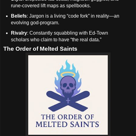
rune-covered lift maps as spellbooks.
Beliefs
: Jargon is a living “code fork” in reality—an
evolving god-program.
Rivalry
: Constantly squabbling with Ed-Town
scholars who claim to have “the real data.”
The Order of Melted Saints