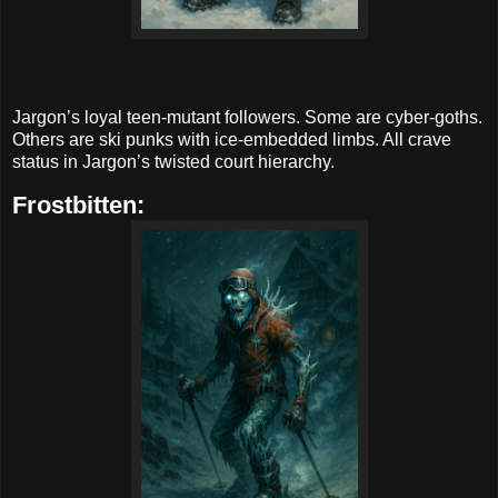
Jargon’s loyal teen-mutant followers. Some are cyber-goths.
Others are ski punks with ice-embedded limbs. All crave
status in Jargon’s twisted court hierarchy.
Frostbitten: