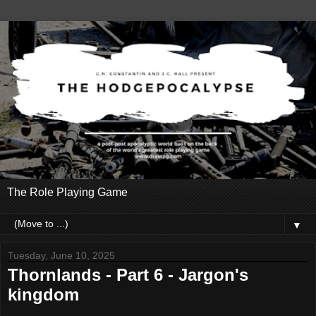
The Role Playing Game
▼
Tuesday, June 10, 2025
Thornlands - Part 6 - Jargon's
kingdom