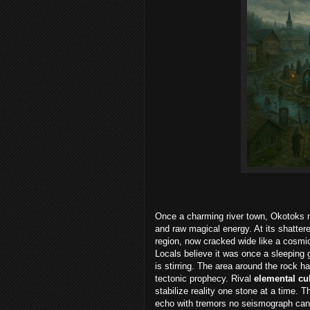
Once a charming river town, Okotoks n
and raw magical energy. At its shattere
region, now cracked wide like a cosmic
Locals believe it was once a sleeping 
is stirring. The area around the rock 
tectonic prophecy. Rival
elemental cu
stabilize reality one stone at a time. T
echo with tremors no seismograph can