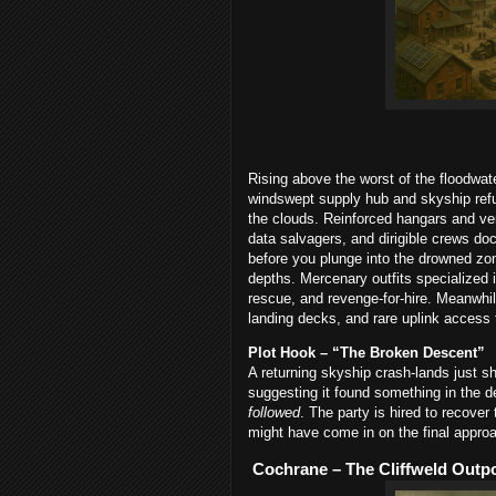
Rising above the worst of the floodwa
windswept supply hub and skyship refug
the clouds. Reinforced hangars and ve
data salvagers, and dirigible crews dock,
before you plunge into the drowned zone
depths. Mercenary outfits specialized i
rescue, and revenge-for-hire. Meanwhile
landing decks, and rare uplink access t
Plot Hook – “The Broken Descent”
A returning skyship crash-lands just s
suggesting it found something in the 
followed
. The party is hired to recover
might have come in on the final appro
Cochrane – The Cliffweld Outp