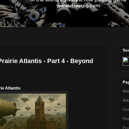
Soc
Prairie Atlantis - Part 4 - Beyond
Pa
ie Atlantis
Ma
Add
Co
Dr
Err