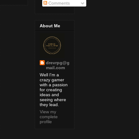
Comments
About Me
drevrpg@g
mail.com
Well I'm a
crazy gamer
with a passion
for creating
ideas and
seeing where
they lead.
View my
complete
profile