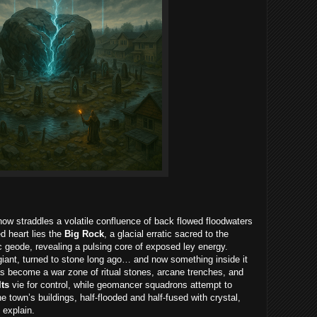
ow straddles a volatile confluence of back flowed floodwaters
d heart lies the
Big Rock
, a glacial erratic sacred to the
 geode, revealing a pulsing core of exposed ley energy.
giant, turned to stone long ago… and now something inside it
has become a war zone of ritual stones, arcane trenches, and
lts
vie for control, while geomancer squadrons attempt to
he town’s buildings, half-flooded and half-fused with crystal,
 explain.