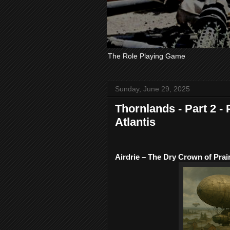
The Role Playing Game
Sunday, June 29, 2025
Thornlands - Part 2 - 
Atlantis
Airdrie – The Dry Crown of Prair