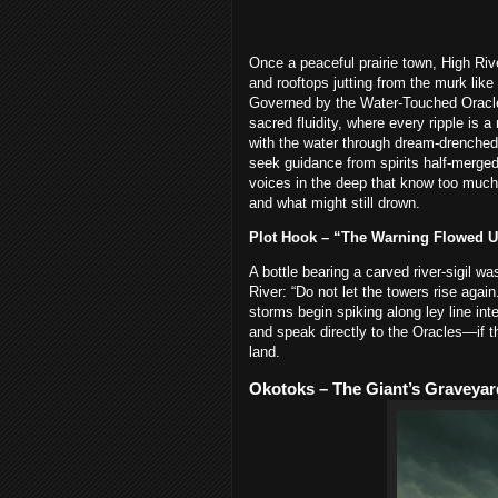
Once a peaceful prairie town, High Riv
and rooftops jutting from the murk lik
Governed by the Water-Touched Oracl
sacred fluidity, where every ripple i
with the water through dream-drenched 
seek guidance from spirits half-merged
voices in the deep that know too much.
and what might still drown.
Plot Hook – “The Warning Flowed 
A bottle bearing a carved river-sigil w
River: “Do not let the towers rise aga
storms begin spiking along ley line int
and speak directly to the Oracles—if t
land.
Okotoks – The Giant’s Graveyar