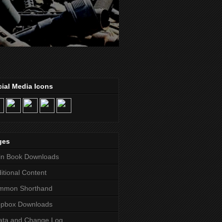
ial Media Icons
ges
in Book Downloads
itional Content
mmon Shorthand
opbox Downloads
ata and Change Log