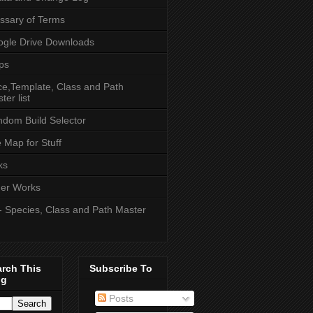
ssary of Terms
gle Drive Downloads
ps
e,Template, Class and Path
ter list
dom Build Selector
e Map for Stuff
ks
er Works
- Species, Class and Path Master
arch This
Subscribe To
og
Posts