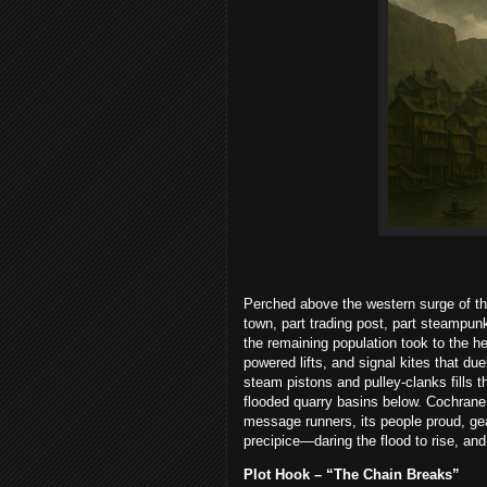
Perched above the western surge of t
town, part trading post, part steampun
the remaining population took to the h
powered lifts, and signal kites that d
steam pistons and pulley-clanks fills 
flooded quarry basins below. Cochrane
message runners, its people proud, gear-
precipice—daring the flood to rise, and
Plot Hook – “The Chain Breaks”