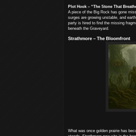
Plot Hook – “The Stone That Breath
A piece of the Big Rock has gone mi
surges are growing unstable, and earth
party is hired to find the missing frag
beneath the Graveyard.
Strathmore – The Bloomfront
What was once golden prairie has beco