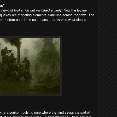
es”
ssing—
not broken off but vanished entirely
. Now the leyline
quakes are triggering elemental flare-ups across the town. The
ment before one of the cults uses it to awaken what sleeps
me a sunken, pulsing mire where the land seeps instead of