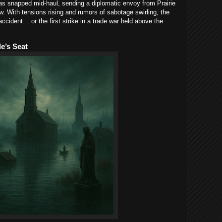
has snapped mid-haul, sending a diplomatic envoy from Prairie
w. With tensions rising and rumors of sabotage swirling, the
ccident… or the first strike in a trade war held above the
e’s Seat