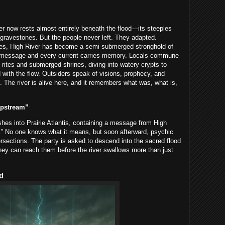
er now rests almost entirely beneath the flood—its steeples
e gravestones. But the people never left. They adapted.
es, High River has become a semi-submerged stronghold of
s a message and every current carries memory. Locals commune
rites and submerged shrines, diving into watery crypts to
 with the flow. Outsiders speak of visions, prophecy, and
 The river is alive here, and it remembers what was, what is,
Upstream”
ashes into Prairie Atlantis, containing a message from High
in.” No one knows what it means, but soon afterward, psychic
ersections. The party is asked to descend into the sacred flood
hey can reach them before the river swallows more than just
d