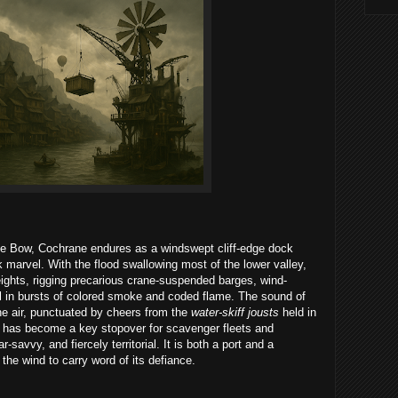
he Bow, Cochrane endures as a windswept cliff-edge dock
k marvel. With the flood swallowing most of the lower valley,
eights, rigging precarious crane-suspended barges, wind-
uel in bursts of colored smoke and coded flame. The sound of
the air, punctuated by cheers from the
water-skiff jousts
held in
 has become a key stopover for scavenger fleets and
savvy, and fiercely territorial. It is both a port and a
 the wind to carry word of its defiance.