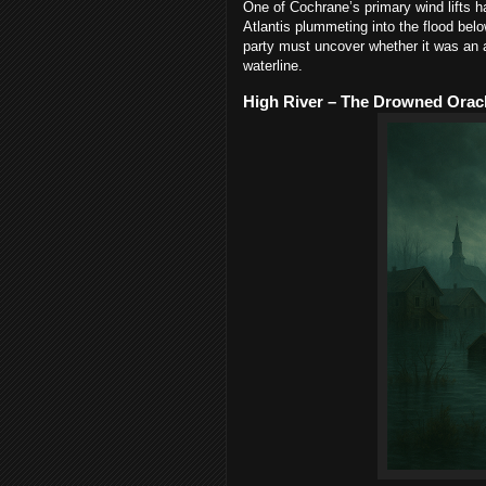
One of Cochrane’s primary wind lifts 
Atlantis plummeting into the flood belo
party must uncover whether it was an a
waterline.
High River – The Drowned Oracl