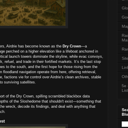
Glo
Goo
Ma
Rac
Mas
ters, Airdrie has become known as the
Dry Crown
—a
Ran
e perched on a higher elevation like a lifeboat anchored in
rtical launch towers dominate the skyline, while evac convoys,
Sit
 refuel, and trade in their fortified markets. It’s the last stop
s to the south, and the first hope for those rising from the
Lin
n floodland navigation operate from here, offering retrieval,
Oth
, factions vie for control over Airdrie’s clean archives, stable
o surviving satellites.
5e 
List
hort of the Dry Crown, spilling scrambled blackbox data
depths of the Sloshedome that shouldn't exist—something that
 the wreck, decode its findings, and deal with anything that
Se
ach.
Bl
ost