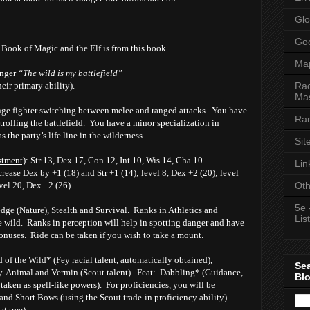
Glo
Goo
v Book of Magic and the Elf is from this book.
Ma
anger
“The wild is my battlefield”
Rac
heir primary ability).
Mas
ange fighter switching between melee and ranged attacks. You have
Ran
rolling the battlefield. You have a minor specialization in
s the party’s life line in the wilderness.
Sit
stment)
: Str 13, Dex 17, Con 12, Int 10, Wis 14, Cha 10
Lin
crease Dex by +1 (18) and Str +1 (14); level 8, Dex +2 (20); level
Oth
evel 20, Dex +2 (26)
5e 
 (Nature), Stealth and Survival. Ranks in Athletics and
List
 wild. Ranks in perception will help in spotting danger and have
onuses. Ride can be taken if you wish to take a mount.
of the Wild* (Fey racial talent, automatically obtained),
Se
y-Animal and Vermin (Scout talent). Feat: Dabbling* (Guidance,
Bl
aken as spell-like powers). For proficiencies, you will be
 and Short Bows (using the Scout trade-in proficiency ability).
t tree)