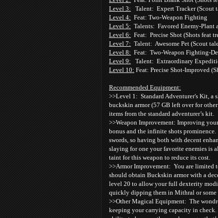
Level 3:
Talent: Expert Tracker (Scout t
Level 4:
Feat: Two-Weapon Fighting
Level 5:
Talents: Favored Enemy-Plant 
Level 6:
Feat: Precise Shot (Shots feat tr
Level 7:
Talent: Awesome Pet (Scout tale
Level 8:
Feat: Two-Weapon Fighting-De
Level 9:
Talent: Extraordinary Expeditio
Level 10:
Feat: Precise Shot-Improved (Sh
Recommended Equipment:
>>Level 1: Standard Adventurer's Kit, a s
buckskin armor (57 GB left over for other
items from the standard adventurer’s kit.
>>Weapon Improvement: Improving your s
bonus and the infinite shots prominence. 
swords, so having both with decent enhan
slaying for one your favorite enemies is
taint for this weapon to reduce its cost.
>>Armor Improvement: You are limited to 
should obtain Buckskin armor with a dec
level 20 to allow your full dexterity mod
quickly dipping them in Mithral or some
>>Other Magical Equipment: The wondrous i
keeping your carrying capacity in check.