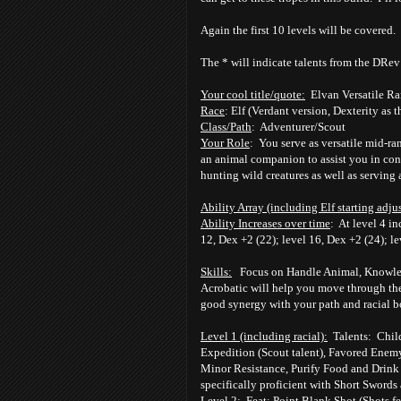
Again the first 10 levels will be covered.
The * will indicate talents from the DRe
Your cool title/quote:
Elvan Versatile R
Race
: Elf (Verdant version, Dexterity as t
Class/Path
: Adventurer/Scout
Your Role
: You serve as versatile mid-r
an animal companion to assist you in cont
hunting wild creatures as well as serving a
Ability Array (including Elf starting adju
Ability Increases over time
: At level 4 in
12, Dex +2 (22); level 16, Dex +2 (24); l
Skills:
Focus on Handle Animal, Knowledge
Acrobatic will help you move through the
good synergy with your path and racial b
Level 1 (including racial):
Talents: Child 
Expedition (Scout talent), Favored Enem
Minor Resistance, Purify Food and Drink t
specifically proficient with Short Swords
Level 2:
Feat: Point Blank Shot (Shots fea