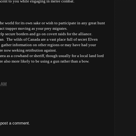
jacent to you while engaging in melee combat.
he world for its own sake or wish to participate in any great hunt
act trapper moving as your prey migrates.
p secure borders and go on covert raids for the alliance.
n. The wilds of Canada are a vast place full of secret Elven
 gather information on other regions or may have had your
 now seeking retribution against.
rea as a cowhand or sheriff, though usually for a local land lord
re also more likely to be using a gun rather than a bow.
3 AM
 post a comment.