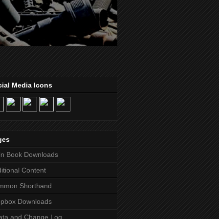
ial Media Icons
ges
in Book Downloads
itional Content
mmon Shorthand
opbox Downloads
ata and Change Log