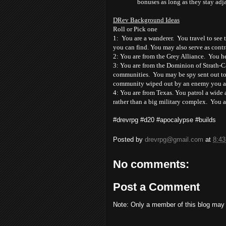
bonuses as long as they stay ad
DRev Background Ideas
Roll or Pick one
1: You are a wanderer. You travel to see t
you can find. You may also serve as contr
2: You are from the Grey Alliance. You hel
3: You are from the Dominion of Strath-Ca
communities. You may be spy sent out to
community wiped out by an enemy you are
4: You are from Texas. You patrol a wide a
rather than a big military complex. You a
#drevrpg #d20 #apocalypse #builds
Posted by
drevrpg@gmail.com
at
8:4
No comments:
Post a Comment
Note: Only a member of this blog may