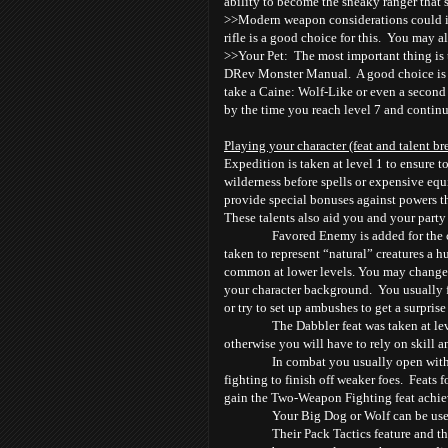
ability to become the sneaky ranger that’s
>>Modern weapon considerations could incl
rifle is a good choice for this. You may a
>>Your Pet: The most important thing is 
DRev Monster Manual. A good choice is a
take a Caine: Wolf-Like or even a second
by the time you reach level 7 and continu
Playing your character (feat and talent b
Expedition is taken at level 1 to ensure t
wilderness before spells or expensive equ
provide special bonuses against powers t
These talents also aid you and your party 
Favored Enemy is added for the c
taken to represent “natural” creatures a
common at lower levels. You may change 
your character background. You usually f
or try to set up ambushes to get a surpris
The Dabbler feat was taken at lev
otherwise you will have to rely on skill 
In combat you usually open wit
fighting to finish off weaker foes. Feats f
gain the Two-Weapon Fighting feat achiev
Your Big Dog or Wolf can be use
Their Pack Tactics feature and t