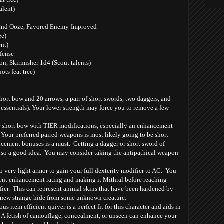
alent)
and Ooze, Favored Enemy-Improved
ee)
nt)
fense
n, Skirmisher 1d4 (Scout talents)
ots feat tree)
hort bow and 20 arrows, a pair of short swords, two daggers, and
 essentials). Your lower strength may force you to remove a few
hort bow with TIER modifications, especially an enhancement
Your preferred paired weapons is most likely going to be short
cement bonuses is a must. Getting a dagger or short sword of
 also a good idea. You may consider taking the antipathical weapon
very light armor to gain your full dexterity modifier to AC. You
ent enhancement rating and making it Mithral before reaching
ifier. This can represent animal skins that have been hardened by
 new strange hide from some unknown creature.
tem efficient quiver is a perfect fit for this character and aids in
 A fetish of camouflage, concealment, or unseen can enhance your