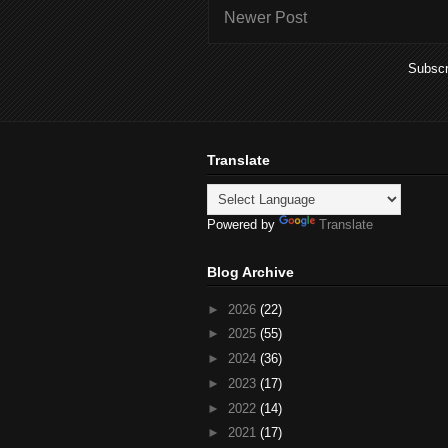
Newer Post
Subscr
Translate
Powered by
Translate
Blog Archive
►
2026
(22)
►
2025
(55)
►
2024
(36)
►
2023
(17)
►
2022
(14)
►
2021
(17)