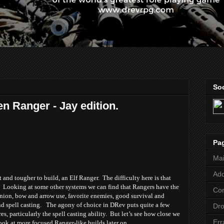
Soc
en Ranger - Jay edition.
Pa
Ma
Add
t and tougher to build, an Elf Ranger. The difficulty here is that
l. Looking at some other systems we can find that Rangers have the
Co
ion, bow and arrow use, favorite enemies, good survival and
and spell casting. The agony of choice in DRev puts quite a few
Dr
res, particularly the spell casting ability. But let’s see how close we
Err
 look at more focused Ranger-like builds later on.