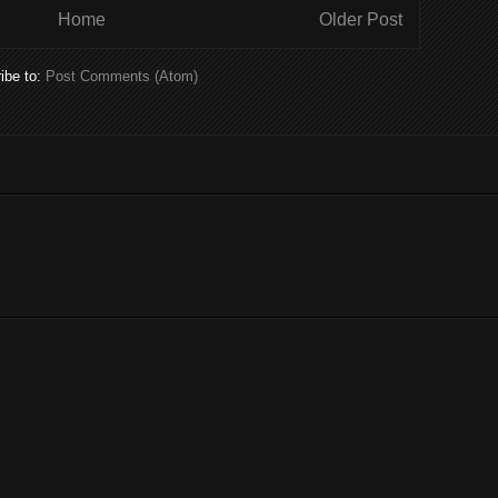
Home
Older Post
ibe to:
Post Comments (Atom)