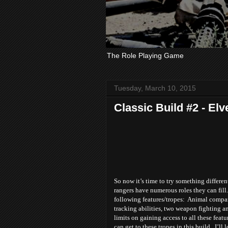
The Role Playing Game
Tuesday, March 10, 2015
Classic Build #2 - Elv
So now it’s time to try something differen
rangers have numerous roles they can fil
following features/tropes: Animal compan
tracking abilities, two weapon fighting 
limits on gaining access to all these featu
can get to these tropes in this build. I’ll