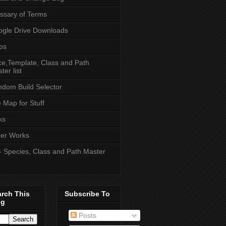
ssary of Terms
gle Drive Downloads
ps
e,Template, Class and Path
ter list
dom Build Selector
e Map for Stuff
ks
er Works
- Species, Class and Path Master
arch This
Subscribe To
og
Posts