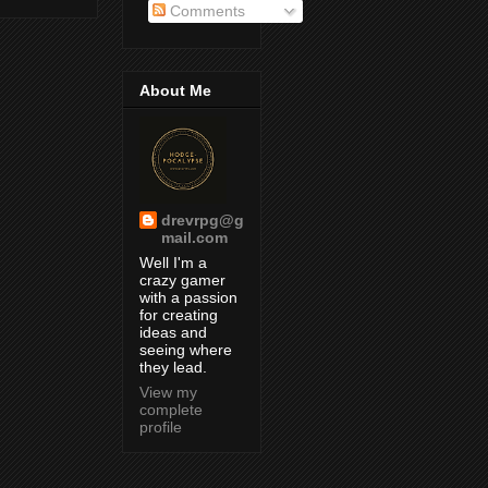
Comments
About Me
drevrpg@g
mail.com
Well I'm a
crazy gamer
with a passion
for creating
ideas and
seeing where
they lead.
View my
complete
profile