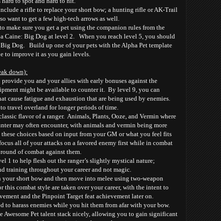
 hard to spot and hard to hit.
ude a rifle to replace your short bow; a hunting rifle or AK-Trail
lso want to get a few high-tech arrows as well.
to make sure you get a pet using the companion rules from the
 Caine: Big Dog at level 2. When you reach level 5, you should
 Big Dog. Build up one of your pets with the Alpha Pet template
e to improve it as you gain levels.
reak down):
o provide you and your allies with early bonuses against the
ipment might be available to counter it. By level 9, you can
hat cause fatigue and exhaustion that are being used by enemies.
to travel overland for longer periods of time.
lassic flavor of a ranger. Animals, Plants, Ooze, and Vermin where
 hunter may often encounter, with animals and vermin being more
these choices based on input from your GM or what you feel fits
ocus all of your attacks on a favored enemy first while in combat
e round of combat against them.
el 1 to help flesh out the ranger’s slightly mystical nature;
and training throughout your career and not magic.
h your short bow and then move into melee using two-weapon
or this combat style are taken over your career, with the intent to
ement and the Pinpoint Target feat achievement later on.
d to harass enemies while you hit them from afar with your bow.
he Awesome Pet talent stack nicely, allowing you to gain significant