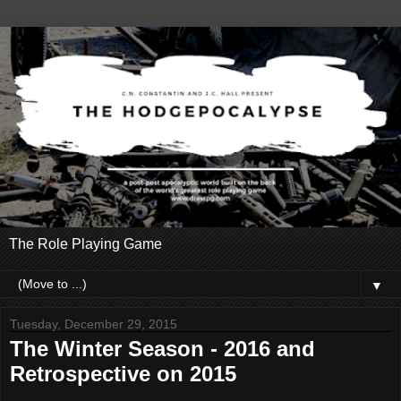
The Role Playing Game
▼
Tuesday, December 29, 2015
The Winter Season - 2016 and
Retrospective on 2015