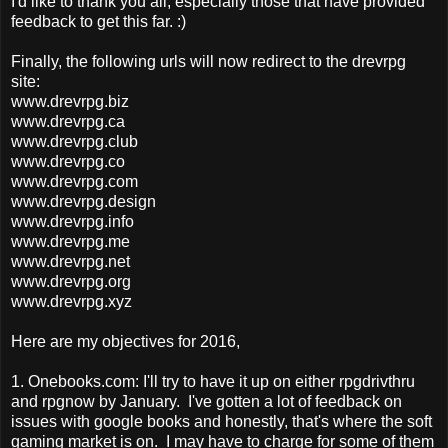
I'd like to thank you all, especially those that have provided
feedback to get this far. :)
Finally, the following urls will now redirect to the drevrpg
site:
www.drevrpg.biz
www.drevrpg.ca
www.drevrpg.club
www.drevrpg.co
www.drevrpg.com
www.drevrpg.design
www.drevrpg.info
www.drevrpg.me
www.drevrpg.net
www.drevrpg.org
www.drevrpg.xyz
Here are my objectives for 2016,
1. Onebooks.com: I'll try to have it up on either rpgdrivthru
and rpgnow by January. I've gotten a lot of feedback on
issues with google books and honestly, that's where the soft
gaming market is on. I may have to charge for some of them