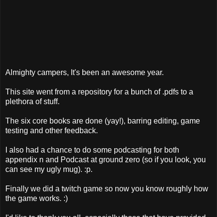
Almighty campers, It's been an awesome year.
This site went from a repository for a bunch of .pdfs to a
plethora of stuff.
The six core books are done (yay!), barring editing, game
testing and other feedback.
I also had a chance to do some podcasting for both
appendix n and Podcast at ground zero (so if you look, you
can see my ugly mug). :p.
Finally we did a twitch game so now you know roughly how
the game works. :)