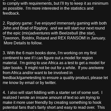
to comply with requirements, but I'll try to keep it as minimum
as possible. I'm more interested in the statistics and
feedback.
2. Rpglory game: I've enjoyed immensely gaming with both
John and Brad of Rpglory. and we will start our next round
of the epic (mis)adventures with Beelzebull (the star),
Tywonon, Boldrix, Roland and REX RANSOM! in January.
More Details to follow.
3. With the 6 main books done, I'm working on my first
continent to see if I can figure out a model for region
material. I'm going to use Africa as a test to get a model for
later books. It might not be out for a while. If you are/were
from Africa and/or want to be involved in
feedback/gametesting to ensure a quality product, please let
me know by email or by twitter.
4. I also will start fiddling with a starter set of some sort. I
realized I wrote an insane amount of text so am trying to
make it more user friendly by creating something to hook
potential fans that's fairly short and easy to read over. This