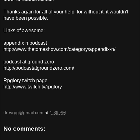
Thanks again for all of your help, for without it, it wouldn't
have been possible.
Links of awesome:
appendix n podcast
http://www.thetomeshow.com/category/appendix-n/
podcast at ground zero
http://podcastatgroundzero.com/
Rpglory twitch page
http://www.twitch.tv/rpglory
drevrpg@gmail.com
at
1:39 PM
No comments: