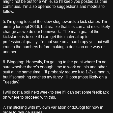
might not be out for a while, so I'll keep you posted as time
continues. I'm also opened to suggestions and models to
follow.
5. I'm going to start the slow slog towards a kick starter. I'm
aiming for sept 2016, but realize that this can and most likely
change as we do our homework. The main goal of the
kickstarter is to see if I can get this material up to
professional quality. I'm not sure on a hard copy yet, but will
crunch the numbers before making a decision one way or
another.
6. Blogging: Honestly, I'm getting to the point where I'm not
sure whether there's enough time to work on this and other
stuff at the same time. I'll probably reduce it to 1-2x a month,
but if something catches my fancy, I'll post (most likely on a
Tuesday).
I will post a poll next week to see if I can get some feedback
on where to proceed with this.
7. I'm sticking with my own variation of d20/ogl for now in
order to reduce issues.