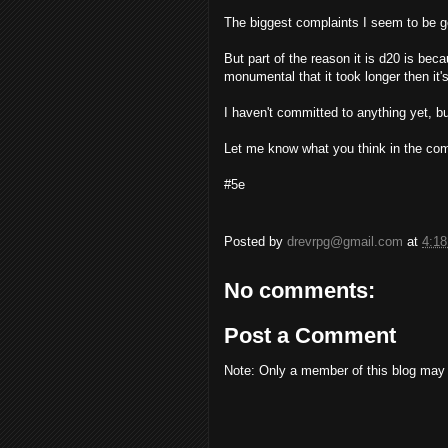
The biggest complaints I seem to be ge
But part of the reason it is d20 is bec
monumental that it took longer then it's
I haven't committed to anything yet, but
Let me know what you think in the co
#5e
Posted by
drevrpg@gmail.com
at
4:1
No comments:
Post a Comment
Note: Only a member of this blog may