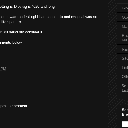
tting is Drevrpg is "d20 and long."
Glo
ause it was the first ogl I had access to and my goal was so
Goo
 life span. :p.
Ma
 will seriously consider it.
Rac
Mas
mments below.
Ran
Sit
Lin
8 PM
Oth
5e 
List
 post a comment.
Se
Bl