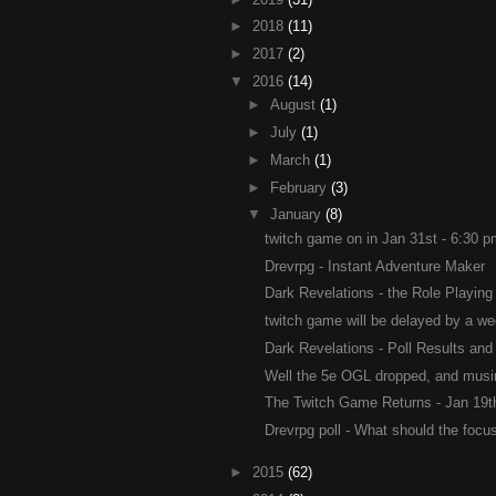
►
2018
(11)
►
2017
(2)
▼
2016
(14)
►
August
(1)
►
July
(1)
►
March
(1)
►
February
(3)
▼
January
(8)
twitch game on in Jan 31st - 6:30 
Drevrpg - Instant Adventure Maker
Dark Revelations - the Role Playing
twitch game will be delayed by a we
Dark Revelations - Poll Results and 
Well the 5e OGL dropped, and musin
The Twitch Game Returns - Jan 19th
Drevrpg poll - What should the focus
►
2015
(62)