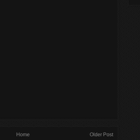
Home
Older Post