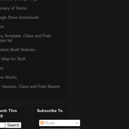
ssary of Terms
gle Drive Downloads
ps
e,Template, Class and Path
ter list
dom Build Selector
e Map for Stuff
ks
er Works
- Species, Class and Path Master
arch This
Subscribe To
og
Posts