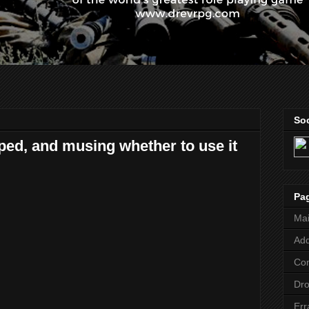
Soc
ped, and musing whether to use it
Pa
Ma
Add
Co
Dr
Err