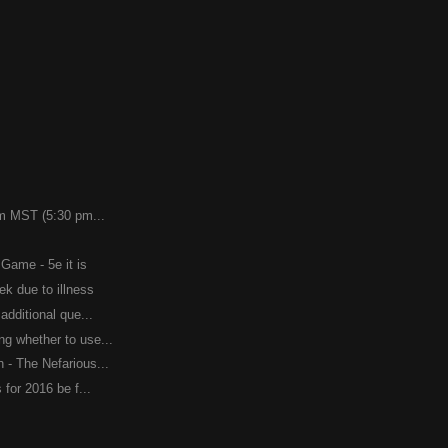
pm MST (5:30 pm...
 Game - 5e it is
ek due to illness
additional que...
g whether to use...
 - The Nefarious...
 for 2016 be f...