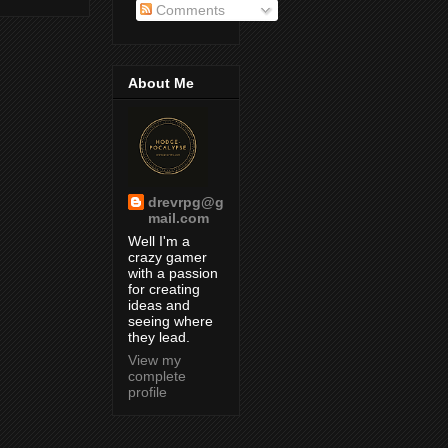
Comments
About Me
drevrpg@g
mail.com
Well I'm a
crazy gamer
with a passion
for creating
ideas and
seeing where
they lead.
View my
complete
profile