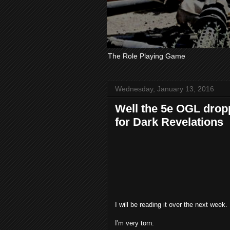
The Role Playing Game
Wednesday, January 13, 2016
Well the 5e OGL drop
for Dark Revelations
I will be reading it over the next week.
I'm very torn.