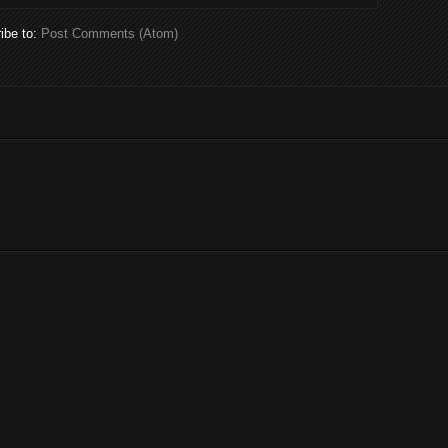
ibe to:
Post Comments (Atom)