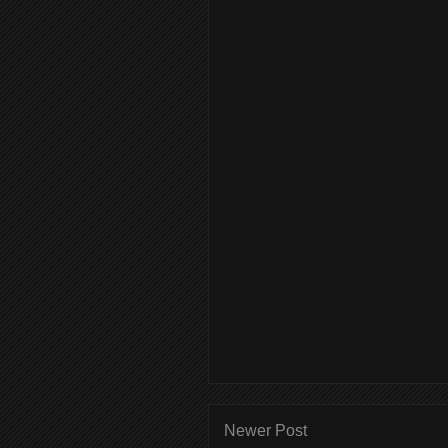
Newer Post