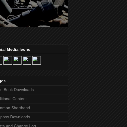
ial Media Icons
ges
in Book Downloads
itional Content
mmon Shorthand
opbox Downloads
ata and Change Log