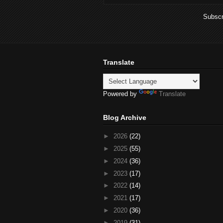
Subscr
Translate
Powered by
Translate
Blog Archive
►
2026
(22)
►
2025
(55)
►
2024
(36)
►
2023
(17)
►
2022
(14)
►
2021
(17)
►
2020
(36)
►
2019
(31)