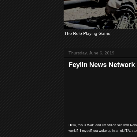
The Role Playing Game
Thursday, June 6, 2019
Feylin News Network -
Hello, this is Walt, and I’m still on site with 
world?
I myself just woke up in an old T.V. s