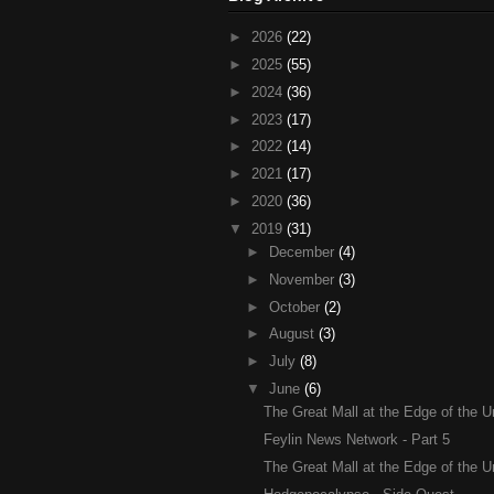
►
2026
(22)
►
2025
(55)
►
2024
(36)
►
2023
(17)
►
2022
(14)
►
2021
(17)
►
2020
(36)
▼
2019
(31)
►
December
(4)
►
November
(3)
►
October
(2)
►
August
(3)
►
July
(8)
▼
June
(6)
The Great Mall at the Edge of the Un
Feylin News Network - Part 5
The Great Mall at the Edge of the Un