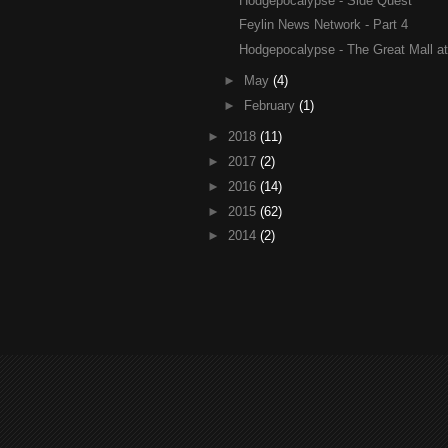
Hodgepocalypse - Side Quest
Feylin News Network - Part 4
Hodgepocalypse - The Great Mall at 
►
May
(4)
►
February
(1)
►
2018
(11)
►
2017
(2)
►
2016
(14)
►
2015
(62)
►
2014
(2)