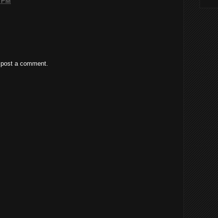
7 PM
 post a comment.