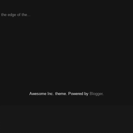
the edge of the...
Awesome Inc. theme. Powered by
Blogger
.