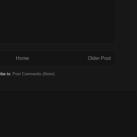
Home
Older Post
ibe to:
Post Comments (Atom)