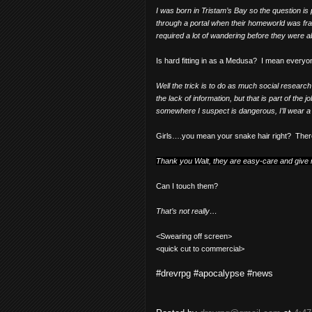
I was born in Tristam’s Bay so the question is
through a portal when their homeworld was fra
required a lot of wandering before they were ab
Is hard fitting in as a Medusa?
I mean everyon
Well the trick is to do as much social resear
the lack of information, but that is part of the jo
somewhere I suspect is dangerous, I’ll wear a N
Girls….you mean your snake hair right?
Ther
Thank you Walt, they are easy-care and give 
Can I touch them?
That’s not really…
<Swearing off screen>
<quick cut to commercial>
#drevrpg #apocalypse #news