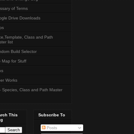
ssary of Terms
gle Drive Downloads
ps
e,Template, Class and Path
ter list
dom Build Selector
e Map for Stuff
ks
er Works
- Species, Class and Path Master
arch This
Subscribe To
og
Posts