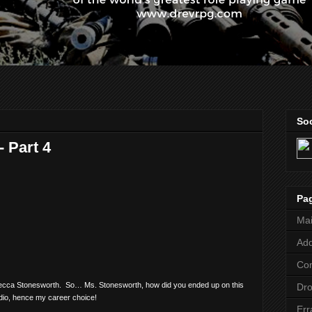
Soc
 Part 4
Pa
Ma
Add
Co
Rebecca Stonesworth.
So… Ms. Stonesworth, how did you ended up on this
Dr
tudio, hence my career choice!
Err