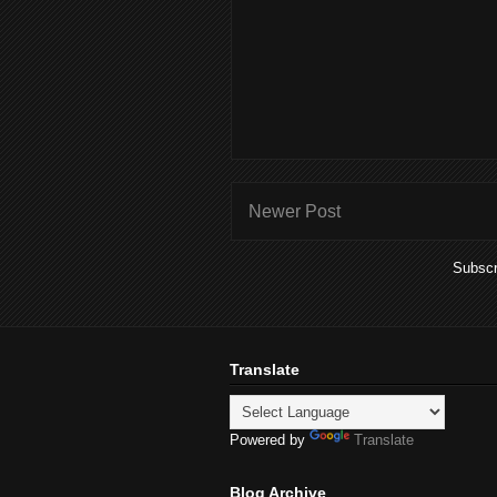
Newer Post
Subscr
Translate
Powered by
Translate
Blog Archive