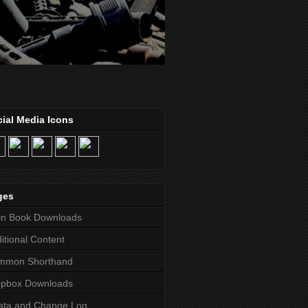
ial Media Icons
ges
in Book Downloads
itional Content
mmon Shorthand
opbox Downloads
ata and Change Log