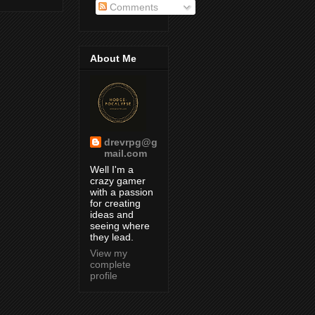
Comments
About Me
drevrpg@g
mail.com
Well I'm a
crazy gamer
with a passion
for creating
ideas and
seeing where
they lead.
View my
complete
profile