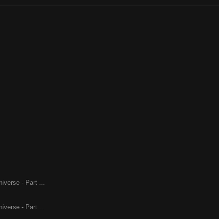
iverse - Part ...
iverse - Part ...