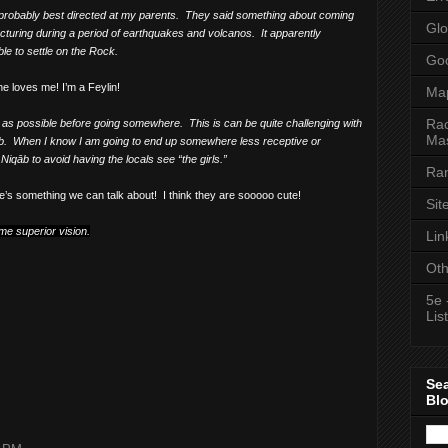
 probably best directed at my parents.
They said something about coming
Glo
cturing during a period of earthquakes and volcanos.
It apparently
le to settle on the Rock.
Goo
e loves me! I’m a Feylin!
Ma
Rac
ch as possible before going somewhere.
This is can be quite challenging with
Mas
b.
When I know I am going to end up somewhere less receptive or
iqāb to avoid having the locals see “the girls.”
Ran
e’s something we can talk about!
I think they are sooooo cute!
Sit
me superior vision.
Lin
Oth
5e 
List
Se
Bl