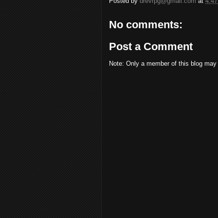
Posted by
drevrpg@gmail.com
at
4:4
No comments:
Post a Comment
Note: Only a member of this blog may