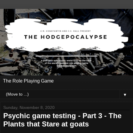
The Role Playing Game
▼
Sunday, November 8, 2020
Psychic game testing - Part 3 - The
Plants that Stare at goats