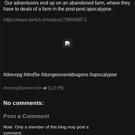
Our adventurers end up on an abandoned farm, where they
have to deals of a farm in the post-post apocalypse.
https://www.twitch.tv/videos/796669871
#drevrpg #dnd5e #dungeonanddragons #apocalypse
drevrpg@gmail.com
at
8:27 PM
No comments:
Post a Comment
Note: Only a member of this blog may post a
comment.