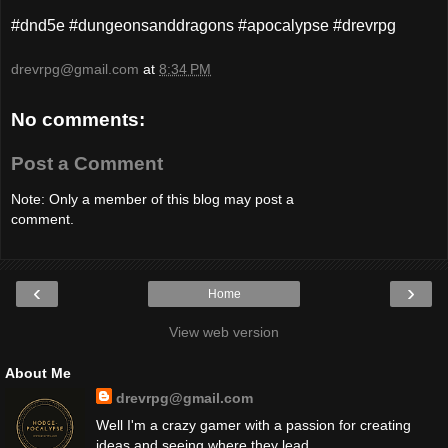
#dnd5e #dungeonsanddragons #apocalypse #drevrpg
drevrpg@gmail.com
at
8:34 PM
No comments:
Post a Comment
Note: Only a member of this blog may post a
comment.
‹
›
Home
View web version
About Me
drevrpg@gmail.com
Well I'm a crazy gamer with a passion for creating
ideas and seeing where they lead.