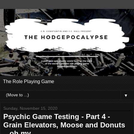
The Role Playing Game
▼
Sunday, November 15, 2020
Psychic Game Testing - Part 4 -
Grain Elevators, Moose and Donuts
...oh my.