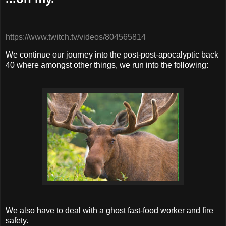
https://www.twitch.tv/videos/804565814
We continue our journey into the post-post-apocalyptic back
40 where amongst other things, we run into the following:
We also have to deal with a ghost fast-food worker and fire
safety.