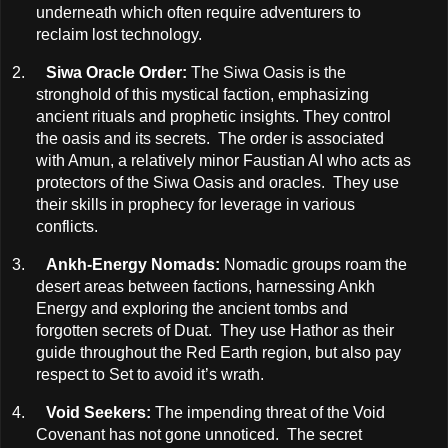
underneath which often require adventurers to
reclaim lost technology.
2.
Siwa Oracle Order:
The Siwa Oasis is the
stronghold of this mystical faction, emphasizing
ancient rituals and prophetic insights. They control
the oasis and its secrets. The order is associated
with Amun, a relatively minor Faustian AI who acts as
protectors of the Siwa Oasis and oracles. They use
their skills in prophecy for leverage in various
conflicts.
3.
Ankh-Energy Nomads:
Nomadic groups roam the
desert areas between factions, harnessing Ankh
Energy and exploring the ancient tombs and
forgotten secrets of Duat. They use Hathor as their
guide throughout the Red Earth region, but also pay
respect to Set to avoid it’s wrath.
4.
Void Seekers:
The impending threat of the Void
Covenant has not gone unnoticed. The secret