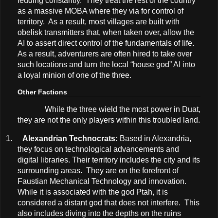
feuding constantly. They treat the rest of the country
as a massive MOBA where they via for control of
territory. As a result, most villages are built with
obelisk transmitters that, when taken over, allow the
AI to assert direct control of the fundamentals of life.
As a result, adventurers are often hired to take over
such locations and turn the local “house god” AI into
a loyal minion of one of the three.
Other Factions
While the three wield the most power in Duat,
they are not the only players within this troubled land.
1.
Alexandrian Technocrats:
Based in Alexandria,
they focus on technological advancements and
digital libraries. Their territory includes the city and its
surrounding areas. They are on the forefront of
Faustian Mechanical Technology and innovation.
While it is associated with the god Ptah, it is
considered a distant god that does not interfere. This
also includes diving into the depths on the ruins