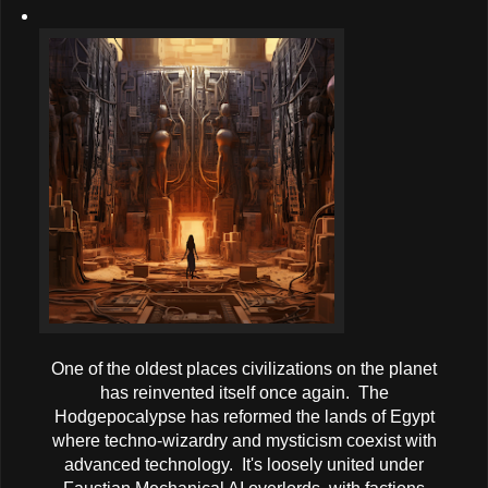
One of the oldest places civilizations on the planet
has reinvented itself once again. The
Hodgepocalypse has reformed the lands of Egypt
where techno-wizardry and mysticism coexist with
advanced technology. It's loosely united under