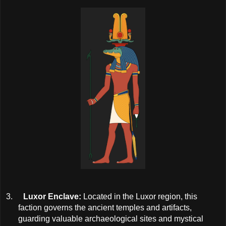
3.
Luxor Enclave:
Located in the Luxor region, this
faction governs the ancient temples and artifacts,
guarding valuable archaeological sites and mystical