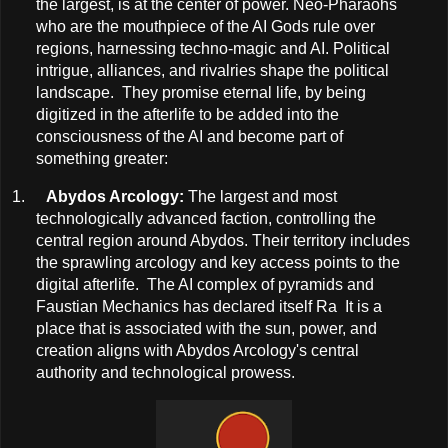
the largest, is at the center of power. Neo-Pharaohs
who are the mouthpiece of the AI Gods rule over
regions, harnessing techno-magic and AI. Political
intrigue, alliances, and rivalries shape the political
landscape. They promise eternal life, by being
digitized in the afterlife to be added into the
consciousness of the AI and become part of
something greater:
1.
Abydos Arcology:
The largest and most
technologically advanced faction, controlling the
central region around Abydos. Their territory includes
the sprawling arcology and key access points to the
digital afterlife. The AI complex of pyramids and
Faustian Mechanics has declared itself Ra It is a
place that is associated with the sun, power, and
creation aligns with Abydos Arcology's central
authority and technological prowess.