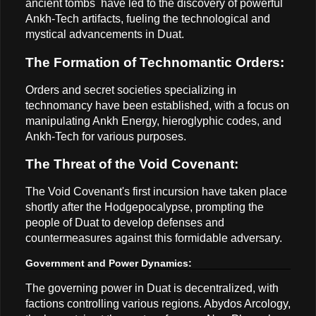
ancient tombs have led to the discovery of powerful
Ankh-Tech artifacts, fueling the technological and
mystical advancements in Duat.
The Formation of Technomantic Orders:
Orders and secret societies specializing in
technomancy have been established, with a focus on
manipulating Ankh Energy, hieroglyphic codes, and
Ankh-Tech for various purposes.
The Threat of the Void Covenant:
The Void Covenant's first incursion have taken place
shortly after the Hodgepocalypse, prompting the
people of Duat to develop defenses and
countermeasures against this formidable adversary.
Government and Power Dynamics:
The governing power in Duat is decentralized, with
factions controlling various regions. Abydos Arcology,