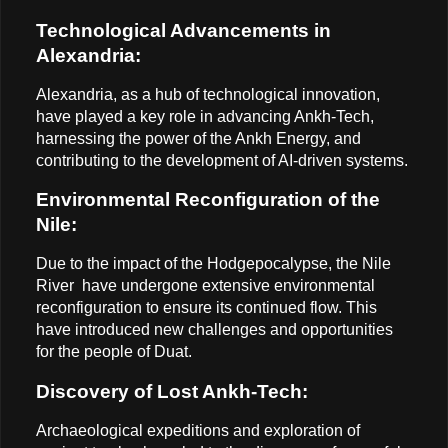
Technological Advancements in
Alexandria:
Alexandria, as a hub of technological innovation,
have played a key role in advancing Ankh-Tech,
harnessing the power of the Ankh Energy, and
contributing to the development of AI-driven systems.
Environmental Reconfiguration of the
Nile:
Due to the impact of the Hodgepocalypse, the Nile
River have undergone extensive environmental
reconfiguration to ensure its continued flow. This
have introduced new challenges and opportunities
for the people of Duat.
Discovery of Lost Ankh-Tech:
Archaeological expeditions and exploration of