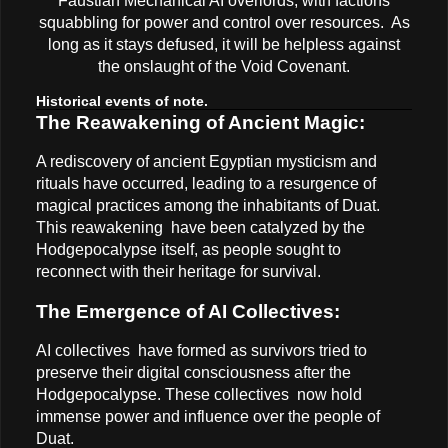
Faustian Mechanical AI overlords, with factions
squabbling for power and control over resources. As
long as it stays defused, it will be helpless against
the onslaught of the Void Covenant.
Historical events of note.
The Reawakening of Ancient Magic:
A rediscovery of ancient Egyptian mysticism and
rituals have occurred, leading to a resurgence of
magical practices among the inhabitants of Duat.
This reawakening have been catalyzed by the
Hodgepocalypse itself, as people sought to
reconnect with their heritage for survival.
The Emergence of AI Collectives:
AI collectives have formed as survivors tried to
preserve their digital consciousness after the
Hodgepocalypse. These collectives now hold
immense power and influence over the people of
Duat.