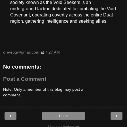
society known as the Void Seekers is an
underground faction dedicated to combating the Void
Covenant, operating covertly across the entire Duat
region, gathering intelligence and seeking allies.
drevrpg@gmail.com
at
7:27 AM
No comments:
Post a Comment
Note: Only a member of this blog may post a
comment.
‹
›
Home
View web version