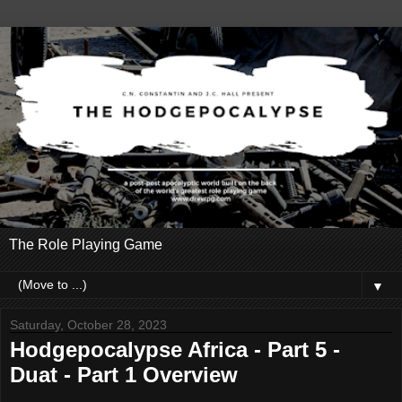
The Role Playing Game
▼
Saturday, October 28, 2023
Hodgepocalypse Africa - Part 5 -
Duat - Part 1 Overview