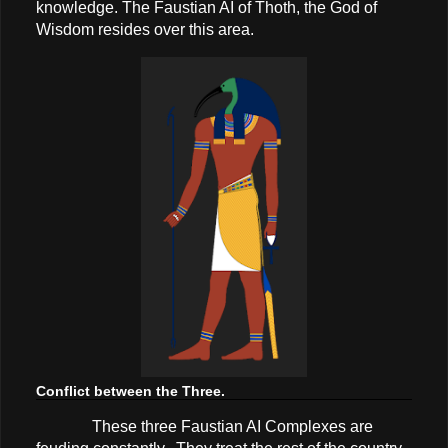
knowledge. The Faustian AI of Thoth, the God of
Wisdom resides over this area.
Conflict between the Three.
These three Faustian AI Complexes are