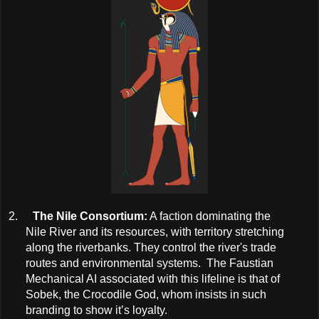
2.
The Nile Consortium:
A faction dominating the
Nile River and its resources, with territory stretching
along the riverbanks. They control the river's trade
routes and environmental systems. The Faustian
Mechanical AI associated with this lifeline is that of
Sobek, the Crocodile God, whom insists in such
branding to show it’s loyalty.