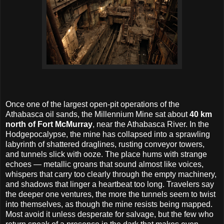
Once one of the largest open-pit operations of the
Athabasca oil sands, the Millennium Mine sat about
40 km
north of Fort McMurray
, near the Athabasca River. In the
Hodgepocalypse, the mine has collapsed into a sprawling
labyrinth of shattered draglines, rusting conveyor towers,
and tunnels slick with ooze. The place hums with strange
echoes — metallic groans that sound almost like voices,
whispers that carry too clearly through the empty machinery,
and shadows that linger a heartbeat too long. Travelers say
the deeper one ventures, the more the tunnels seem to twist
into themselves, as though the mine resists being mapped.
Most avoid it unless desperate for salvage, but the few who