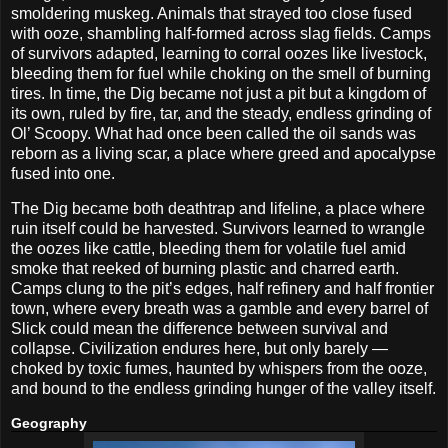
smoldering muskeg. Animals that strayed too close fused
with ooze, shambling half-formed across slag fields. Camps
of survivors adapted, learning to corral oozes like livestock,
bleeding them for fuel while choking on the smell of burning
tires. In time, the Dig became not just a pit but a kingdom of
its own, ruled by fire, tar, and the steady, endless grinding of
Ol’ Scoopy. What had once been called the oil sands was
reborn as a living scar, a place where greed and apocalypse
fused into one.
The Dig became both deathtrap and lifeline, a place where
ruin itself could be harvested. Survivors learned to wrangle
the oozes like cattle, bleeding them for volatile fuel amid
smoke that reeked of burning plastic and charred earth.
Camps clung to the pit’s edges, half refinery and half frontier
town, where every breath was a gamble and every barrel of
Slick could mean the difference between survival and
collapse. Civilization endures here, but only barely —
choked by toxic fumes, haunted by whispers from the ooze,
and bound to the endless grinding hunger of the valley itself.
Geography