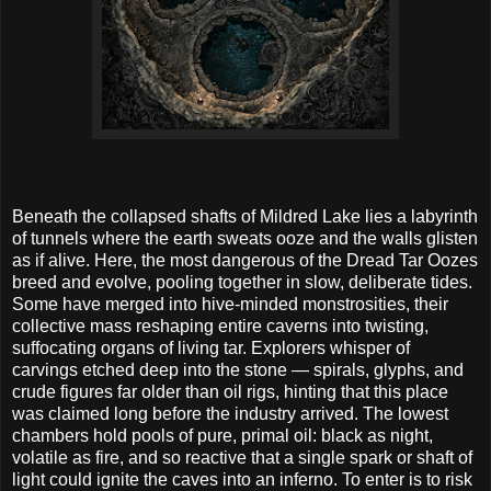
Beneath the collapsed shafts of Mildred Lake lies a labyrinth
of tunnels where the earth sweats ooze and the walls glisten
as if alive. Here, the most dangerous of the Dread Tar Oozes
breed and evolve, pooling together in slow, deliberate tides.
Some have merged into hive-minded monstrosities, their
collective mass reshaping entire caverns into twisting,
suffocating organs of living tar. Explorers whisper of
carvings etched deep into the stone — spirals, glyphs, and
crude figures far older than oil rigs, hinting that this place
was claimed long before the industry arrived. The lowest
chambers hold pools of pure, primal oil: black as night,
volatile as fire, and so reactive that a single spark or shaft of
light could ignite the caves into an inferno. To enter is to risk