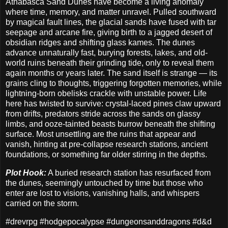
Athabasca Sand Dunes have become a living anomaly
where time, memory, and matter unravel. Pulled southward
by magical fault lines, the glacial sands have fused with tar
seepage and arcane fire, giving birth to a jagged desert of
obsidian ridges and shifting glass kames. The dunes
advance unnaturally fast, burying forests, lakes, and old-
world ruins beneath their grinding tide, only to reveal them
again months or years later. The sand itself is strange — its
grains cling to thoughts, triggering forgotten memories, while
lightning-born obelisks crackle with unstable power. Life
here has twisted to survive: crystal-laced pines claw upward
from drifts, predators stride across the sands on glassy
limbs, and ooze-tainted beasts burrow beneath the shifting
surface. Most unsettling are the ruins that appear and
vanish, hinting at pre-collapse research stations, ancient
foundations, or something far older stirring in the depths.
Plot Hook:
A buried research station has resurfaced from
the dunes, seemingly untouched by time but those who
enter are lost to visions, vanishing halls, and whispers
carried on the storm.
#drevrpg #hodgepocalypse #dungeonsanddragons #d&d