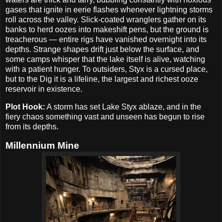
gases that ignite in eerie flashes whenever lightning storms
roll across the valley. Slick-coated wranglers gather on its
banks to herd oozes into makeshift pens, but the ground is
treacherous — entire rigs have vanished overnight into its
depths. Strange shapes drift just below the surface, and
some camps whisper that the lake itself is alive, watching
with a patient hunger. To outsiders, Styx is a cursed place,
but to the Dig it is a lifeline, the largest and richest ooze
reservoir in existence.
Plot Hook:
A storm has set Lake Styx ablaze, and in the
fiery chaos something vast and unseen has begun to rise
from its depths.
Millennium Mine