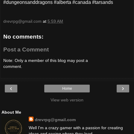
#dungeonsanddragons #alberta #canada #tarsands
drevrpg@gmail.com
at
5:59 AM
No comments:
Post a Comment
Note: Only a member of this blog may post a
comment.
‹
›
Home
View web version
About Me
drevrpg@gmail.com
Well I'm a crazy gamer with a passion for creating
ideas and seeing where they lead.