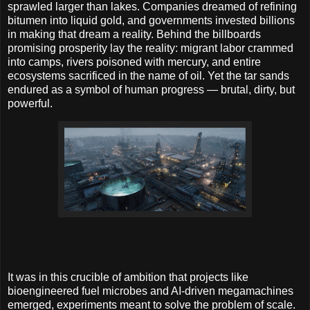
sprawled larger than lakes. Companies dreamed of refining
bitumen into liquid gold, and governments invested billions
in making that dream a reality. Behind the billboards
promising prosperity lay the reality: migrant labor crammed
into camps, rivers poisoned with mercury, and entire
ecosystems sacrificed in the name of oil. Yet the tar sands
endured as a symbol of human progress — brutal, dirty, but
powerful.
It was in this crucible of ambition that projects like
bioengineered fuel microbes and AI-driven megamachines
emerged, experiments meant to solve the problem of scale.