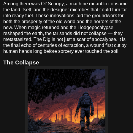
Among them was Ol’ Scoopy, a machine meant to consume
the land itself, and the designer microbes that could turn tar
into ready fuel. These innovations laid the groundwork for
both the prosperity of the old world and the horrors of the
new. When magic returned and the Hodgepocalypse
reshaped the earth, the tar sands did not collapse — they
metastasized. The Dig is not just a scar of apocalypse. It is
the final echo of centuries of extraction, a wound first cut by
human hands long before sorcery ever touched the soil.
The Collapse