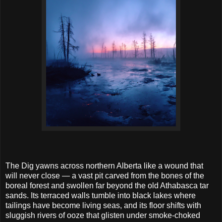
The Dig yawns across northern Alberta like a wound that
will never close — a vast pit carved from the bones of the
boreal forest and swollen far beyond the old Athabasca tar
sands. Its terraced walls tumble into black lakes where
tailings have become living seas, and its floor shifts with
sluggish rivers of ooze that glisten under smoke-choked