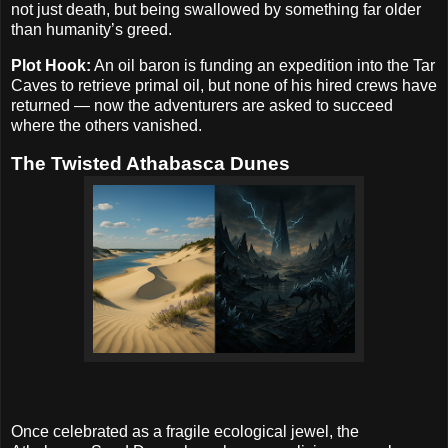
not just death, but being swallowed by something far older
than humanity’s greed.
Plot Hook:
An oil baron is funding an expedition into the Tar
Caves to retrieve primal oil, but none of his hired crews have
returned — now the adventurers are asked to succeed
where the others vanished.
The Twisted Athabasca Dunes
Once celebrated as a fragile ecological jewel, the