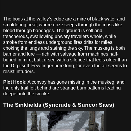
The bogs at the valley’s edge are a mire of black water and
smoldering peat, where ooze seeps through the moss like
blood through bandages. The ground is soft and
treacherous, swallowing unwary travelers whole, while
smoke from endless underground fires drifts for miles,
choking the lungs and staining the sky. The muskeg is both
barrier and lure — rich with salvage from machines half-
buried in mire, but cursed with a silence that feels older than
the Dig itself. Few linger here long, for even the air seems to
resist intruders.
Plot Hook:
A convoy has gone missing in the muskeg, and
the only trail left behind are strange burn patterns leading
deeper into the smoke.
The Sinkfields (Syncrude & Suncor Sites)