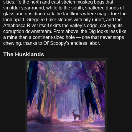
skies. To the north and east stretch muskeg bogs that
smolder year-round, while to the south, shattered dunes of
glass and obsidian mark the faultlines where magic tore the
land apart. Gregoire Lake steams with oily runoff, and the
Athabasca River itself skirts the valley’s edge, carrying its
corruption downstream. From above, the Dig looks less like
a mine than a continent-sized hole — one that never stops
chewing, thanks to Ol’ Scoopy’s endless labor.
The Husklands