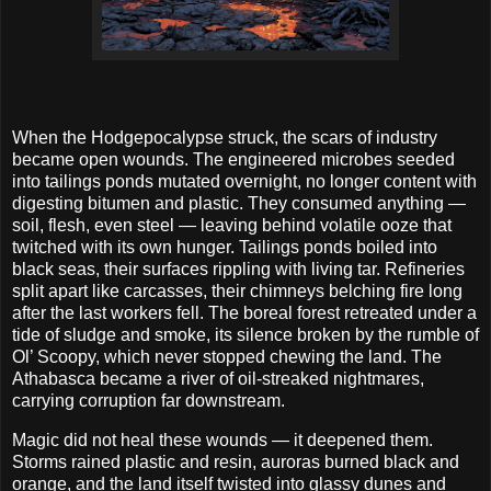
When the Hodgepocalypse struck, the scars of industry
became open wounds. The engineered microbes seeded
into tailings ponds mutated overnight, no longer content with
digesting bitumen and plastic. They consumed anything —
soil, flesh, even steel — leaving behind volatile ooze that
twitched with its own hunger. Tailings ponds boiled into
black seas, their surfaces rippling with living tar. Refineries
split apart like carcasses, their chimneys belching fire long
after the last workers fell. The boreal forest retreated under a
tide of sludge and smoke, its silence broken by the rumble of
Ol’ Scoopy, which never stopped chewing the land. The
Athabasca became a river of oil-streaked nightmares,
carrying corruption far downstream.
Magic did not heal these wounds — it deepened them.
Storms rained plastic and resin, auroras burned black and
orange, and the land itself twisted into glassy dunes and