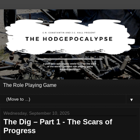
The Role Playing Game
▼
Wednesday, September 10, 2025
The Dig – Part 1 - The Scars of
Progress