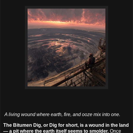
A living wound where earth, fire, and ooze mix into one.
The Bitumen Dig, or Dig for short, is a wound in the land
— a pit where the earth itself seems to smolder.
Once