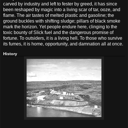
carved by industry and left to fester by greed, it has since
been reshaped by magic into a living scar of tar, ooze, and
flame. The air tastes of melted plastic and gasoline; the
ground buckles with shifting sludge; pillars of black smoke
mark the horizon. Yet people endure here, clinging to the
toxic bounty of Slick fuel and the dangerous promise of
fortune. To outsiders, it is a living hell. To those who survive
its fumes, it is home, opportunity, and damnation all at once.
History