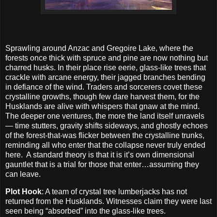
Sprawling around Anzac and Gregoire Lake, where the
forests once thick with spruce and pine are now nothing but
charred husks. In their place rise eerie, glass-like trees that
crackle with arcane energy, their jagged branches bending
in defiance of the wind. Traders and sorcerers covet these
crystalline growths, though few dare harvest them, for the
Husklands are alive with whispers that gnaw at the mind.
The deeper one ventures, the more the land itself unravels
— time stutters, gravity shifts sideways, and ghostly echoes
of the forest-that-was flicker between the crystalline trunks,
reminding all who enter that the collapse never truly ended
here.
A standard theory is that it is it’s own dimensional
gauntlet that is a trial for those that enter…assuming they
can leave.
Plot Hook
: A team of crystal tree lumberjacks has not
returned from the Husklands. Witnesses claim they were last
seen being “absorbed” into the glass-like trees.