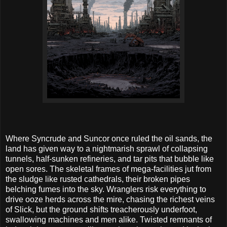
Where Syncrude and Suncor once ruled the oil sands, the
land has given way to a nightmarish sprawl of collapsing
tunnels, half-sunken refineries, and tar pits that bubble like
open sores. The skeletal frames of mega-facilities jut from
the sludge like rusted cathedrals, their broken pipes
belching fumes into the sky. Wranglers risk everything to
drive ooze herds across the mire, chasing the richest veins
of Slick, but the ground shifts treacherously underfoot,
swallowing machines and men alike. Twisted remnants of