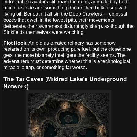
industrial excavators still roam the ruins, animated by both
machine code and something darker, their bulk fused with
living oil. Beneath it all stir the Deep Crawlers — colossal
oozes that dwell in the lowest pits, their movements
deliberate, their awareness disturbingly sharp, as though the
Sinkfields themselves were watching.
Plot Hook
: An old automated refinery has somehow
restarted on its own, producing pure fuel, but the closer one
gets, the more bizarrely intelligent the facility seems. The
adventurers must determine whether this is a technological
miracle, a trap, or something far worse.
The Tar Caves (Mildred Lake’s Underground
Network)