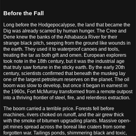
Before the Fall
Long before the Hodgepocalypse, the land that became the
Dig was already scarred by human hunger. The Cree and
Dene knew the banks of the Athabasca River for their
strange black pitch, seeping from the ground like wounds in
the earth. They used it to waterproof canoes and tools,
treating the tar as both gift and omen. European explorers
took note in the 18th century, but it was the industrial age
that truly saw fortune in the sticky earth. By the early 20th
century, scientists confirmed that beneath the muskeg lay
one of the largest petroleum reserves on the planet. The oil
boom was slow to develop, but once it began in earnest in
the 1960s, Fort McMurray transformed from a remote outpost
into a thriving frontier of steel, fire, and relentless extraction.
The boom carried a terrible price. Forests fell before
machines, rivers choked on runoff, and the air grew thick
with the smoke of bitumen upgrading plants. Massive open-
pit mines spread across the boreal like craters from some
forgotten war. Tailings ponds, shimmering black and toxic,