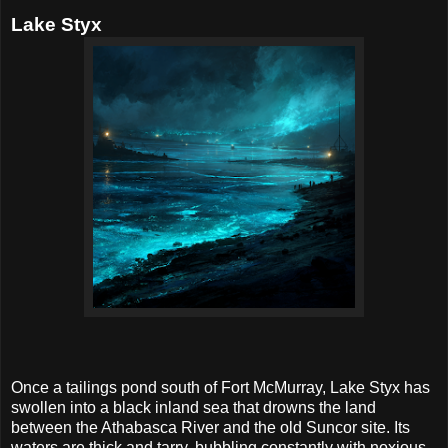
Lake Styx
Once a tailings pond south of Fort McMurray, Lake Styx has
swollen into a black inland sea that drowns the land
between the Athabasca River and the old Suncor site. Its
waters are thick and tarry, bubbling constantly with noxious