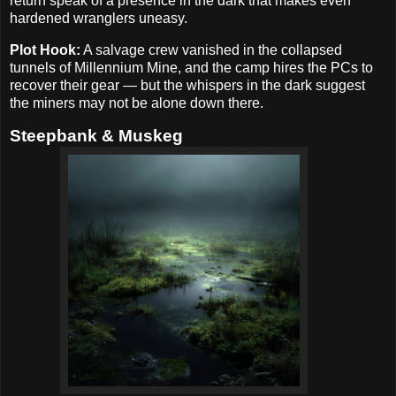
return speak of a presence in the dark that makes even
hardened wranglers uneasy.
Plot Hook:
A salvage crew vanished in the collapsed
tunnels of Millennium Mine, and the camp hires the PCs to
recover their gear — but the whispers in the dark suggest
the miners may not be alone down there.
Steepbank & Muskeg