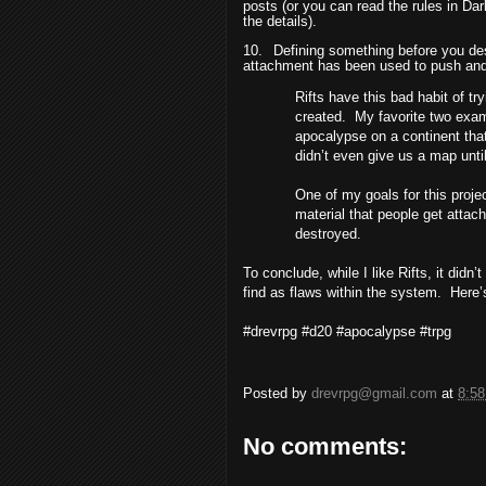
posts (or you can read the rules in D
the details).
10.
Defining something before you des
attachment has been used to push and 
Rifts have this bad habit of tr
created.
My favorite two exam
apocalypse on a continent that
didn’t even give us a map until
One of my goals for this proje
material that people get attac
destroyed.
To conclude, while I like Rifts, it didn’
find as flaws within the system.
Here’s
#drevrpg #d20 #apocalypse #trpg
Posted by
drevrpg@gmail.com
at
8:5
No comments: