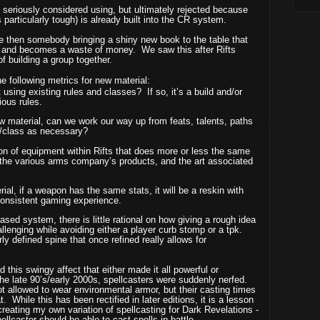
 I seriously considered using, but ultimately rejected because
particularly tough) is already built into the CR system.
e then somebody bringing a shiny new book to the table that
ed and becomes a waste of money.
We saw this after Rifts
of building a group together.
e following metrics for new material:
lt using existing rules and classes?
If so, it’s a build and/or
ious rules.
ew material, can we work our way up from feats, talents, paths
e/class as necessary?
on of equipment within Rifts that does more or less the same
 the various arms company’s products, and the art associated
l, if a weapon has the same stats, it will be a reskin with
 consistent gaming experience.
ased system, there is little rational on how giving a rough idea
llenging while avoiding either a player curb stomp or a tpk.
arly defined spine that once refined really allows for
d this swingy affect that either made it all powerful or
the late 90’s/early 2000s, spellcasters were suddenly nerfed.
t allowed to wear environmental armor, but their casting times
t.
While this has been rectified in later editions, it is a lesson
reating my own variation of spellcasting for Dark Revelations -
llcaster should be able to cast spells in battle.