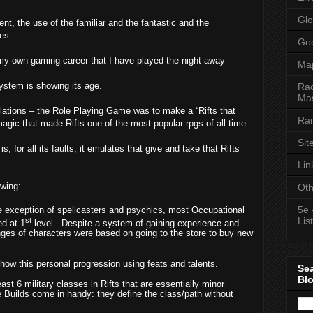
Glo
nt, the use of the familiar and the fantastic and the
es.
Goo
y own gaming career that I have played the night away
Ma
ystem is showing its age.
Rac
Mas
elations – the Role Playing Game was to make a “Rifts that
Ran
gic that made Rifts one of the most popular rpgs of all time.
Sit
, for all its faults, it emulates that give and take that Rifts
Lin
owing:
Oth
5e 
e exception of spellcasters and psychics, most Occupational
List
st
ed at 1
level.
Despite a system of gaining experience and
nges of characters were based on going to the store to buy new
how this personal progression using feats and talents.
Se
Bl
east 6 military classes in Rifts that are essentially minor
e Builds come in handy: they define the class/path without