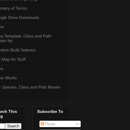
ssary of Terms
gle Drive Downloads
ps
e,Template, Class and Path
ter list
dom Build Selector
e Map for Stuff
ks
er Works
- Species, Class and Path Master
arch This
Subscribe To
og
Posts