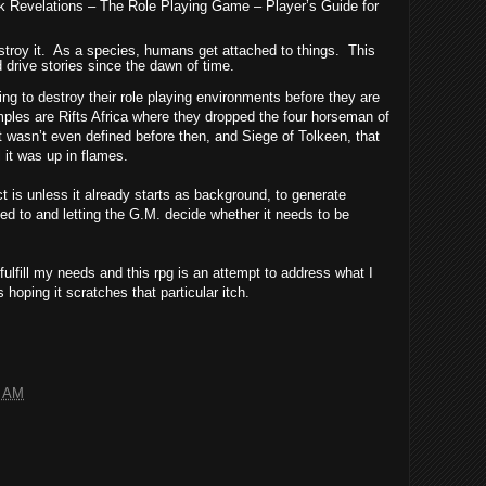
ark Revelations – The Role Playing Game – Player’s Guide for
troy it.
As a species, humans get attached to things.
This
drive stories since the dawn of time.
ying to destroy their role playing environments before they are
ples are Rifts Africa where they dropped the four horseman of
 wasn’t even defined before then, and Siege of Tolkeen, that
 it was up in flames.
ct is unless it already starts as background, to generate
hed to and letting the G.M. decide whether it needs to be
t fulfill my needs and this rpg is an attempt to address what I
 hoping it scratches that particular itch.
8 AM