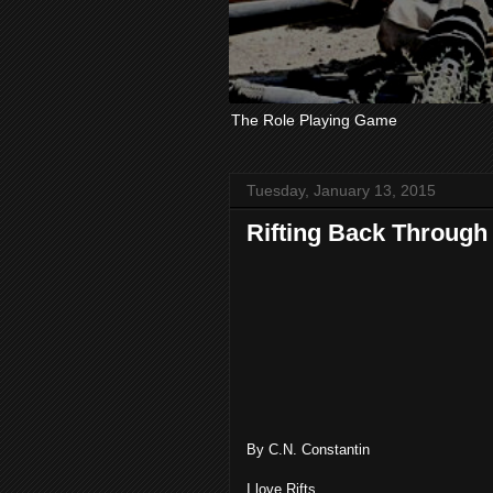
The Role Playing Game
Tuesday, January 13, 2015
Rifting Back Through
By C.N. Constantin
I love Rifts.