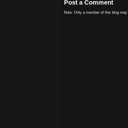
Post a Comment
Note: Only a member of this blog may