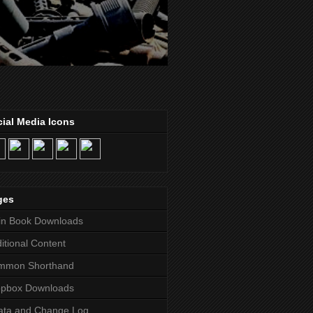
ial Media Icons
ges
in Book Downloads
itional Content
mmon Shorthand
opbox Downloads
ata and Change Log