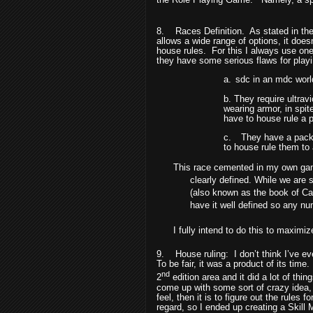
8.
Races Definition.
As stated in the
allows a wide range of options, it doe
house rules.
For this I always use one 
they have some serious flaws for playi
a.
sdc in an mdc world.
b. They require ultravi
wearing armor, in spit
have to house rule a p
c.
They have a packet
to house rule them to
This race cemented in my own game
clearly defined. While we are 
(also known as the book of Ca
have it well defined so any n
I fully intend to do this to maximiz
9.
House ruling:
I don’t think I’ve 
To be fair, it was a product of its time.
nd
2
edition area and it did a lot of thin
come up with some sort of crazy idea, i
feel, then it is to figure out the rules f
regard, so I ended up creating a Skill 