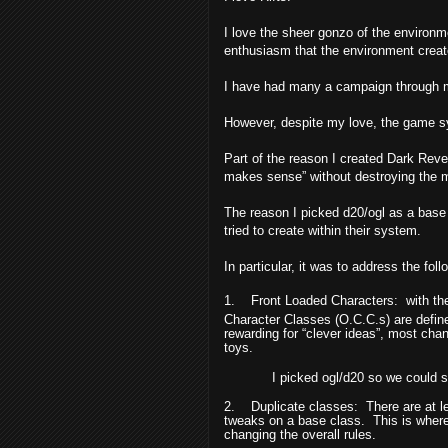
I love the sheer gonzo of the environme
enthusiasm that the environment creat
I have had many a campaign through m
However, despite my love, the game s
Part of the reason I created Dark Rev
makes sense” without destroying the ma
The reason I picked d20/ogl as a base is
tried to create within their system.
In particular, it was to address the foll
1.
Front Loaded Characters:
with th
Character Classes (O.C.C.s) are defin
rewarding for “clever ideas”, most cha
toys.
I picked ogl/d20 so we could s
2.
Duplicate classes:
There are at l
tweaks on a base class.
This is wher
changing the overall rules.