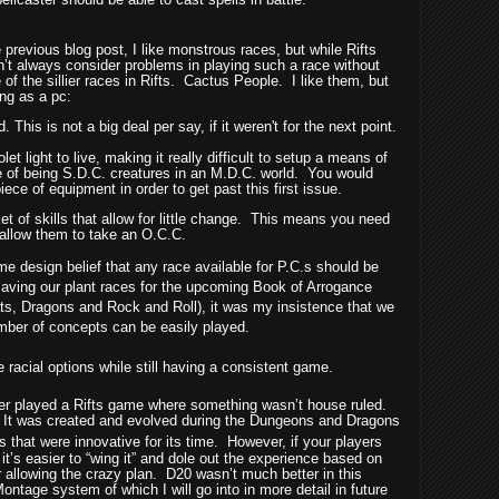
 previous blog post, I like monstrous races, but while Rifts
sn’t always consider problems in playing such a race without
of the sillier races in Rifts.
Cactus People.
I like them, but
ng as a pc:
 This is not a big deal per say, if it weren't for the next point.
olet light to live, making it really difficult to setup a means of
e of being S.D.C. creatures in an M.D.C. world.
You would
iece of equipment in order to get past this first issue.
 of skills that allow for little change.
This means you need
 allow them to take an O.C.C.
 design belief that any race available for P.C.s should be
saving our plant races for the upcoming Book of Arrogance
ts, Dragons and Rock and Roll), it was my insistence that we
umber of concepts can be easily played.
e racial options while still having a consistent game.
ever played a Rifts game where something wasn’t house ruled.
It was created and evolved during the Dungeons and Dragons
gs that were innovative for its time.
However, if your players
t’s easier to “wing it” and dole out the experience based on
or allowing the crazy plan.
D20 wasn’t much better in this
Montage system of which I will go into in more detail in future