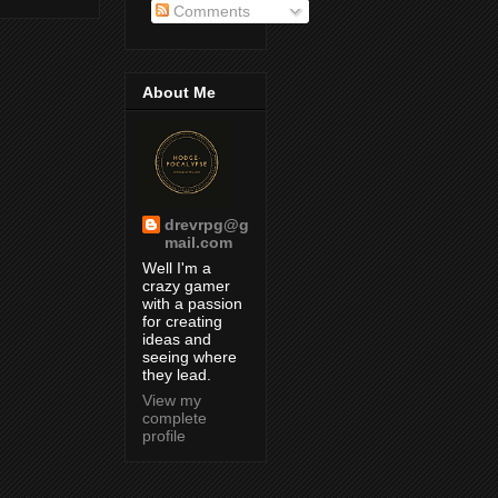
Comments
About Me
drevrpg@g
mail.com
Well I'm a
crazy gamer
with a passion
for creating
ideas and
seeing where
they lead.
View my
complete
profile