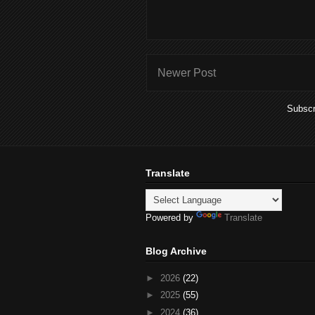
Newer Post
Subscr
Translate
Powered by
Translate
Blog Archive
►
2026
(22)
►
2025
(55)
►
2024
(36)