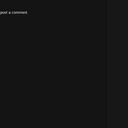
 post a comment.