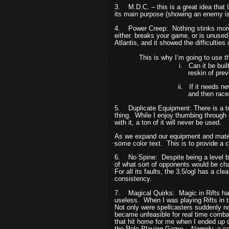
3.
M.D.C. – this is a great idea that
its main purpose (showing an enemy is 
4.
Power Creep:
Nothing stinks mor
either. breaks your game, or is unus
Atlantis, and it showed the difficulties 
This is why I’m going to use th
i.
Can it be bui
reskin of prev
ii.
If it needs n
and then rac
5.
Duplicate Equipment: There is a t
thing.
While I enjoy thumbing through
with it, a ton of it will never be used.
As we expand our equipment and materia
some color text.
This is to provide a
6.
No Spine:
Despite being a level b
of what sort of opponents would be cha
For all its faults, the 3.5/ogl has a cle
consistency.
7.
Magical Quirks:
Magic in Rifts ha
useless.
When I was playing Rifts in 
Not only were spellcasters suddenly no
became unfeasible for real time comba
that hit home for me when I ended up c
the Role Playing Game.
Namely, a spe