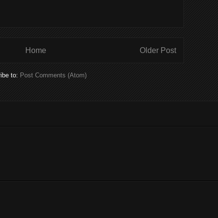
Home
Older Post
ibe to:
Post Comments (Atom)