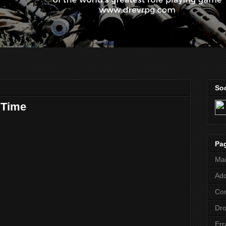
Soc
 Time
Pa
Ma
Add
Co
Dr
Err