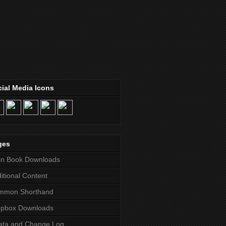
ial Media Icons
ges
in Book Downloads
itional Content
mmon Shorthand
opbox Downloads
ata and Change Log