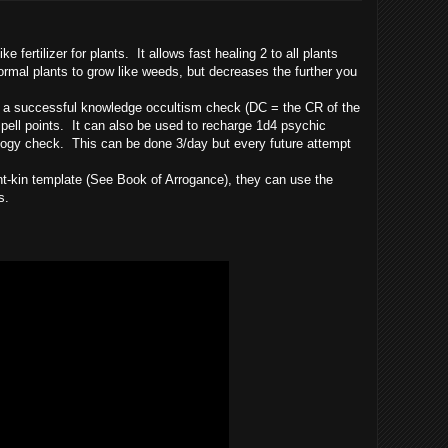
ke fertilizer for plants. It allows fast healing 2 to all plants
ormal plants to grow like weeds, but decreases the further you
 a successful knowledge occultism check (DC = the CR of the
 spell points. It can also be used to recharge 1d4 psychic
ogy check. This can be done 3/day but every future attempt
 template (See Book of Arrogance), they can use the
s.