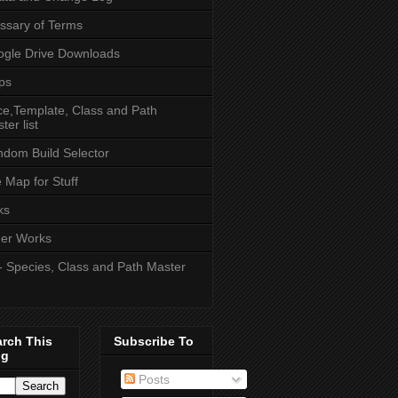
ssary of Terms
gle Drive Downloads
ps
e,Template, Class and Path
ter list
dom Build Selector
e Map for Stuff
ks
er Works
- Species, Class and Path Master
arch This
Subscribe To
og
Posts