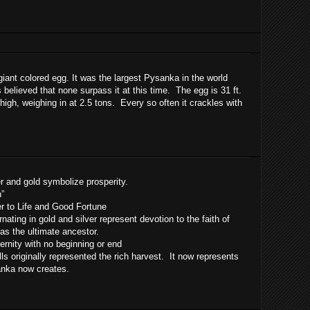
giant colored egg. It was the largest Pysanka in the world
s believed that none surpass it at this time. The egg is 31 ft.
 high, weighing in at 2.5 tons. Every so often it crackles with
er and gold symbolize prosperity.
h”
er to Life and Good Fortune
rnating in gold and silver represent devotion to the faith of
 as the ultimate ancestor.
ernity with no beginning or end
ls originally represented the rich harvest. It now represents
sanka now creates.