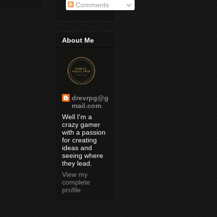
Comments
About Me
drevrpg@g
mail.com
Well I'm a
crazy gamer
with a passion
for creating
ideas and
seeing where
they lead.
View my
complete
profile