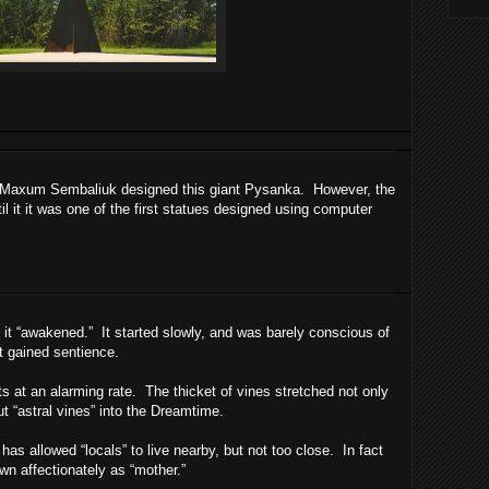
ul Maxum Sembaliuk designed this giant Pysanka. However, the
il it it was one of the first statues designed using computer
 it “awakened.” It started slowly, and was barely conscious of
, it gained sentience.
ts at an alarming rate. The thicket of vines stretched not only
ut “astral vines” into the Dreamtime.
has allowed “locals” to live nearby, but not too close. In fact
wn affectionately as “mother.”