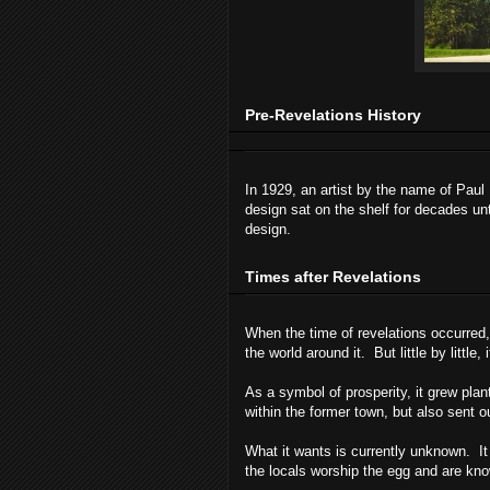
Pre-Revelations History
In 1929, an artist by the name of Pa
design sat on the shelf for decades unt
design.
Times after Revelations
When the time of revelations occurred,
the world around it. But little by little
As a symbol of prosperity, it grew plan
within the former town, but also sent o
What it wants is currently unknown. It 
the locals worship the egg and are kno