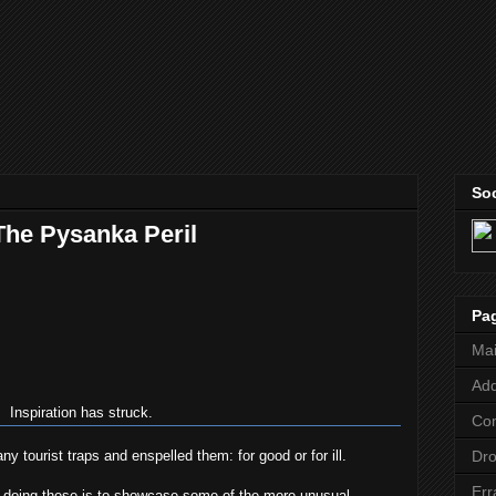
Soc
The Pysanka Peril
Pa
Ma
Add
Inspiration has struck.
Co
 tourist traps and enspelled them: for good or for ill.
Dr
Err
e doing these is to showcase some of the more unusual