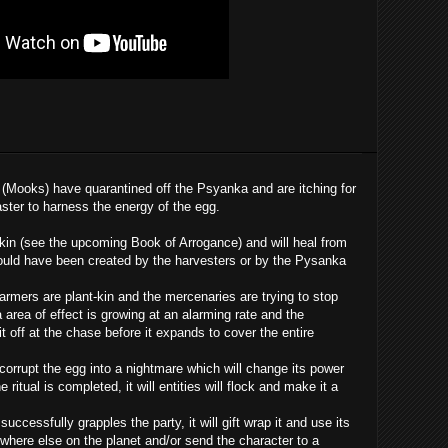
(Mooks) have quarantined off the Psyanka and are itching for
aster to harness the energy of the egg.
-kin (see the upcoming Book of Arrogance) and will heal from
uld have been created by the harvesters or by the Pysanka
l farmers are plant-kin and the mercenaries are trying to stop
 area of effect is growing at an alarming rate and the
t off at the chase before it expands to cover the entire
 corrupt the egg into a nightmare which will change its power
ritual is completed, it will entities will flock and make it a
successfully grapples the party, it will gift wrap it and use its
mewhere else on the planet and/or send the character to a