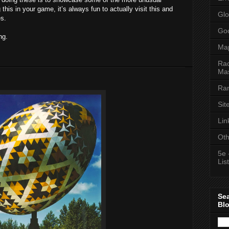
this in your game, it’s always fun to actually visit this and
Glo
es.
Goo
ng.
Ma
Rac
Mas
Ran
Sit
Lin
Oth
5e 
List
Se
Bl