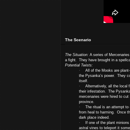
The Scenario
The Situation:
A series of Mercenaries 
a fight. They have brought in a spellc
Potential Twists:
·
All of the Mooks are plant
the Pysanka’s power. They co
itself.
·
Alternatively, all the loca
their infestation. The Pysanka
mercenaries were hired to cut i
province.
·
The ritual is an attempt to
from heal to harming. Once the 
dark place indeed.
·
If one of the plant minions 
astral vines to teleport it so