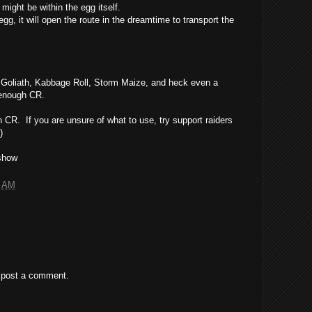
might be within the egg itself.
egg, it will open the route in the dreamtime to transport the
Goliath, Kabbage Roll, Storm Maize, and heck even a
 enough CR.
 CR. If you are unsure of what to use, try support raiders
)
dshow
8 AM
 post a comment.