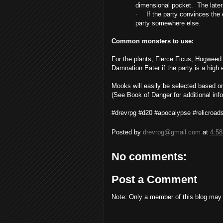
dimensional pocket. The later 
·
If the party convinces the 
party somewhere else.
Common monsters to use:
For the plants,
Fierce Ficus, Hogweed 
Damnation Eater if the party is a high
Mooks will easily be selected based on
(See Book of Danger for additional info
#drevrpg #d20 #apocalypse #relicroa
Posted by
drevrpg@gmail.com
at
4:5
No comments:
Post a Comment
Note: Only a member of this blog may