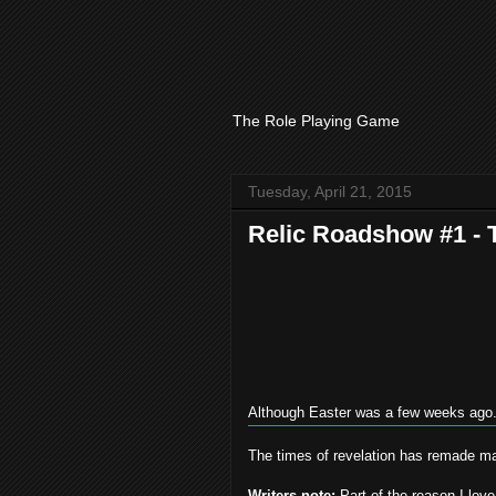
The Role Playing Game
Tuesday, April 21, 2015
Relic Roadshow #1 - 
Although Easter was a few weeks ago. 
The times of revelation has remade many
Writers note:
Part of the reason I lov