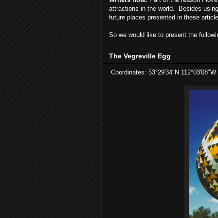
attractions in the world. Besides using 
future places presented in these articl
So we would like to present the followi
The Vegreville Egg
Coordinates: 53°29′34″N 112°03′08″W