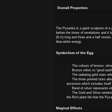
Overall Properties
The Pysanka is a giant sculpture of a 
before the times of revelations and it i
(9 m) long and three and a half stories
blue-white energy.
Symbolism of the Egg
·
The colours of bronze, silv
·
Bronze refers to “good eart
·
The radiating gold stars ref
·
The three pointed stars alte
ancestors which includes itself
·
Band of silver represents et
·
The Gold and Silver windmil
the Rich plant life that the Py
Magical Effects