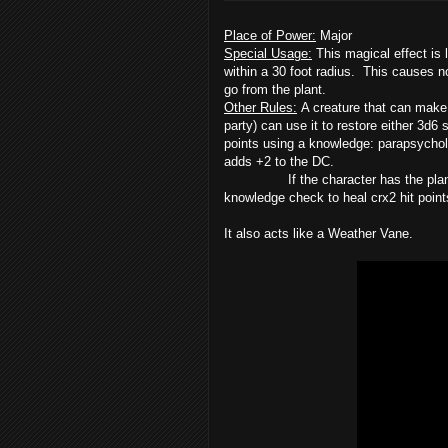
Place of Power:
Major
Special Usage:
This magical effect is li
within a 30 foot radius. This causes n
go from the plant.
Other Rules:
A creature that can make
party) can use it to restore either 3d6
points using a knowledge: parapsychol
adds +2 to the DC.
If the character has the plant-kin
knowledge check to heal crx2 hit point
It also acts like a Weather Vane.