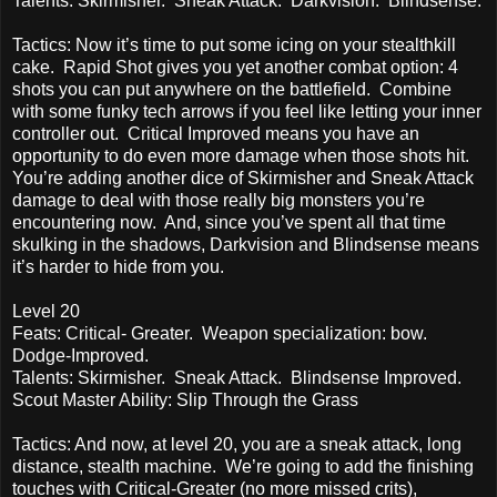
Talents: Skirmisher. Sneak Attack. Darkvision. Blindsense.
Tactics: Now it’s time to put some icing on your stealthkill
cake. Rapid Shot gives you yet another combat option: 4
shots you can put anywhere on the battlefield. Combine
with some funky tech arrows if you feel like letting your inner
controller out. Critical Improved means you have an
opportunity to do even more damage when those shots hit.
You’re adding another dice of Skirmisher and Sneak Attack
damage to deal with those really big monsters you’re
encountering now. And, since you’ve spent all that time
skulking in the shadows, Darkvision and Blindsense means
it’s harder to hide from you.
Level 20
Feats: Critical- Greater. Weapon specialization: bow.
Dodge-Improved.
Talents: Skirmisher. Sneak Attack. Blindsense Improved.
Scout Master Ability: Slip Through the Grass
Tactics: And now, at level 20, you are a sneak attack, long
distance, stealth machine. We’re going to add the finishing
touches with Critical-Greater (no more missed crits),