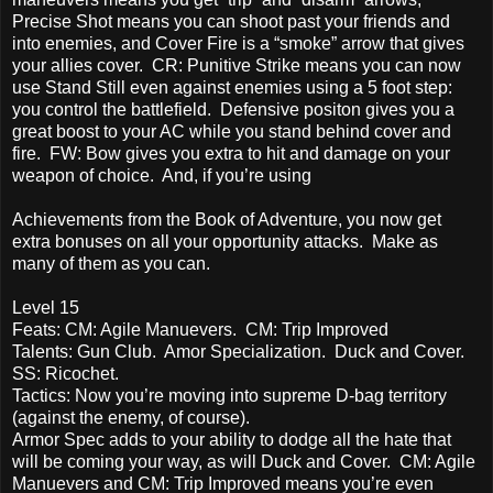
Precise Shot means you can shoot past your friends and
into enemies, and Cover Fire is a “smoke” arrow that gives
your allies cover. CR: Punitive Strike means you can now
use Stand Still even against enemies using a 5 foot step:
you control the battlefield. Defensive positon gives you a
great boost to your AC while you stand behind cover and
fire. FW: Bow gives you extra to hit and damage on your
weapon of choice. And, if you’re using
Achievements from the Book of Adventure, you now get
extra bonuses on all your opportunity attacks. Make as
many of them as you can.
Level 15
Feats: CM: Agile Manuevers. CM: Trip Improved
Talents: Gun Club. Amor Specialization. Duck and Cover.
SS: Ricochet.
Tactics: Now you’re moving into supreme D-bag territory
(against the enemy, of course).
Armor Spec adds to your ability to dodge all the hate that
will be coming your way, as will Duck and Cover. CM: Agile
Manuevers and CM: Trip Improved means you’re even