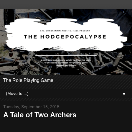
The Role Playing Game
▼
Tuesday, September 15, 2015
A Tale of Two Archers