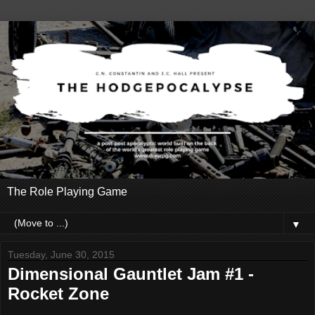
The Role Playing Game
▼
Tuesday, June 30, 2015
Dimensional Gauntlet Jam #1 -
Rocket Zone