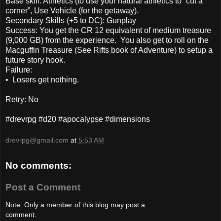
Base skill: Athletics (to use your natural athletics to “cut a
corner”, Use Vehicle (for the getaway).
Secondary Skills (+5 to DC): Gunplay
Success: You get the CR 12 equivalent of medium treasure
(9,000 GB) from the experience. You also get to roll on the
Macguffin Treasure (See Rifts book of Adventure) to setup a
future story hook.
Failure:
• Losers get nothing.
Retry: No
#drevrpg #d20 #apocalypse #dimensions
drevrpg@gmail.com
at
5:53 AM
No comments:
Post a Comment
Note: Only a member of this blog may post a
comment.