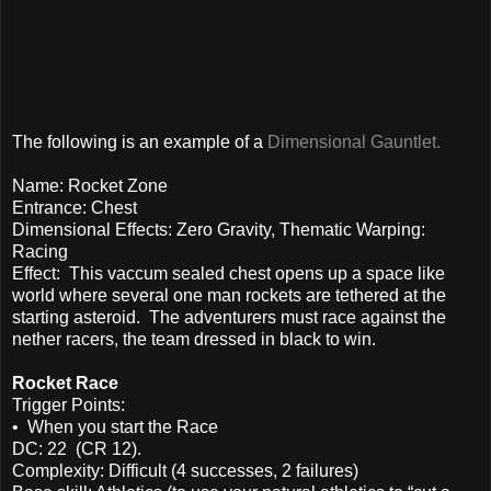
The following is an example of a
Dimensional Gauntlet.
Name: Rocket Zone
Entrance: Chest
Dimensional Effects: Zero Gravity, Thematic Warping:
Racing
Effect: This vaccum sealed chest opens up a space like
world where several one man rockets are tethered at the
starting asteroid. The adventurers must race against the
nether racers, the team dressed in black to win.
Rocket Race
Trigger Points:
• When you start the Race
DC: 22 (CR 12).
Complexity: Difficult (4 successes, 2 failures)