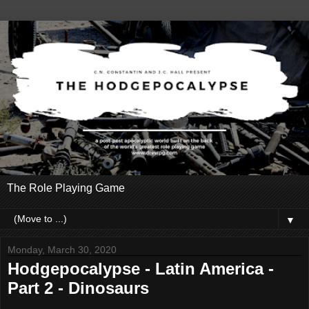
The Role Playing Game
▼
Monday, March 30, 2020
Hodgepocalypse - Latin America -
Part 2 - Dinosaurs