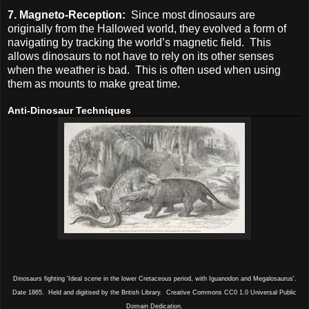
7. Magneto-Reception:
Since most dinosaurs are
originally from the Hallowed world, they evolved a form of
navigating by tracking the world’s magnetic field. This
allows dinosaurs to not have to rely on its other senses
when the weather is bad. This is often used when using
them as mounts to make great time.
Anti-Dinosaur Techniques
Dinosaurs fighting 'Ideal scene in the lower Cretaceous period, with Iguanodon and Megalosaurus'.
Date 1865. Held and digitised by the British Library. Creative Commons CC0 1.0 Universal Public
Domain Dedication.