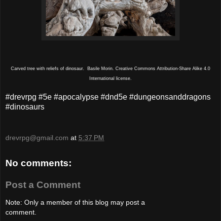
Carved tree with reliefs of dinosaur. Basile Morin. Creative Commons Attribution-Share Alike 4.0
International license.
#drevrpg #5e #apocalypse #dnd5e #dungeonsanddragons
#dinosaurs
drevrpg@gmail.com
at
5:37 PM
No comments:
Post a Comment
Note: Only a member of this blog may post a
comment.