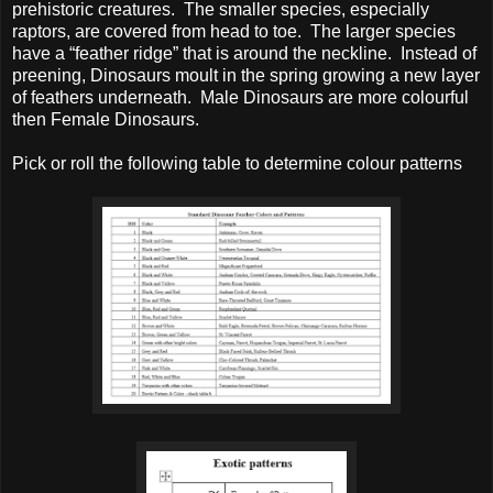
prehistoric creatures. The smaller species, especially
raptors, are covered from head to toe. The larger species
have a “feather ridge” that is around the neckline. Instead of
preening, Dinosaurs moult in the spring growing a new layer
of feathers underneath. Male Dinosaurs are more colourful
then Female Dinosaurs.
Pick or roll the following table to determine colour patterns