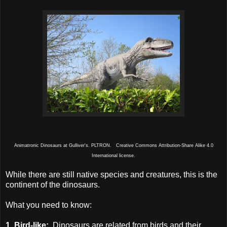
Animatronic Dinosaurs at Gulliver's. PLTRON. Creative Commons Attribution-Share Alike 4.0
International license.
While there are still native species and creatures, this is the
continent of the dinosaurs.
What you need to know:
1. Bird-like:
Dinosaurs are related from birds and their