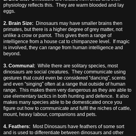
physiology reflects this. They are warm blooded and lay
eggs.
2. Brain Size:
Dinosaurs may have smaller brains then
primates, but there is a higher degree of grey matter, not
unlike a crow or parrot. This gives them a range of
intelligence from a house cat to chimpanzee level. If magic
is involved, they can range from human intelligence and
beyond.
3. Communal:
While there are solitary species, most
dinosaurs are social creatures. They communicate using
gestures that could even be considered “dancing”, scents
and even “singing” often at a range that outside of human
range. This makes them very dangerous as they are able to
use elementary tactics in both hunting and defence. It also
makes many species able to be domesticated once you
figure out how to communicate and fulfil the niches of cattle,
mount, heavy labour, companions and pets.
4. Feathers:
Most Dinosaurs have feathers of some sort
and is used to differentiate between dinosaurs and other