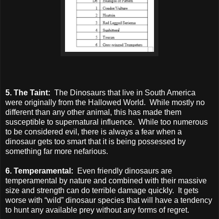
5. The Taint:
The Dinosaurs that live in South America
were originally from the Hallowed World. While mostly no
different than any other animal, this has made them
susceptible to supernatural influence. While too numerous
to be considered evil, there is always a fear when a
dinosaur gets too smart that it is being possessed by
something far more nefarious.
6. Temperamental:
Even friendly dinosaurs are
temperamental by nature and combined with their massive
size and strength can do terrible damage quickly. It gets
worse with “wild” dinosaur species that will have a tendency
to hunt any available prey without any forms of regret.