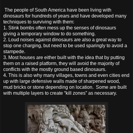
The people of South America have been living with
dinosaurs for hundreds of years and have developed many
techniques to surviving with them:
1.
Stink bombs often mess up the senses of dinosaurs
giving a temporary window to do something.
2.
Loud noises against dinosaurs are also a great way to
stop one charging, but need to be used sparingly to avoid a
stampede.
3.
Most houses are either built with the idea that by putting
them on a raised platform, they will avoid the majority of
conflicts with the mostly ground based dinosaurs.
4.
This is also why many villages, towns and even cities end
up with large defensive walls made of sharpened wood,
mud bricks or stone depending on location. Some are built
with multiple layers to create “kill zones” as necessary.