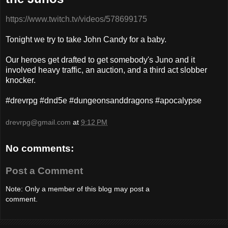
https://www.twitch.tv/videos/578699175
Tonight we try to take John Candy for a baby.
Our heroes get drafted to get somebody's Juno and it
involved heavy traffic, an auction, and a third act slobber
knocker.
#drevrpg #dnd5e #dungeonsanddragons #apocalypse
drevrpg@gmail.com
at
9:12 PM
No comments:
Post a Comment
Note: Only a member of this blog may post a
comment.