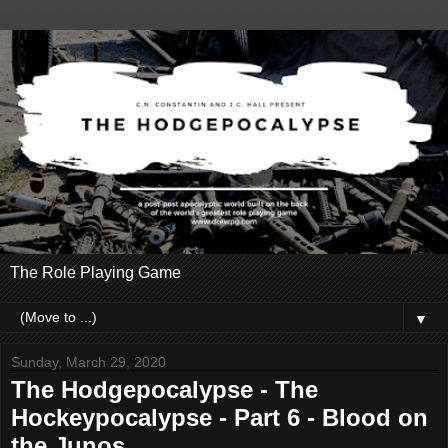
The Role Playing Game
▼
Sunday, March 29, 2020
The Hodgepocalypse - The
Hockeypocalypse - Part 6 - Blood on
the Junos